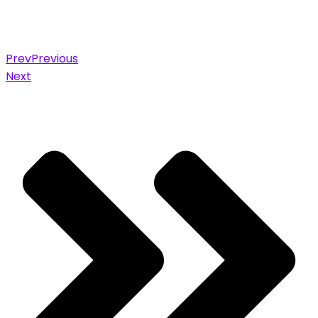
Prev
Previous
Next