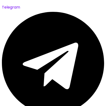
Telegram