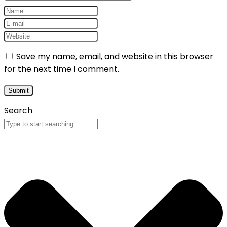
Save my name, email, and website in this browser
for the next time I comment.
Search