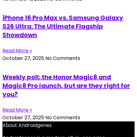
iPhone 16 Pro Max vs. Samsung Galaxy
S26 Ultra: The Ultimate Flagship
Showdown
Read More »
October 27, 2025
No Comments
Weekly poll: the Honor Magic8 and
Magic8 Pro launch, but are they right for
you?
Read More »
October 27, 2025
No Comments
About Androidgenes