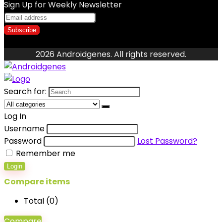
Sign Up for Weekly Newsletter
2026 Androidgenes. All rights reserved.
Search for:
Log In
Username
Password
Lost Password?
Remember me
Login
Compare items
Total (
0
)
Compare