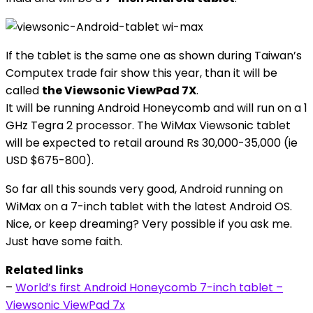
If the tablet is the same one as shown during Taiwan’s
Computex trade fair show this year, than it will be
called
the Viewsonic ViewPad 7X
.
It will be running Android Honeycomb and will run on a 1
GHz Tegra 2 processor. The WiMax Viewsonic tablet
will be expected to retail around Rs 30,000-35,000 (ie
USD $675-800).
So far all this sounds very good, Android running on
WiMax on a 7-inch tablet with the latest Android OS.
Nice, or keep dreaming? Very possible if you ask me.
Just have some faith.
Related links
–
World’s first Android Honeycomb 7-inch tablet –
Viewsonic ViewPad 7x