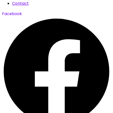
Contact
Facebook