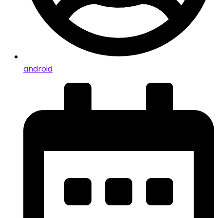
android