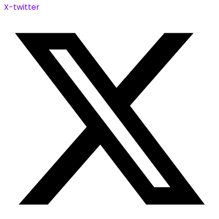
X-twitter