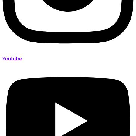
Youtube