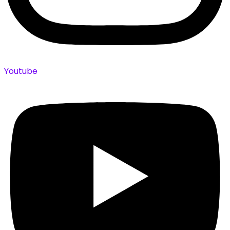
Youtube