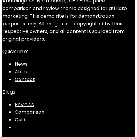
Androidgenes is a modern, all-in-one price
comparison and review theme designed for affiliate
marketing. This demo site is for demonstration
purposes only. All images are copyrighted by their
respective owners, and all content is sourced from
original providers.
Quick Links
News
About
Contact
Blogs
Reviews
Comparison
Guide