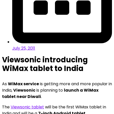
July 25, 2011
Viewsonic introducing
WiMax tablet to India
As
WiMax service
is getting more and more popular in
India,
Viewsonic
is planning to
launch a WiMax
tablet near Diwali
.
The
Viewsonic tablet
will be the first WiMax tablet in
India and will be a
7-inch Android tablet
.