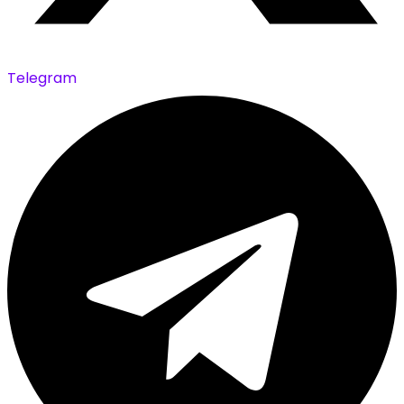
Telegram