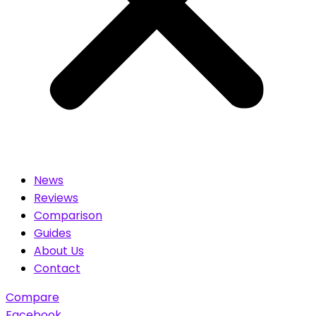
News
Reviews
Comparison
Guides
About Us
Contact
Compare
Facebook