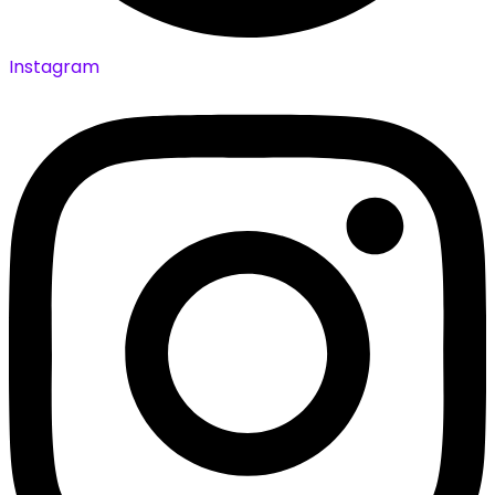
Instagram