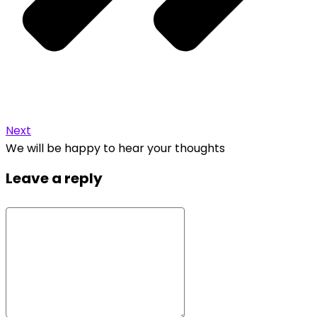
Next
We will be happy to hear your thoughts
Leave a reply