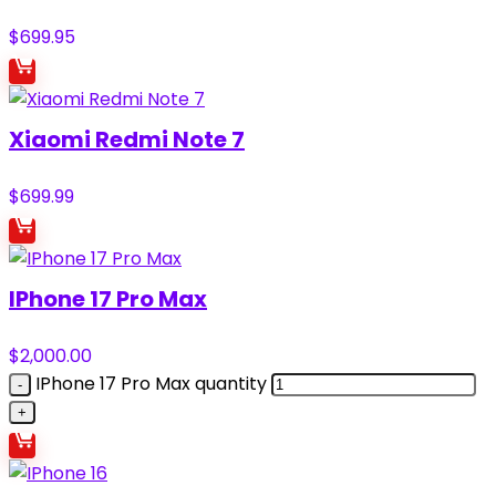
$
699.95
Xiaomi Redmi Note 7
$
699.99
IPhone 17 Pro Max
$
2,000.00
IPhone 17 Pro Max quantity