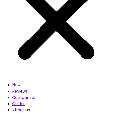
News
Reviews
Comparison
Guides
About Us