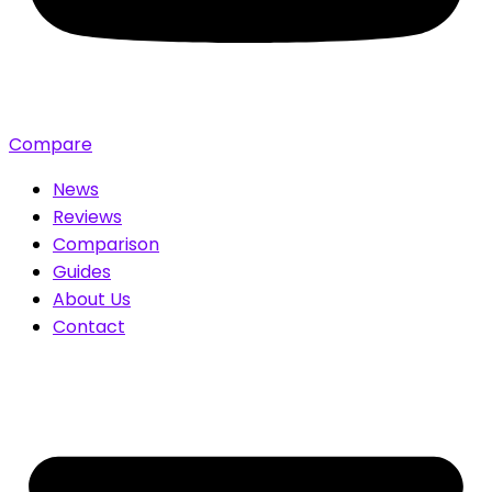
Compare
News
Reviews
Comparison
Guides
About Us
Contact