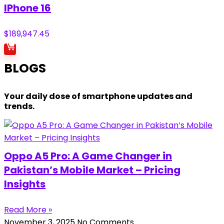
IPhone 16
$
189,947.45
BLOGS
Your daily dose of smartphone updates and
trends.
Oppo A5 Pro: A Game Changer in
Pakistan’s Mobile Market – Pricing
Insights
Read More »
November 3, 2025
No Comments