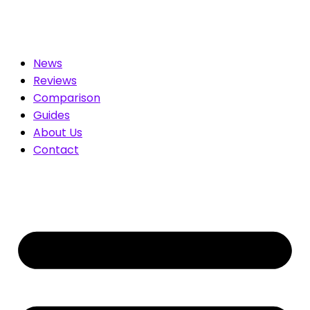
. Compare & Save
News
Reviews
Comparison
Guides
About Us
Contact