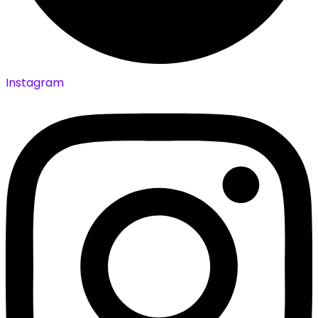
Instagram