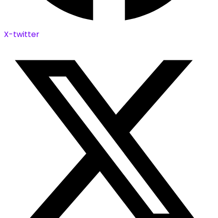
X-twitter