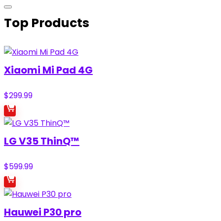
Top Products
Xiaomi Mi Pad 4G
$
299.99
LG V35 ThinQ™
$
599.99
Hauwei P30 pro