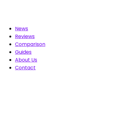
News
Reviews
Comparison
Guides
About Us
Contact