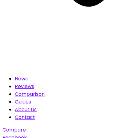
News
Reviews
Comparison
Guides
About Us
Contact
Compare
Facebook