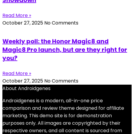
Read More »
October 27, 2025
No Comments
Weekly poll: the Honor Magic8 and
Magic8 Pro launch, but are they right for
you?
Read More »
October 27, 2025
No Comments
About Androidgenes
Androidgenes is a modern, all-in-one price
comparison and review theme designed for affiliate
marketing. This demo site is for demonstration
purposes only. All images are copyrighted by their
respective owners, and all content is sourced from