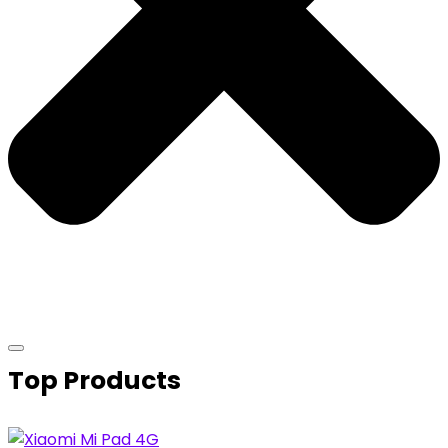
Top Products