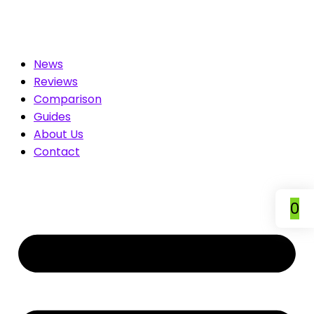
mpare & Save
News
Reviews
Comparison
Guides
About Us
Contact
0