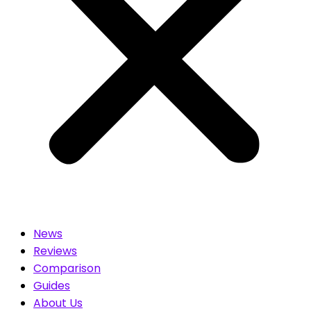
News
Reviews
Comparison
Guides
About Us