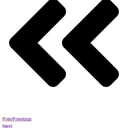
Prev
Previous
Next