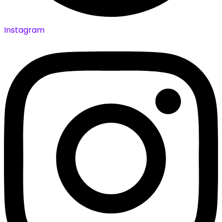
Instagram