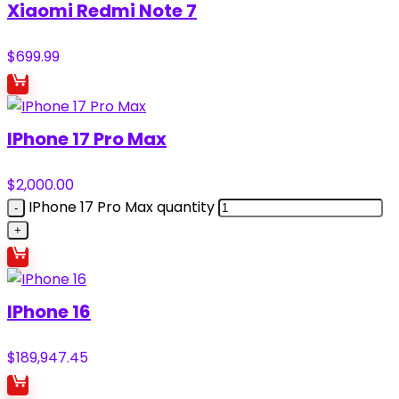
Xiaomi Redmi Note 7
$
699.99
IPhone 17 Pro Max
$
2,000.00
IPhone 17 Pro Max quantity
IPhone 16
$
189,947.45