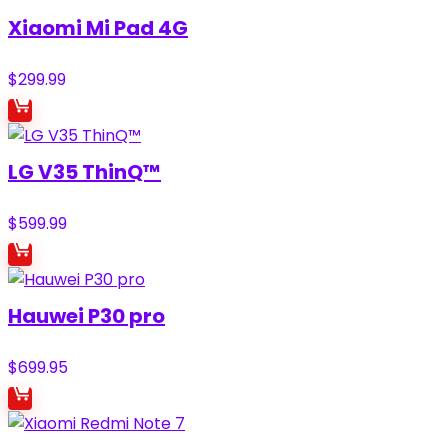
Xiaomi Mi Pad 4G
$
299.99
LG V35 ThinQ™
$
599.99
Hauwei P30 pro
$
699.95