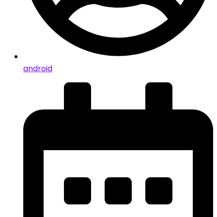
android