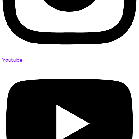
Youtube