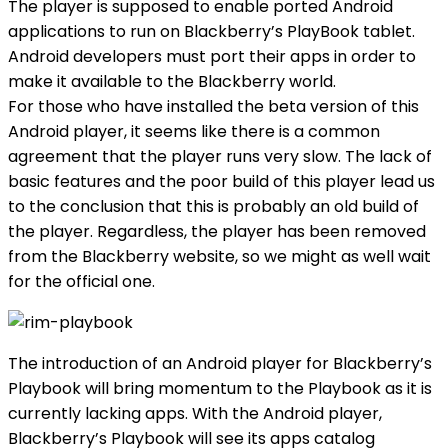
The player is supposed to enable ported Android
applications to run on Blackberry’s PlayBook tablet.
Android developers must port their apps in order to
make it available to the Blackberry world.
For those who have installed the beta version of this
Android player, it seems like there is a common
agreement that the player runs very slow. The lack of
basic features and the poor build of this player lead us
to the conclusion that this is probably an old build of
the player. Regardless, the player has been removed
from the Blackberry website, so we might as well wait
for the official one.
The introduction of an Android player for Blackberry’s
Playbook will bring momentum to the Playbook as it is
currently lacking apps. With the Android player,
Blackberry’s Playbook will see its apps catalog