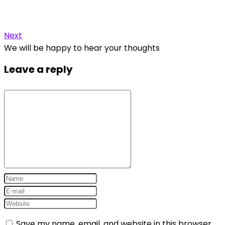
Next
We will be happy to hear your thoughts
Leave a reply
Save my name, email, and website in this browser