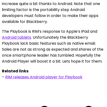
increase quite a bit thanks to Android. Note that one
limiting factor is the portability step Android
developers must follow in order to make their apps
available for Blackberry.
The Playbook is RIM’s response to Apple’s iPad and
Android tablets
. Unfortunately the Blackberry
Playbook lack basic features such as native email.
Sales are not as strong as expected and shares of the
once smartphone leader has tumbled. Hopefully the
Android Player will boost it a bit. Lets hope it for them.
Related links
–
RIM releases Android player for Playbook