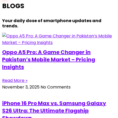
BLOGS
Your daily dose of smartphone updates and
trends.
Oppo A5 Pro: A Game Changer in
Pakistan’s Mobile Market – Pricing
Insights
Read More »
November 3, 2025
No Comments
iPhone 16 Pro Max vs. Samsung Galaxy
S26 Ultra: The Ultimate Flagship
Showdown