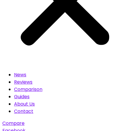
News
Reviews
Comparison
Guides
About Us
Contact
Compare
Facebook