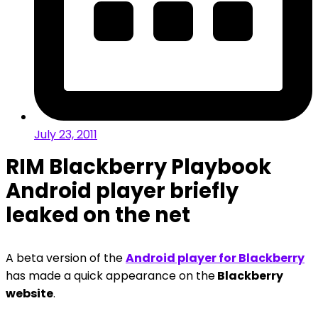
July 23, 2011
RIM Blackberry Playbook
Android player briefly
leaked on the net
A beta version of the
Android player for Blackberry
has made a quick appearance on the
Blackberry
website
.