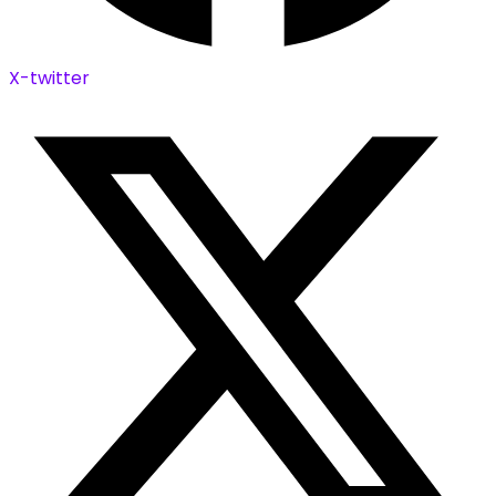
X-twitter