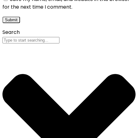
for the next time I comment.
Search