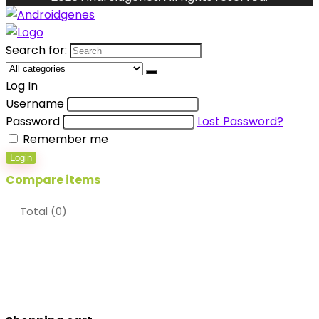
Search for:
Log In
Username
Password
Lost Password?
Remember me
Login
Compare items
Total (
0
)