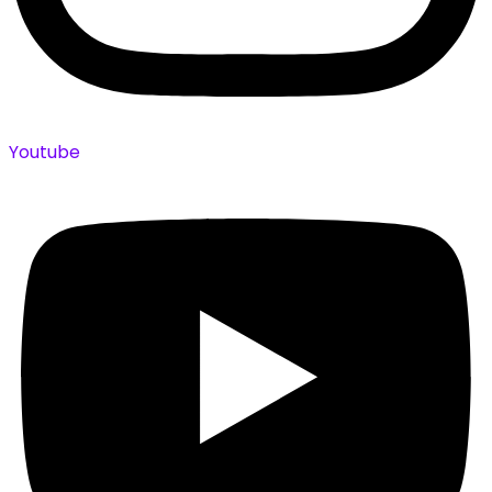
Youtube