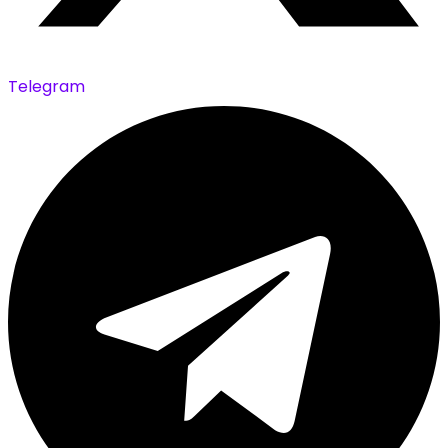
Telegram