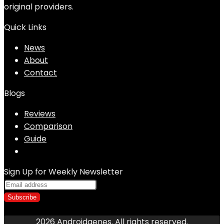
original providers.
Quick Links
News
About
Contact
Blogs
Reviews
Comparison
Guide
Sign Up for Weekly Newsletter
2026 Androidgenes. All rights reserved.