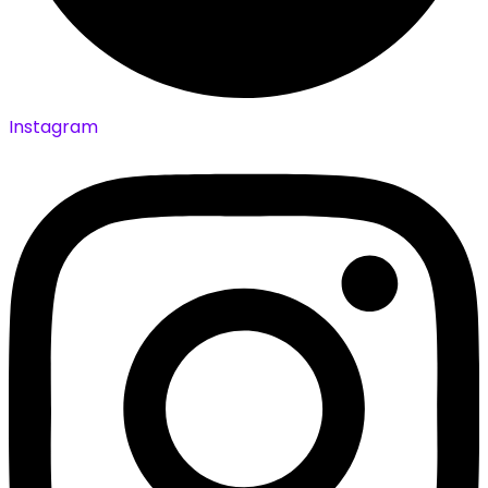
Instagram