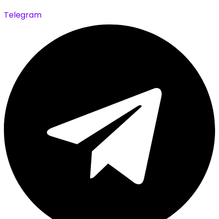
Telegram