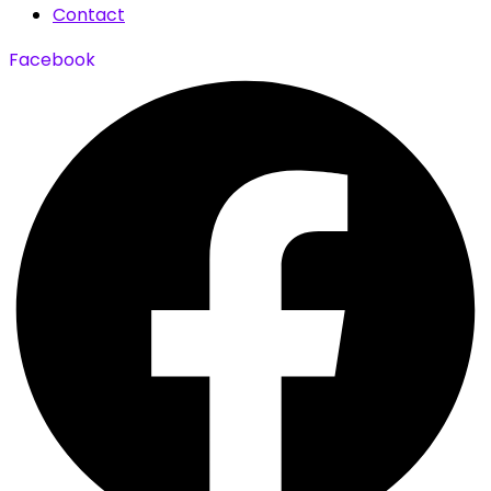
Contact
Facebook