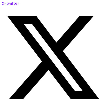
X-twitter