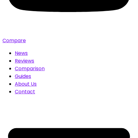
Compare
News
Reviews
Comparison
Guides
About Us
Contact