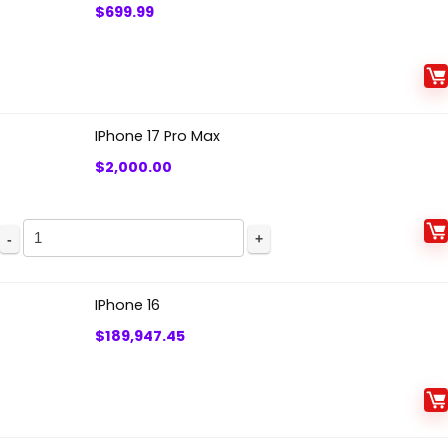
$
699.99
IPhone 17 Pro Max
$
2,000.00
IPhone
17
Pro
IPhone 16
Max
$
189,947.45
quantity