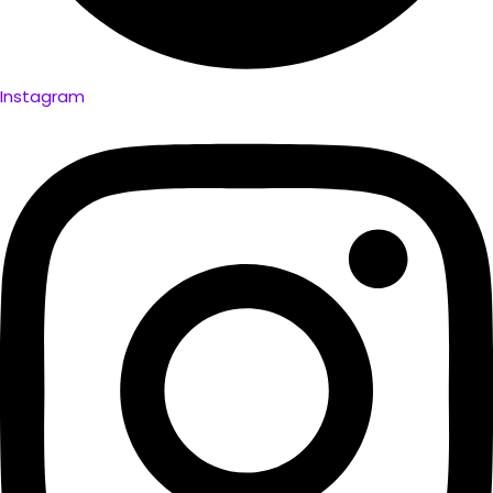
Instagram