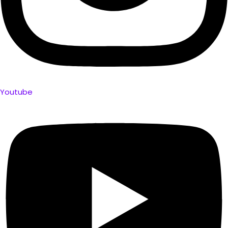
Youtube