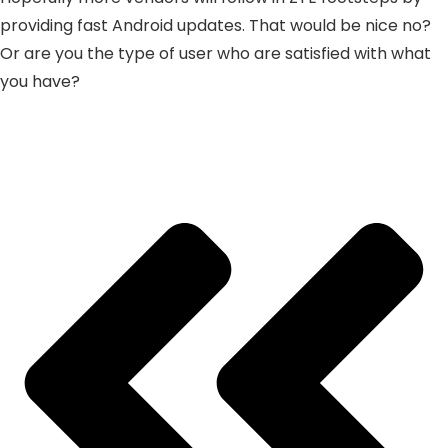
providing fast Android updates. That would be nice no?
Or are you the type of user who are satisfied with what
you have?