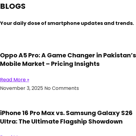
BLOGS
Your daily dose of smartphone updates and trends.
Oppo A5 Pro: A Game Changer in Pakistan’s
Mobile Market – Pricing Insights
Read More »
November 3, 2025
No Comments
iPhone 16 Pro Max vs. Samsung Galaxy S26
Ultra: The Ultimate Flagship Showdown