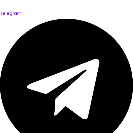
Telegram