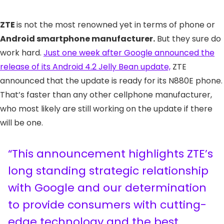
ZTE
is not the most renowned yet in terms of phone or
Android smartphone manufacturer.
But they sure do
work hard.
Just one week after Google announced the
release of its Android 4.2 Jelly Bean update,
ZTE
announced that the update is ready for its N880E phone.
That’s faster than any other cellphone manufacturer,
who most likely are still working on the update if there
will be one.
“This announcement highlights ZTE’s
long standing strategic relationship
with Google and our determination
to provide consumers with cutting-
edge technology and the best