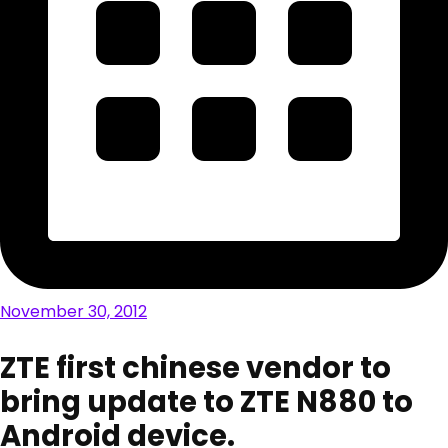
November 30, 2012
ZTE first chinese vendor to
bring update to ZTE N880 to
Android device.