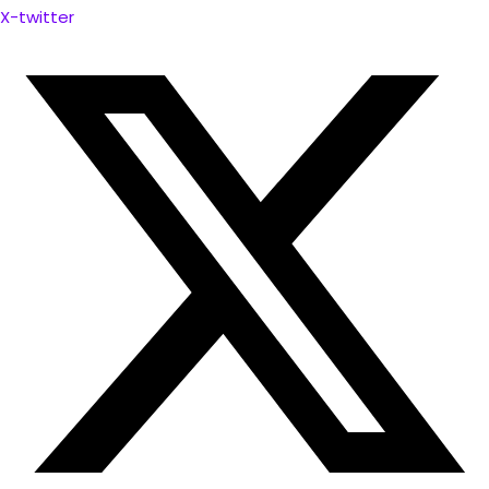
X-twitter