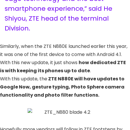
smartphone experience,” said He
Shiyou, ZTE head of the terminal
Division.
Similarly, when the ZTE N880E launched earlier this year,
it was one of the first device to come with Android 4.1.
With this new update, it just shows
how dedicated ZTE
is with keeping its phones up to date
.
With this update, the
ZTE N880E will have updates to
Google Now, gesture typing, Photo Sphere camera
functionality and photo filter functions.
Hopefully more vendors will follow in ZTE footsteps by