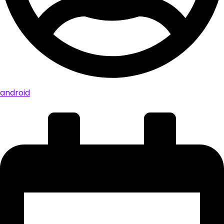
android