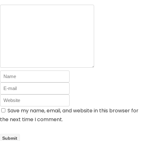
Save my name, email, and website in this browser for
the next time I comment.