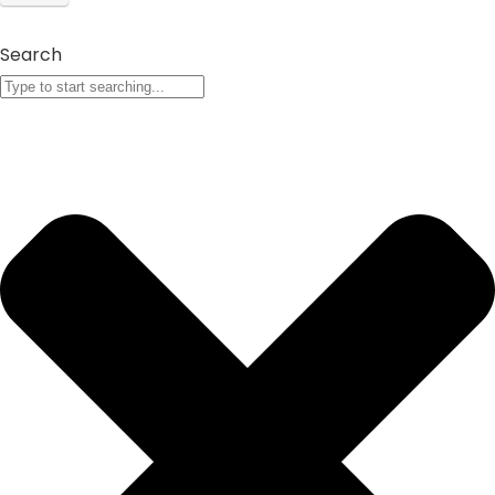
Search