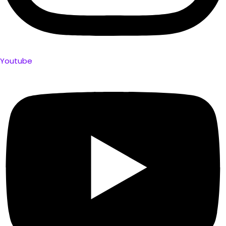
Youtube