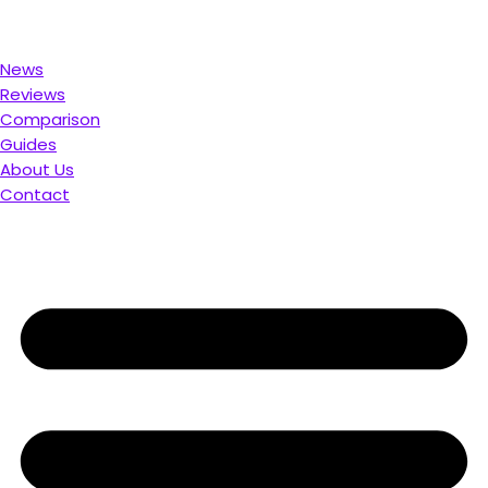
ou. Compare & Save
News
Reviews
Comparison
Guides
About Us
Contact