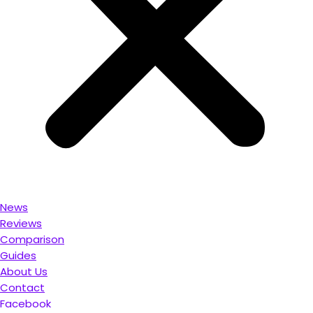
News
Reviews
Comparison
Guides
About Us
Contact
Facebook