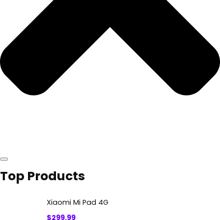
Top Products
Xiaomi Mi Pad 4G
$
299.99