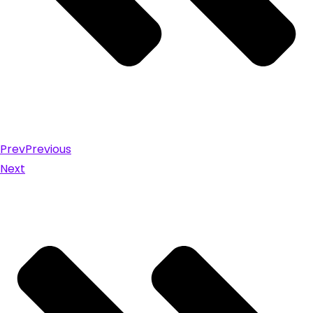
Prev
Previous
Next