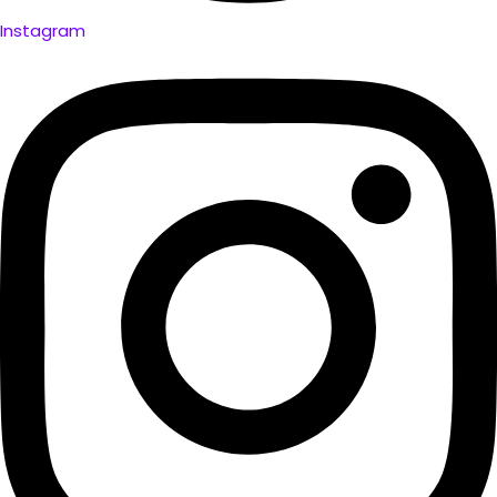
Instagram