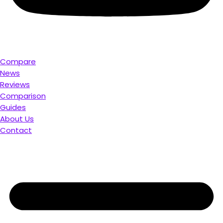
Compare
News
Reviews
Comparison
Guides
About Us
Contact