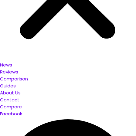
News
Reviews
Comparison
Guides
About Us
Contact
Compare
Facebook