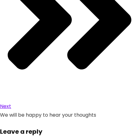
Next
We will be happy to hear your thoughts
Leave a reply