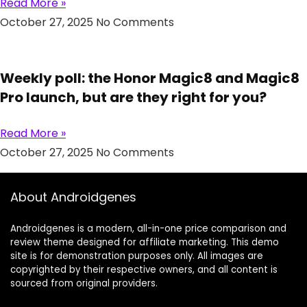
Read More »
October 27, 2025
No Comments
Weekly poll: the Honor Magic8 and Magic8
Pro launch, but are they right for you?
Read More »
October 27, 2025
No Comments
About Androidgenes
Androidgenes is a modern, all-in-one price comparison and
review theme designed for affiliate marketing. This demo
site is for demonstration purposes only. All images are
copyrighted by their respective owners, and all content is
sourced from original providers.