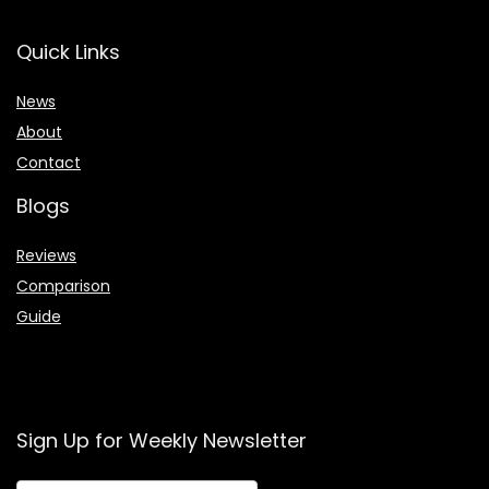
Quick Links
News
About
Contact
Blogs
Reviews
Comparison
Guide
Sign Up for Weekly Newsletter