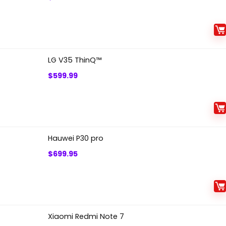
LG V35 ThinQ™
$
599.99
Hauwei P30 pro
$
699.95
Xiaomi Redmi Note 7