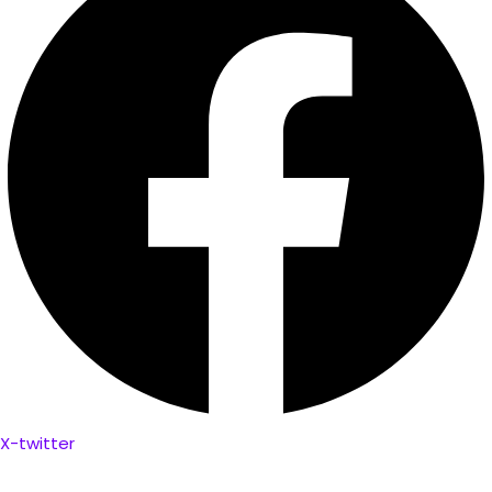
X-twitter