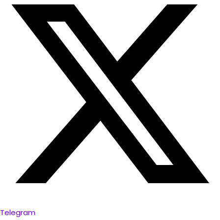
Telegram