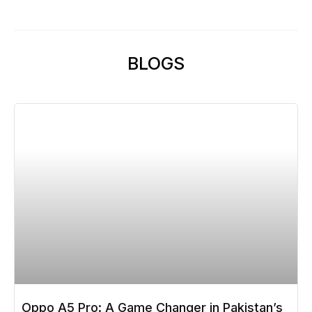
BLOGS
Oppo A5 Pro: A Game Changer in Pakistan’s