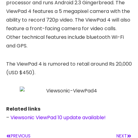
processor and runs Android 2.3 Gingerbread. The
ViewPad 4 features a 5 megapixel camera with the
ability to record 720p video. The ViewPad 4 will also
feature a front-facing camera for video calls.
Other technical features include bluetooth Wi-Fi
and GPS.
The ViewPad 4 is rumored to retail around Rs 20,000
(USD $450).
Related links
–
Viewsonic ViewPad 10 update available!
PREVIOUS
NEXT