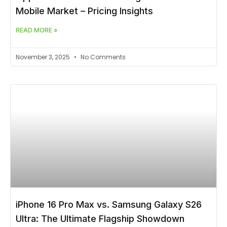
Mobile Market – Pricing Insights
READ MORE »
November 3, 2025
No Comments
iPhone 16 Pro Max vs. Samsung Galaxy S26
Ultra: The Ultimate Flagship Showdown