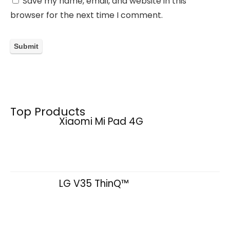
Save my name, email, and website in this
browser for the next time I comment.
Top Products
Xiaomi Mi Pad 4G
LG V35 ThinQ™