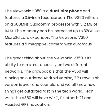
The Viewsonic V350 is a
dual-sim phone
and
features a 3.5-inch touchscreen. The V350 will run
on a 600MHz Qualcomm processor with 512 MB of
RAM. The memory can be increased up to 32GB via
MicroSd card expansion. The Viewsonic V350
features a 5 megapixel camera with autofocus
The great thing about the Viewsonic V350 is its
ability to run simultaneously on two different
networks. The drawback is that the V350 will
running an outdated Android version, 2.2 Froyo. This
version is over one year old, and we all know how
things get outdated fast in the tech world. Tech
wise, the V350 will have Wi-Fi, Bluetooth 2.1 and
Assisted GPS navigation.