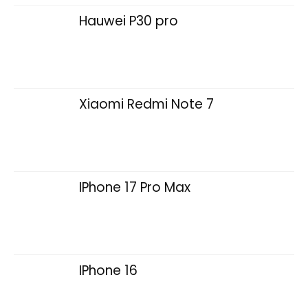
Hauwei P30 pro
Xiaomi Redmi Note 7
IPhone 17 Pro Max
IPhone 16