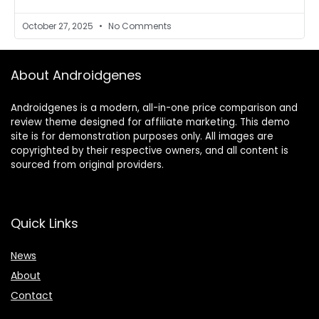
October 27, 2025
No Comments
About Androidgenes
Androidgenes is a modern, all-in-one price comparison and
review theme designed for affiliate marketing. This demo
site is for demonstration purposes only. All images are
copyrighted by their respective owners, and all content is
sourced from original providers.
Quick Links
News
About
Contact