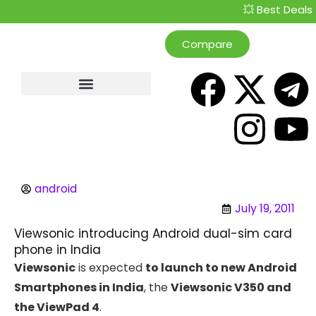
💥 Best Deals Cu
Compare
android
July 19, 2011
Viewsonic introducing Android dual-sim card
phone in India
Viewsonic
is expected
to launch to new Android
Smartphones in India
, the
Viewsonic V350 and
the ViewPad 4
.