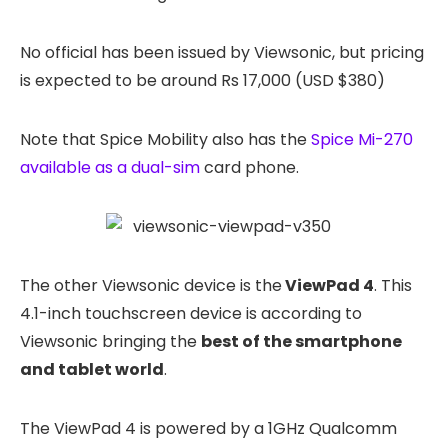
No official has been issued by Viewsonic, but pricing
is expected to be around Rs 17,000 (USD $380)
Note that Spice Mobility also has the
Spice Mi-270
available as a dual-sim
card phone.
The other Viewsonic device is the
ViewPad 4
. This
4.1-inch touchscreen device is according to
Viewsonic bringing the
best of the smartphone
and tablet world
.
The ViewPad 4 is powered by a 1GHz Qualcomm