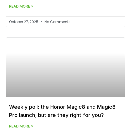
READ MORE »
October 27, 2025
No Comments
Weekly poll: the Honor Magic8 and Magic8
Pro launch, but are they right for you?
READ MORE »