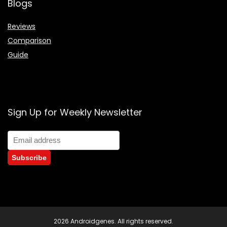
Blogs
Reviews
Comparison
Guide
Sign Up for Weekly Newsletter
2026 Androidgenes. All rights reserved.