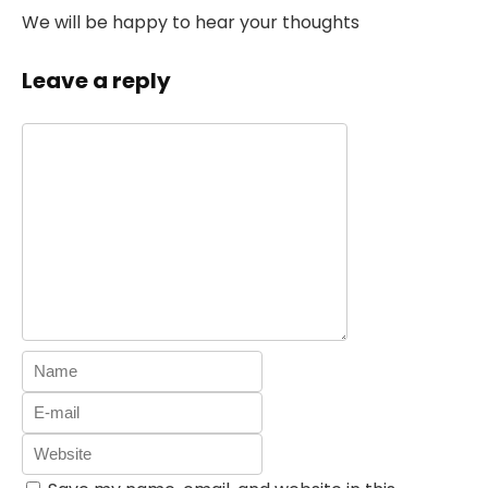
We will be happy to hear your thoughts
Leave a reply