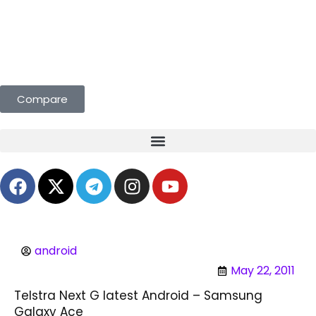
s Curated for You. Compare & Save
Compare
android
May 22, 2011
Telstra Next G latest Android – Samsung
Galaxy Ace