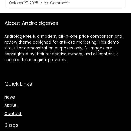
October 27, 2025
No Comments
About Androidgenes
Androidgenes is a modern, all-in-one price comparison and
review theme designed for affiliate marketing. This demo
site is for demonstration purposes only. All images are
copyrighted by their respective owners, and all content is
sourced from original providers.
Quick Links
News
About
Contact
Blogs