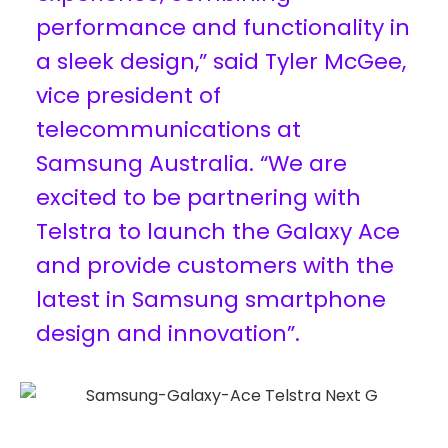
performance and functionality in
a sleek design,” said Tyler McGee,
vice president of
telecommunications at
Samsung Australia. “We are
excited to be partnering with
Telstra to launch the Galaxy Ace
and provide customers with the
latest in Samsung smartphone
design and innovation”.