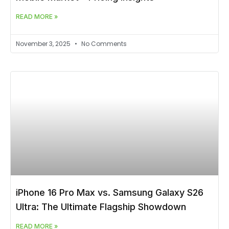
READ MORE »
November 3, 2025
No Comments
iPhone 16 Pro Max vs. Samsung Galaxy S26
Ultra: The Ultimate Flagship Showdown
READ MORE »