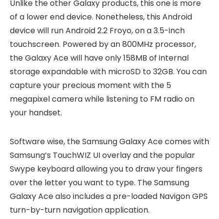
Unlike the other Galaxy products, this one is more
of a lower end device. Nonetheless, this Android
device will run Android 2.2 Froyo, on a 3.5-inch
touchscreen. Powered by an 800MHz processor,
the Galaxy Ace will have only 158MB of internal
storage expandable with microSD to 32GB. You can
capture your precious moment with the 5
megapixel camera while listening to FM radio on
your handset.
Software wise, the Samsung Galaxy Ace comes with
Samsung’s TouchWIZ UI overlay and the popular
Swype keyboard allowing you to draw your fingers
over the letter you want to type. The Samsung
Galaxy Ace also includes a pre-loaded Navigon GPS
turn-by-turn navigation application.