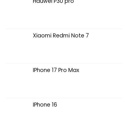
Hauwei P30 pro
Xiaomi Redmi Note 7
IPhone 17 Pro Max
IPhone 16