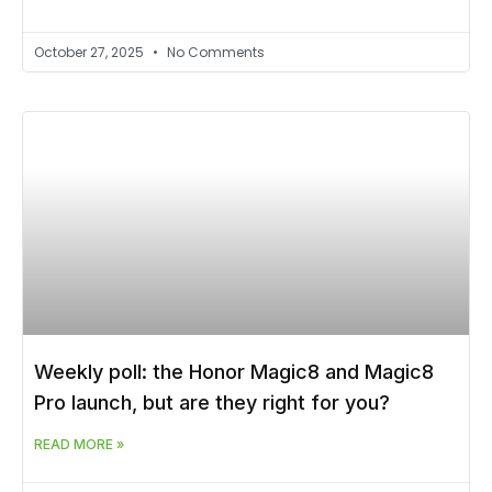
October 27, 2025
No Comments
Weekly poll: the Honor Magic8 and Magic8
Pro launch, but are they right for you?
READ MORE »