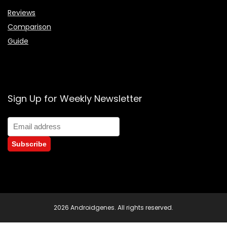
Reviews
Comparison
Guide
Sign Up for Weekly Newsletter
2026 Androidgenes. All rights reserved.