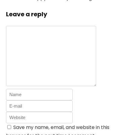
Leave a reply
Save my name, email, and website in this