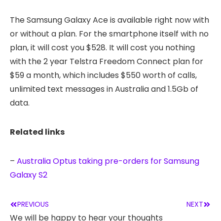
The Samsung Galaxy Ace is available right now with
or without a plan. For the smartphone itself with no
plan, it will cost you $528. It will cost you nothing
with the 2 year Telstra Freedom Connect plan for
$59 a month, which includes $550 worth of calls,
unlimited text messages in Australia and 1.5Gb of
data.
Related links
–
Australia Optus taking pre-orders for Samsung
Galaxy S2
PREVIOUS
NEXT
We will be happy to hear your thoughts