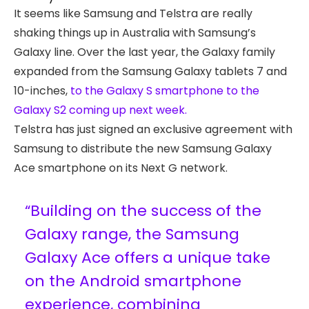
It seems like Samsung and Telstra are really
shaking things up in Australia with Samsung’s
Galaxy line. Over the last year, the Galaxy family
expanded from the Samsung Galaxy tablets 7 and
10-inches,
to the Galaxy S smartphone to the
Galaxy S2 coming up next week.
Telstra has just signed an exclusive agreement with
Samsung to distribute the new Samsung Galaxy
Ace smartphone on its Next G network.
“Building on the success of the
Galaxy range, the Samsung
Galaxy Ace offers a unique take
on the Android smartphone
experience, combining