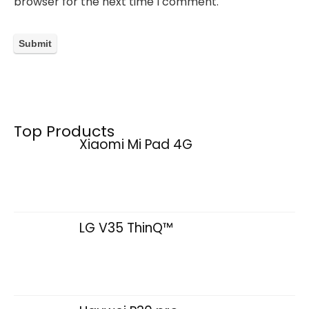
browser for the next time I comment.
Top Products
Xiaomi Mi Pad 4G
LG V35 ThinQ™