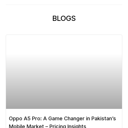
BLOGS
Oppo A5 Pro: A Game Changer in Pakistan’s
Mobile Market – Pricing Insights