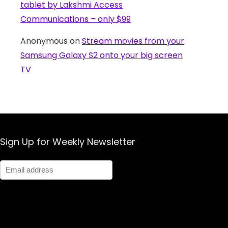
tablet by Lakshmi Access
Communications – only $99
Anonymous
on
Stream movies from your
Samsung Galaxy S2 onto your big screen
TV
Sign Up for Weekly Newsletter