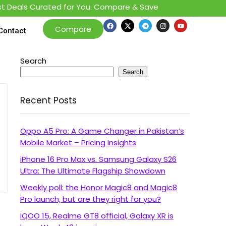
 Deals Curated for You. Compare & Save
Compare
Contact
Search
Search
Recent Posts
Oppo A5 Pro: A Game Changer in Pakistan’s
Mobile Market – Pricing Insights
iPhone 16 Pro Max vs. Samsung Galaxy S26
Ultra: The Ultimate Flagship Showdown
Weekly poll: the Honor Magic8 and Magic8
Pro launch, but are they right for you?
iQOO 15, Realme GT8 official, Galaxy XR is