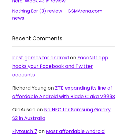
here, Week 43 in review
Nothing Ear (3) review – GSMArena.com
news
Recent Comments
best games for android
on
FaceNiff app
hacks your Facebook and Twitter
accounts
Richard Young
on
ZTE expanding its line of
affordable Android with Blade C aka V889S
OldAussie
on
No NFC for Samsung Galaxy
S2 in Australia
Flytouch 7
on
Most affordable Android