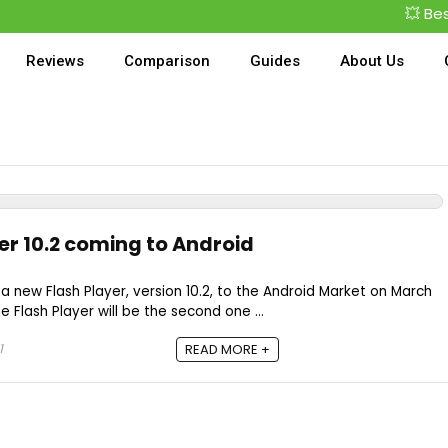
💥 Best
Reviews
Comparison
Guides
About Us
er 10.2 coming to Android
 a new Flash Player, version 10.2, to the Android Market on March
he Flash Player will be the second one ...
1
READ MORE +