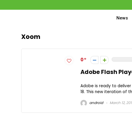
News
Xoom
0
Adobe Flash Play
Adobe is ready to deliver
18. This new iteration of t
android
March 12, 201