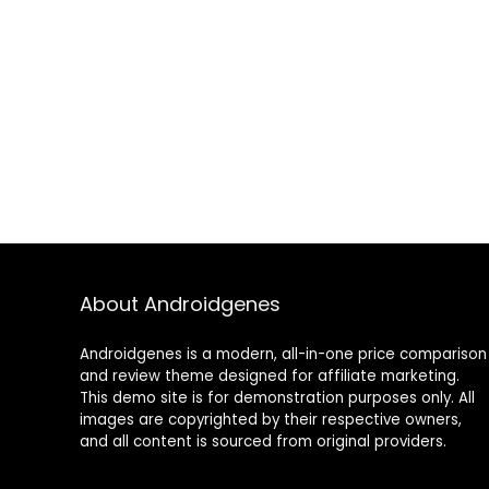
About Androidgenes
Androidgenes is a modern, all-in-one price comparison
and review theme designed for affiliate marketing.
This demo site is for demonstration purposes only. All
images are copyrighted by their respective owners,
and all content is sourced from original providers.