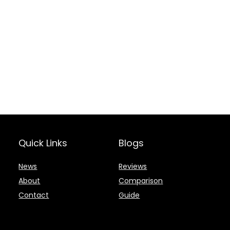
Quick Links
Blogs
News
Reviews
About
Comparison
Contact
Guide