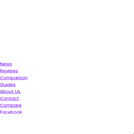
News
Reviews
Comparison
Guides
About Us
Contact
Compare
Facebook