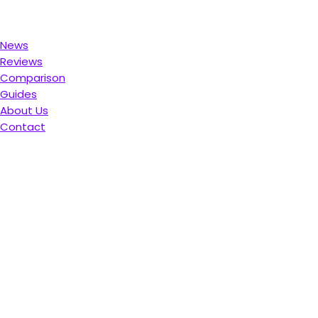
News
Reviews
Comparison
Guides
About Us
Contact