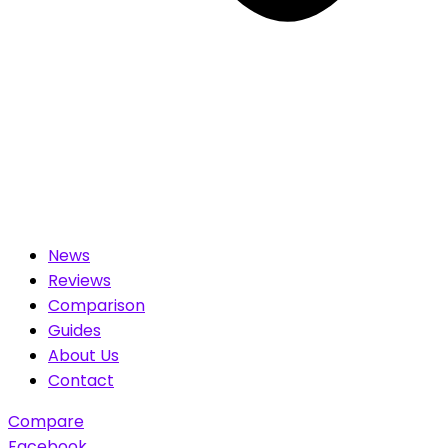
News
Reviews
Comparison
Guides
About Us
Contact
Compare
Facebook