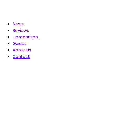
News
Reviews
Comparison
Guides
About Us
Contact