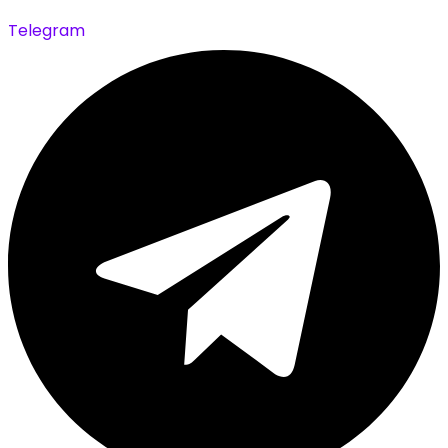
Telegram