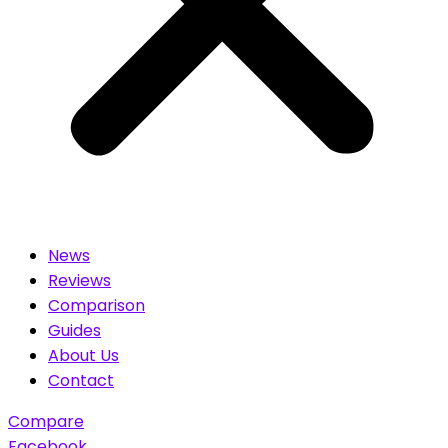
News
Reviews
Comparison
Guides
About Us
Contact
Compare
Facebook