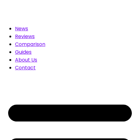
r You. Compare & Save
News
Reviews
Comparison
Guides
About Us
Contact