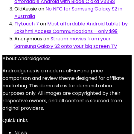
affordable Android with Blade C aka V889S
OldAussie
on
No NFC for Samsung Galaxy S2 in
Australia
Flytouch 7
on
Most affordable Android tablet by
Lakshmi Access Communications – only $99
Anonymous
on
Stream movies from your
Samsung Galaxy S2 onto your big screen TV
About Androidgenes
Androidgenes is a modern, all-in-one price
comparison and review theme designed for affiliate
marketing. This demo site is for demonstration
purposes only. All images are copyrighted by their
respective owners, and all content is sourced from
original providers.
Quick Links
News