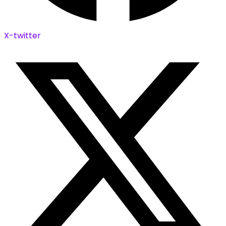
X-twitter