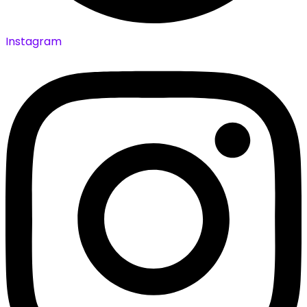
Instagram