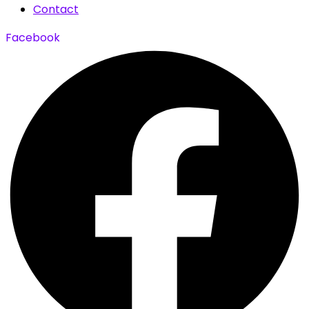
Contact
Facebook