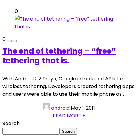
0
0
The end of tethering – “free”
tethering that is.
With Android 2.2 Froyo, Google introduced APIs for
wireless tethering. Developers created tethering apps
and users were able to use their mobile phone as ...
android
May 1, 2011
READ MORE +
Search
Search