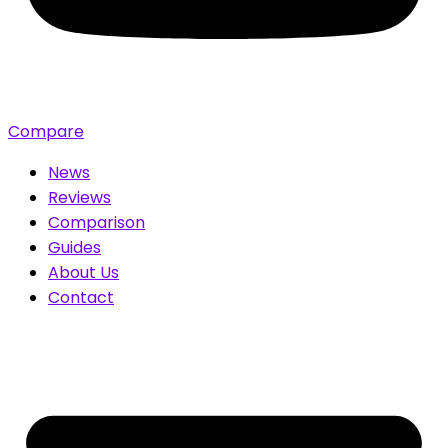
Compare
News
Reviews
Comparison
Guides
About Us
Contact