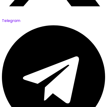
Telegram