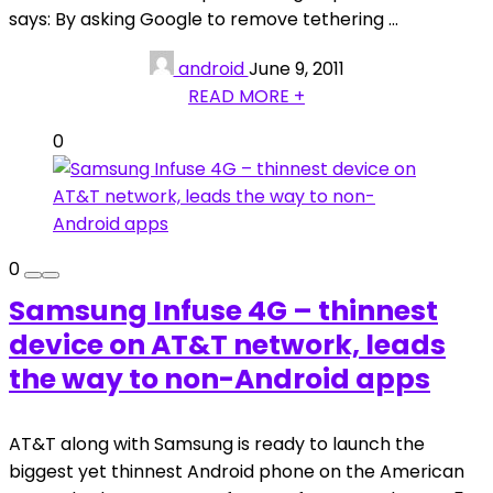
says: By asking Google to remove tethering ...
android
June 9, 2011
READ MORE +
0
0
Samsung Infuse 4G – thinnest
device on AT&T network, leads
the way to non-Android apps
AT&T along with Samsung is ready to launch the
biggest yet thinnest Android phone on the American