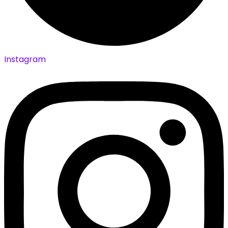
Instagram