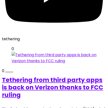
tethering
0
0
Tethering from third party apps
is back on Verizon thanks to FCC
ruling