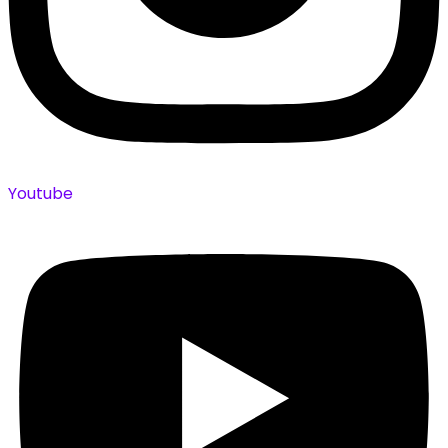
Youtube