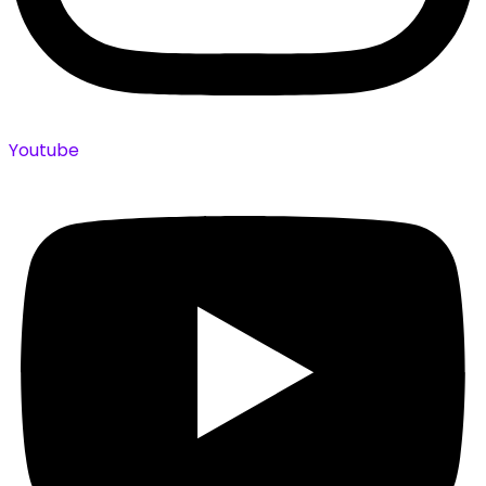
Youtube