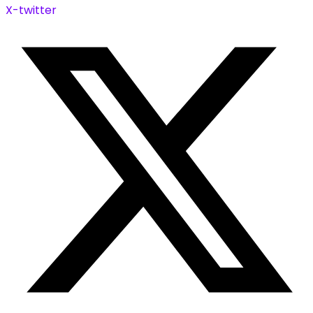
X-twitter