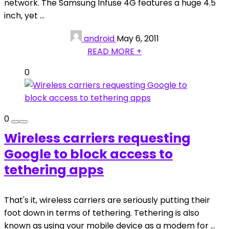
network. The Samsung Infuse 4G features a huge 4.5
inch, yet ...
android
May 6, 2011
READ MORE +
0
0
Wireless carriers requesting
Google to block access to
tethering apps
That's it, wireless carriers are seriously putting their
foot down in terms of tethering. Tethering is also
known as using your mobile device as a modem for ...