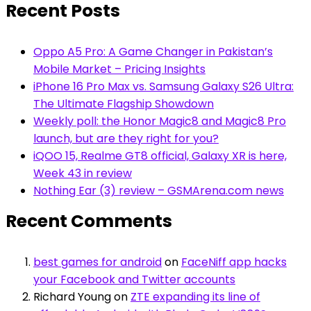
Recent Posts
Oppo A5 Pro: A Game Changer in Pakistan’s
Mobile Market – Pricing Insights
iPhone 16 Pro Max vs. Samsung Galaxy S26 Ultra:
The Ultimate Flagship Showdown
Weekly poll: the Honor Magic8 and Magic8 Pro
launch, but are they right for you?
iQOO 15, Realme GT8 official, Galaxy XR is here,
Week 43 in review
Nothing Ear (3) review – GSMArena.com news
Recent Comments
best games for android
on
FaceNiff app hacks
your Facebook and Twitter accounts
Richard Young
on
ZTE expanding its line of