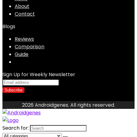
About
Contact
Blogs
Reviews
Comparison
Guide
Sign Up for Weekly Newsletter
2026 Androidgenes. All rights reserved.
Search for: