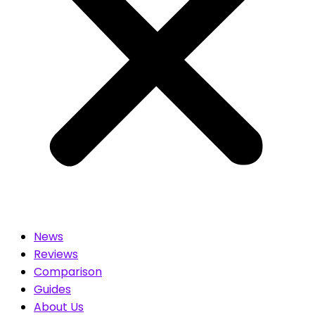
News
Reviews
Comparison
Guides
About Us