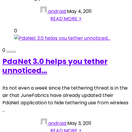
android
May 4, 2011
READ MORE +
0
0
PdaNet 3.0 helps you tether
unnoticed…
Its not even a week since the tethering threat is in the
air that JuneFabrics have already updated their
PdaNet application to hide tethering use from wireless
...
android
May 3, 2011
READ MORE +