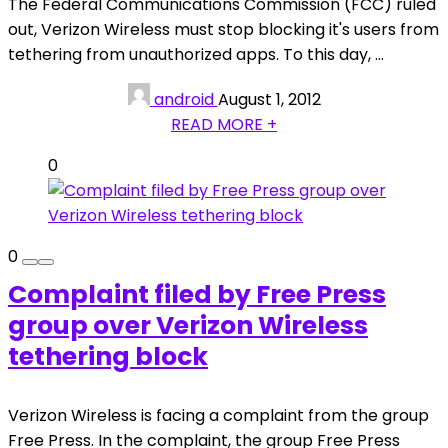
The Federal Communications Commission (FCC) ruled
out, Verizon Wireless must stop blocking it's users from
tethering from unauthorized apps. To this day, ...
android
August 1, 2012
READ MORE +
0
0
Complaint filed by Free Press
group over Verizon Wireless
tethering block
Verizon Wireless is facing a complaint from the group
Free Press. In the complaint, the group Free Press