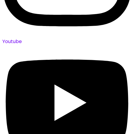
Youtube