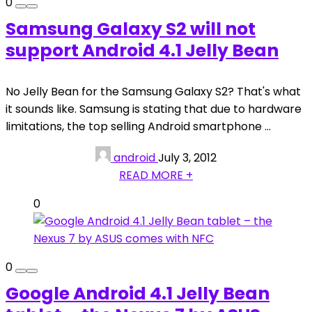
0
Samsung Galaxy S2 will not
support Android 4.1 Jelly Bean
No Jelly Bean for the Samsung Galaxy S2? That's what
it sounds like. Samsung is stating that due to hardware
limitations, the top selling Android smartphone ...
android
July 3, 2012
READ MORE +
0
0
Google Android 4.1 Jelly Bean