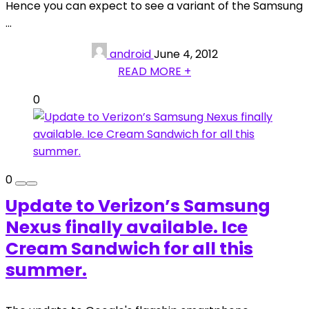
Hence you can expect to see a variant of the Samsung
...
android
June 4, 2012
READ MORE +
0
0
Update to Verizon’s Samsung
Nexus finally available. Ice
Cream Sandwich for all this
summer.