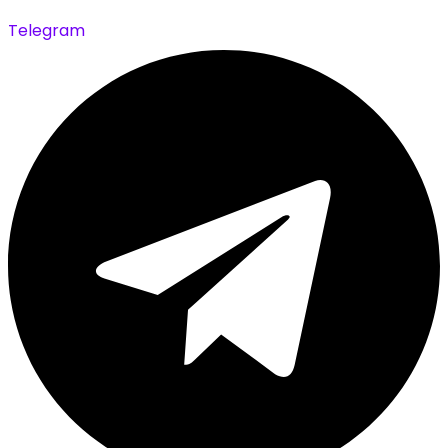
Telegram