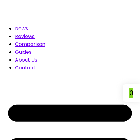
You. Compare & Save
News
Reviews
Comparison
Guides
About Us
Contact
0