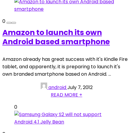
0
Amazon to launch its own
Android based smartphone
Amazon already has great success with it's Kindle Fire
tablet, and apparently, it is preparing to launch it's
own branded smartphone based on Android. ...
android
July 7, 2012
READ MORE +
0