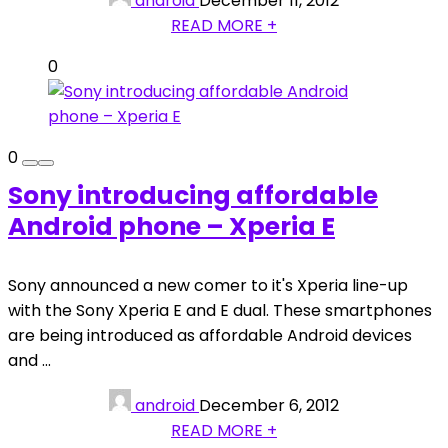
android
December 11, 2012
READ MORE +
0
0
Sony introducing affordable
Android phone – Xperia E
Sony announced a new comer to it's Xperia line-up
with the Sony Xperia E and E dual. These smartphones
are being introduced as affordable Android devices
and ...
android
December 6, 2012
READ MORE +