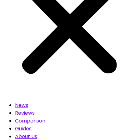
News
Reviews
Comparison
Guides
About Us