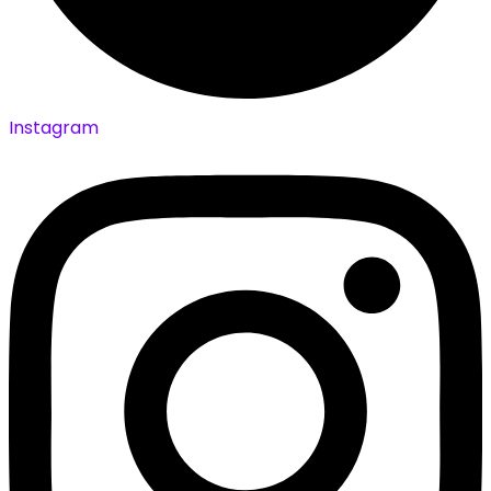
Instagram