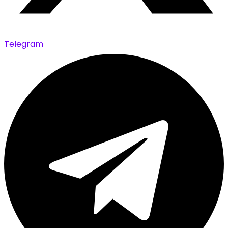
Telegram