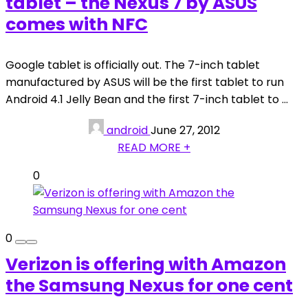
tablet – the Nexus 7 by ASUS
comes with NFC
Google tablet is officially out. The 7-inch tablet
manufactured by ASUS will be the first tablet to run
Android 4.1 Jelly Bean and the first 7-inch tablet to ...
android
June 27, 2012
READ MORE +
0
0
Verizon is offering with Amazon
the Samsung Nexus for one cent