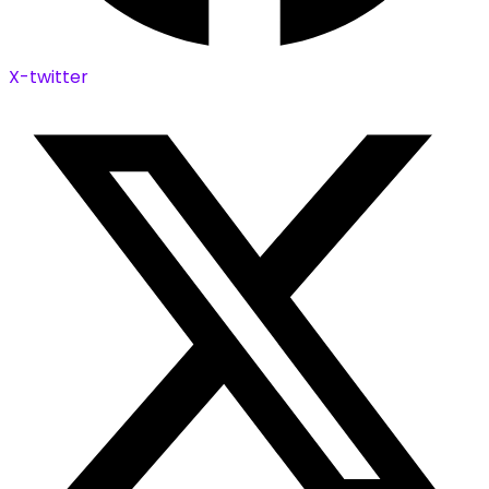
X-twitter