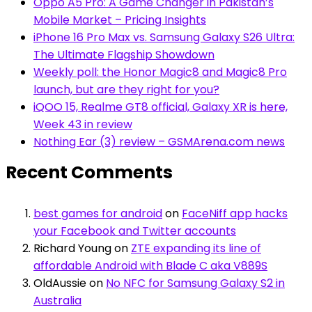
Oppo A5 Pro: A Game Changer in Pakistan’s
Mobile Market – Pricing Insights
iPhone 16 Pro Max vs. Samsung Galaxy S26 Ultra:
The Ultimate Flagship Showdown
Weekly poll: the Honor Magic8 and Magic8 Pro
launch, but are they right for you?
iQOO 15, Realme GT8 official, Galaxy XR is here,
Week 43 in review
Nothing Ear (3) review – GSMArena.com news
Recent Comments
best games for android
on
FaceNiff app hacks
your Facebook and Twitter accounts
Richard Young
on
ZTE expanding its line of
affordable Android with Blade C aka V889S
OldAussie
on
No NFC for Samsung Galaxy S2 in
Australia