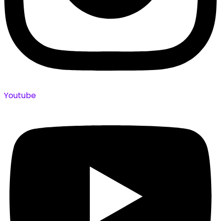
Youtube