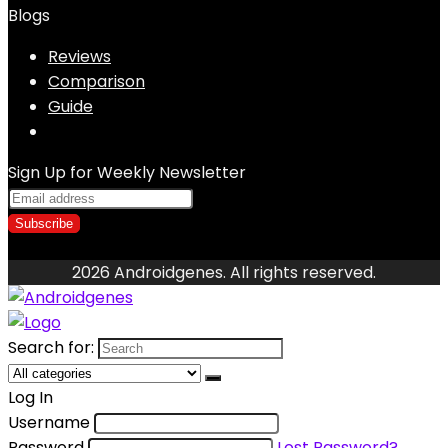
Blogs
Reviews
Comparison
Guide
Sign Up for Weekly Newsletter
2026 Androidgenes. All rights reserved.
Search for:
Log In
Username
Password
Lost Password?