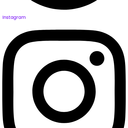
Instagram