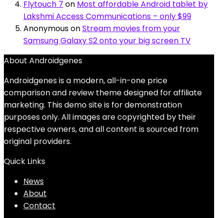
Flytouch 7
on
Most affordable Android tablet by
Lakshmi Access Communications – only $99
Anonymous
on
Stream movies from your
Samsung Galaxy S2 onto your big screen TV
About Androidgenes
Androidgenes is a modern, all-in-one price
comparison and review theme designed for affiliate
marketing. This demo site is for demonstration
purposes only. All images are copyrighted by their
respective owners, and all content is sourced from
original providers.
Quick Links
News
About
Contact