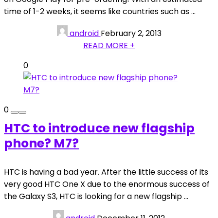
time of 1-2 weeks, it seems like countries such as ...
android
February 2, 2013
READ MORE +
0
0
HTC to introduce new flagship
phone? M7?
HTC is having a bad year. After the little success of its
very good HTC One X due to the enormous success of
the Galaxy S3, HTC is looking for a new flagship ...