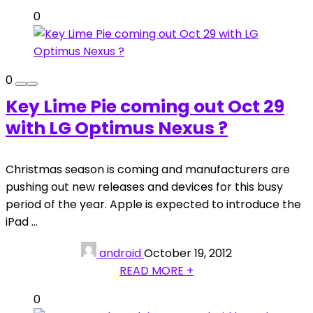
0
0
Key Lime Pie coming out Oct 29
with LG Optimus Nexus ?
Christmas season is coming and manufacturers are
pushing out new releases and devices for this busy
period of the year. Apple is expected to introduce the
iPad ...
android
October 19, 2012
READ MORE +
0