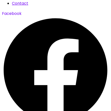
Contact
Facebook