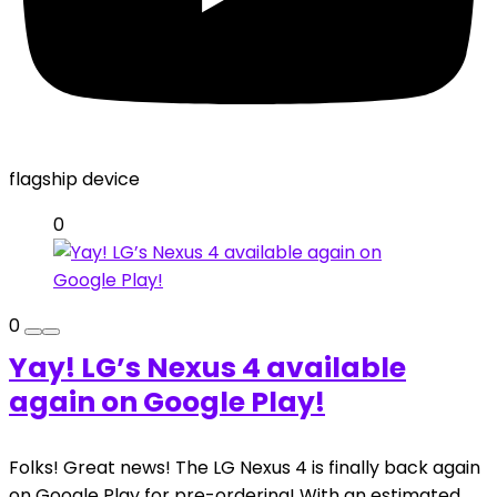
flagship device
0
0
Yay! LG’s Nexus 4 available
again on Google Play!
Folks! Great news! The LG Nexus 4 is finally back again
on Google Play for pre-ordering! With an estimated