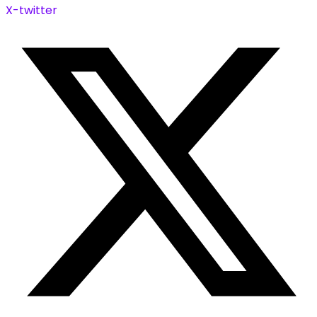
X-twitter