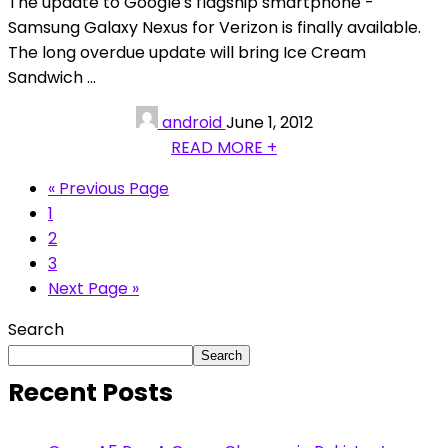
The update to Google's flagship smartphone -
Samsung Galaxy Nexus for Verizon is finally available.
The long overdue update will bring Ice Cream
Sandwich ...
android
June 1, 2012
READ MORE +
« Previous Page
1
2
3
Next Page »
Search
Search
Recent Posts