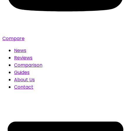
Compare
News
Reviews
Comparison
Guides
About Us
Contact