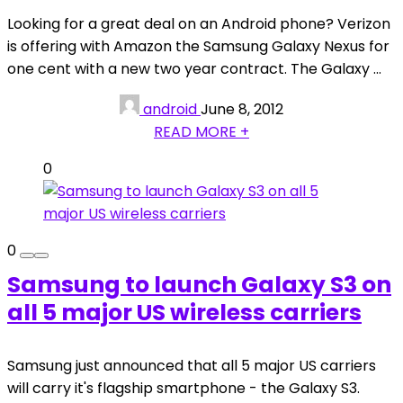
Looking for a great deal on an Android phone? Verizon
is offering with Amazon the Samsung Galaxy Nexus for
one cent with a new two year contract. The Galaxy ...
android
June 8, 2012
READ MORE +
0
0
Samsung to launch Galaxy S3 on
all 5 major US wireless carriers
Samsung just announced that all 5 major US carriers
will carry it's flagship smartphone - the Galaxy S3.