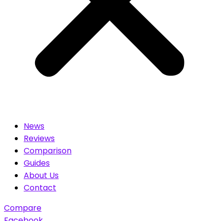
News
Reviews
Comparison
Guides
About Us
Contact
Compare
Facebook