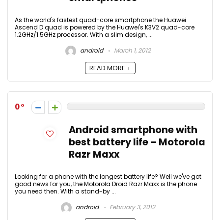
As the world's fastest quad-core smartphone the Huawei
Ascend D quad is powered by the Huawei's K3V2 quad-core
1.2GHz/1.5GHz processor. With a slim design, ...
android
March 1, 2012
READ MORE +
0
Android smartphone with
best battery life – Motorola
Razr Maxx
Looking for a phone with the longest battery life? Well we've got
good news for you, the Motorola Droid Razr Maxx is the phone
you need then. With a stand-by ...
android
February 3, 2012