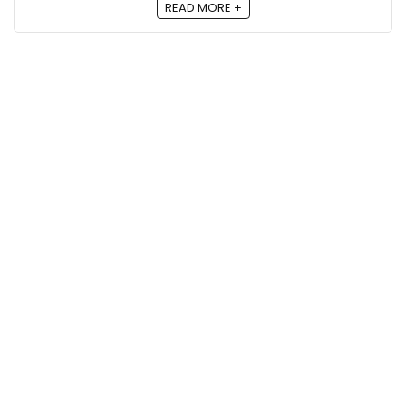
READ MORE +