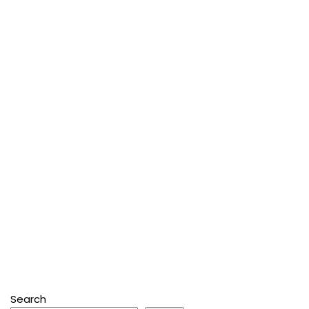
Search