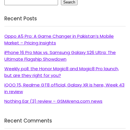
Search
Recent Posts
Oppo A5 Pro: A Game Changer in Pakistan’s Mobile
Market – Pricing Insights
iPhone 16 Pro Max vs. Samsung Galaxy S26 Ultra: The
Ultimate Flagship Showdown
Weekly poll: the Honor Magic8 and Magic8 Pro launch,
but are they right for you?
iQOO 15, Realme GT8 official, Galaxy XR is here, Week 43
in review
Nothing Ear (3) review – GSMArena.com news
Recent Comments