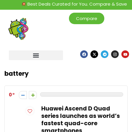
Best Deals Curated for You. Compare & Save
Compare
battery
0
Huawei Ascend D Quad
series launches as world’s
fastest quad-core
smartphones