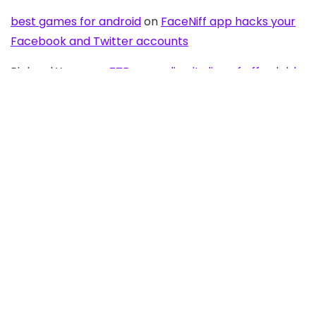
best games for android
on
FaceNiff app hacks your
Facebook and Twitter accounts
Richard Young
on
ZTE expanding its line of affordable
Android with Blade C aka V889S
OldAussie
on
No NFC for Samsung Galaxy S2 in
Australia
Flytouch 7
on
Most affordable Android tablet by
Lakshmi Access Communications – only $99
Anonymous
on
Stream movies from your Samsung
Galaxy S2 onto your big screen TV