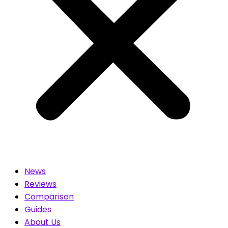
News
Reviews
Comparison
Guides
About Us