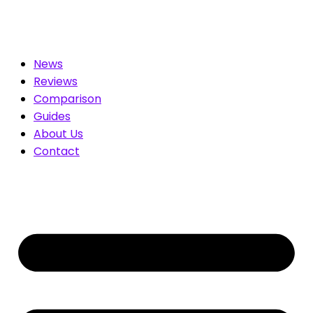
ed for You. Compare & Save
News
Reviews
Comparison
Guides
About Us
Contact