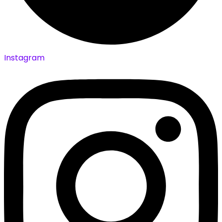
Instagram