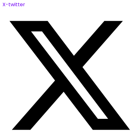
X-twitter