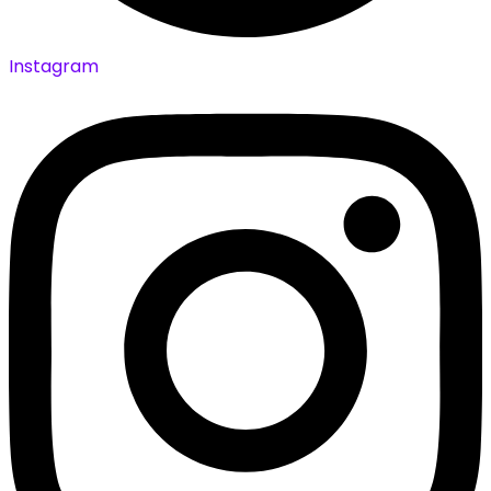
Instagram