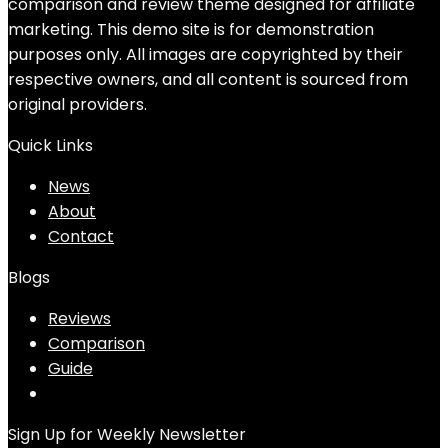
comparison and review theme designed for affiliate
marketing. This demo site is for demonstration
purposes only. All images are copyrighted by their
respective owners, and all content is sourced from
original providers.
Quick Links
News
About
Contact
Blogs
Reviews
Comparison
Guide
Sign Up for Weekly Newsletter