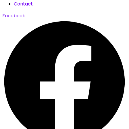
Contact
Facebook