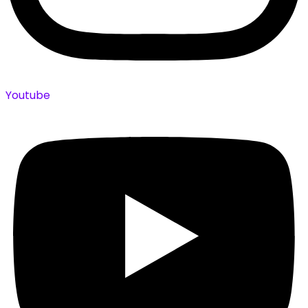
Youtube