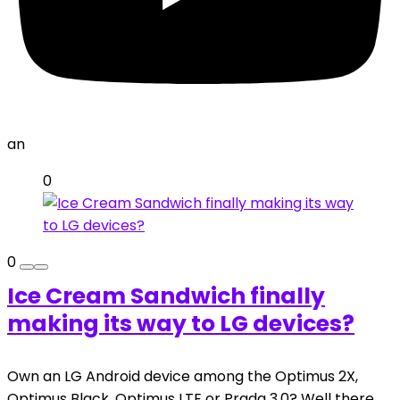
an
0
0
Ice Cream Sandwich finally
making its way to LG devices?
Own an LG Android device among the Optimus 2X,
Optimus Black, Optimus LTE or Prada 3.0? Well there