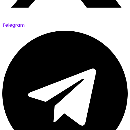
Telegram