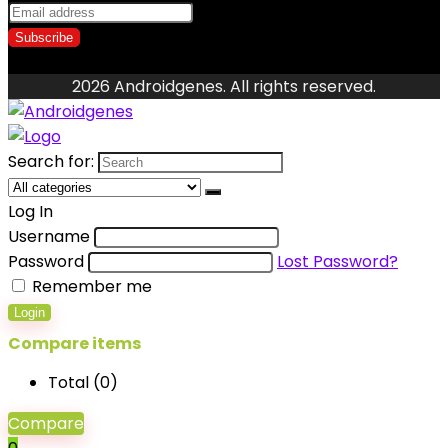
2026 Androidgenes. All rights reserved.
Search for:
Log In
Username
Password
Lost Password?
Remember me
Login
Compare items
Total (
0
)
Compare