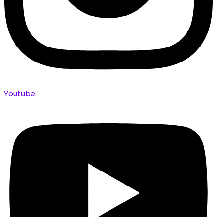
Youtube