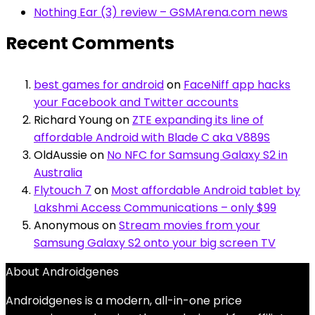
Nothing Ear (3) review – GSMArena.com news
Recent Comments
best games for android
on
FaceNiff app hacks
your Facebook and Twitter accounts
Richard Young
on
ZTE expanding its line of
affordable Android with Blade C aka V889S
OldAussie
on
No NFC for Samsung Galaxy S2 in
Australia
Flytouch 7
on
Most affordable Android tablet by
Lakshmi Access Communications – only $99
Anonymous
on
Stream movies from your
Samsung Galaxy S2 onto your big screen TV
About Androidgenes
Androidgenes is a modern, all-in-one price