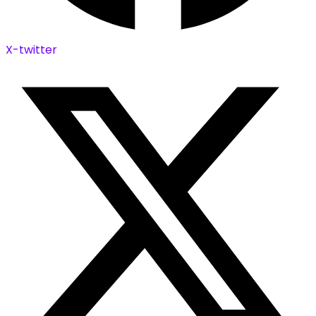
X-twitter