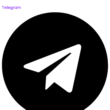
Telegram