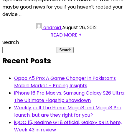
maybe good news for you if you haven't rooted your
device ...
android
August 26, 2012
READ MORE +
Search
Search
Recent Posts
Oppo A5 Pro: A Game Changer in Pakistan’s
Mobile Market – Pricing Insights
iPhone 16 Pro Max vs. Samsung Galaxy S26 Ultra:
The Ultimate Flagship Showdown
Weekly poll: the Honor Magic8 and Magic8 Pro
launch, but are they right for you?
iQOO 15, Realme GT8 official, Galaxy XR is here,
Week 43 in review