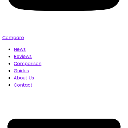
Compare
News
Reviews
Comparison
Guides
About Us
Contact