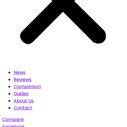
News
Reviews
Comparison
Guides
About Us
Contact
Compare
Facebook