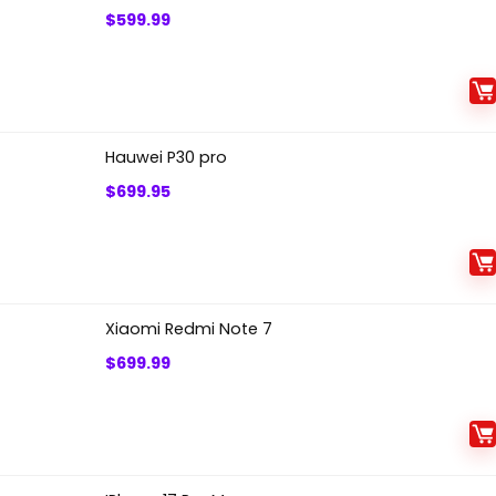
$
599.99
Hauwei P30 pro
$
699.95
Xiaomi Redmi Note 7
$
699.99