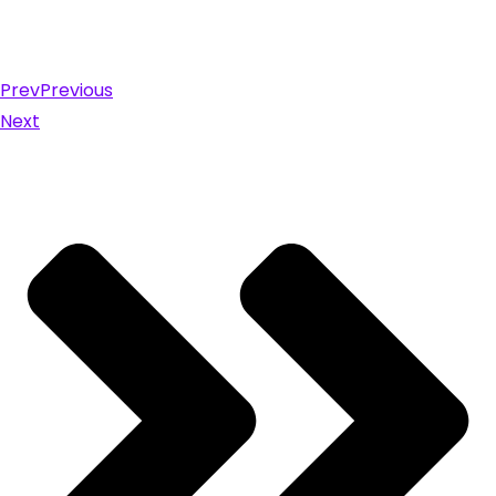
Prev
Previous
Next