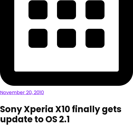
November 20, 2010
Sony Xperia X10 finally gets
update to OS 2.1