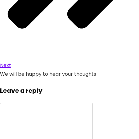
Next
We will be happy to hear your thoughts
Leave a reply