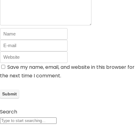
Save my name, email, and website in this browser for
the next time I comment.
Search