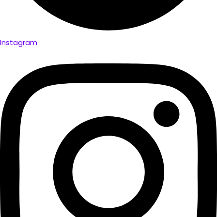
Instagram