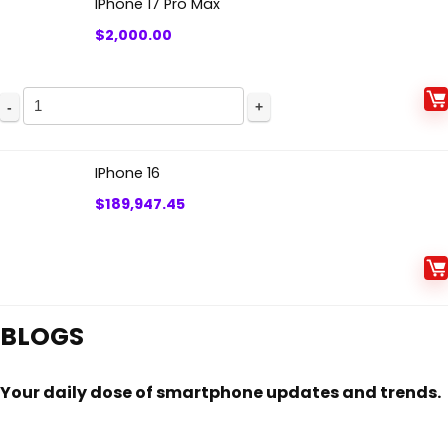
IPhone 17 Pro Max
$
2,000.00
IPhone
17
Pro
IPhone 16
Max
$
189,947.45
quantity
BLOGS
Your daily dose of smartphone updates and trends.