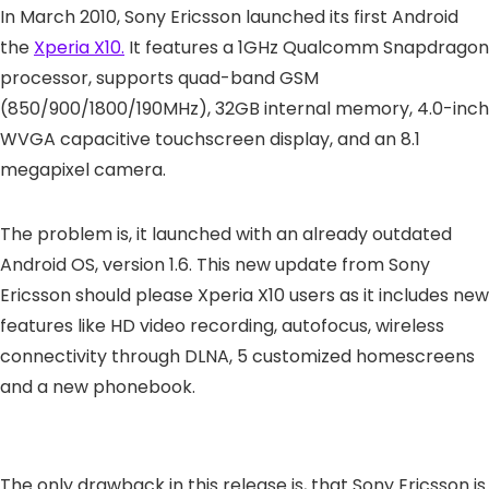
In March 2010, Sony Ericsson launched its first Android
the
Xperia X10.
It features a 1GHz Qualcomm Snapdragon
processor, supports quad-band GSM
(850/900/1800/190MHz), 32GB internal memory, 4.0-inch
WVGA capacitive touchscreen display, and an 8.1
megapixel camera.
The problem is, it launched with an already outdated
Android OS, version 1.6. This new update from Sony
Ericsson should please Xperia X10 users as it includes new
features like HD video recording, autofocus, wireless
connectivity through DLNA, 5 customized homescreens
and a new phonebook.
The only drawback in this release is, that Sony Ericsson is