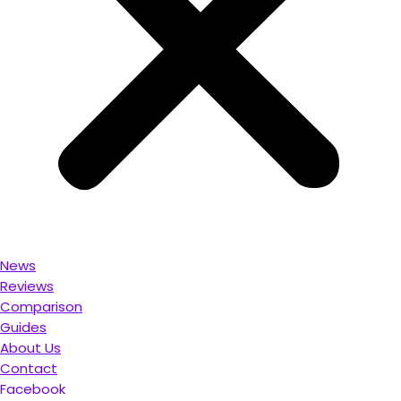
News
Reviews
Comparison
Guides
About Us
Contact
Facebook