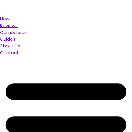
. Compare & Save
News
Reviews
Comparison
Guides
About Us
Contact