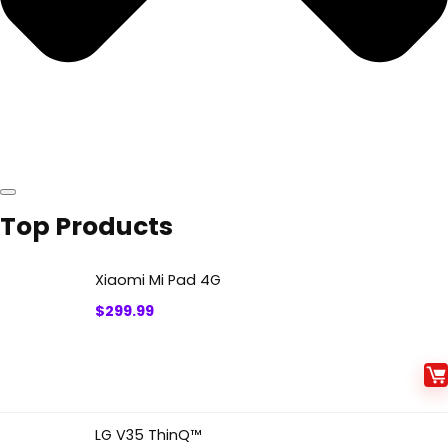
Top Products
Xiaomi Mi Pad 4G
$
299.99
LG V35 ThinQ™