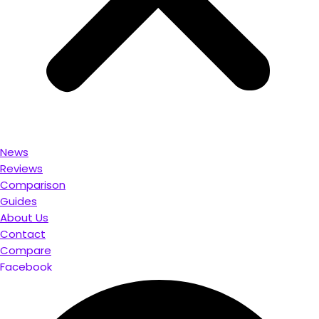
News
Reviews
Comparison
Guides
About Us
Contact
Compare
Facebook