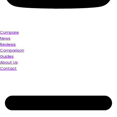
Compare
News
Reviews
Comparison
Guides
About Us
Contact