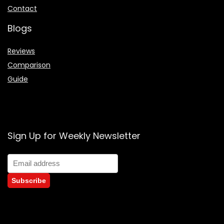
Contact
Blogs
Reviews
Comparison
Guide
Sign Up for Weekly Newsletter