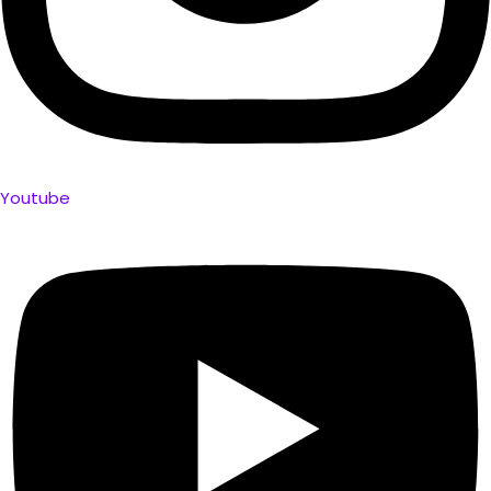
Youtube