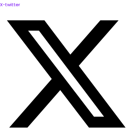
X-twitter