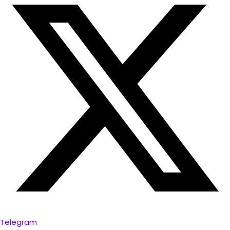
Telegram