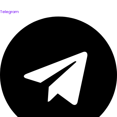
Telegram