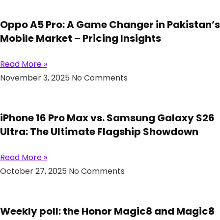
Oppo A5 Pro: A Game Changer in Pakistan’s
Mobile Market – Pricing Insights
Read More »
November 3, 2025
No Comments
iPhone 16 Pro Max vs. Samsung Galaxy S26
Ultra: The Ultimate Flagship Showdown
Read More »
October 27, 2025
No Comments
Weekly poll: the Honor Magic8 and Magic8