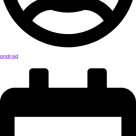
android