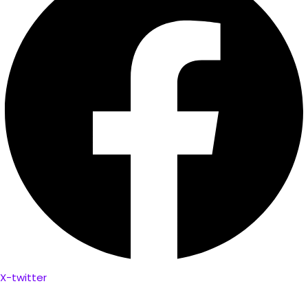
X-twitter