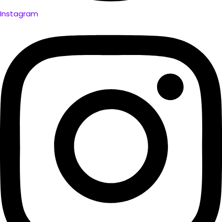
Instagram