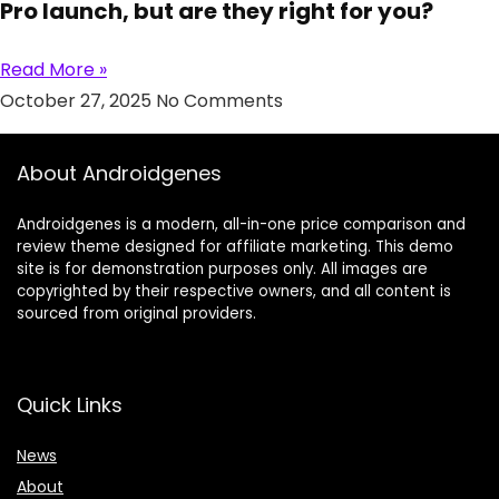
Pro launch, but are they right for you?
Read More »
October 27, 2025
No Comments
About Androidgenes
Androidgenes is a modern, all-in-one price comparison and
review theme designed for affiliate marketing. This demo
site is for demonstration purposes only. All images are
copyrighted by their respective owners, and all content is
sourced from original providers.
Quick Links
News
About