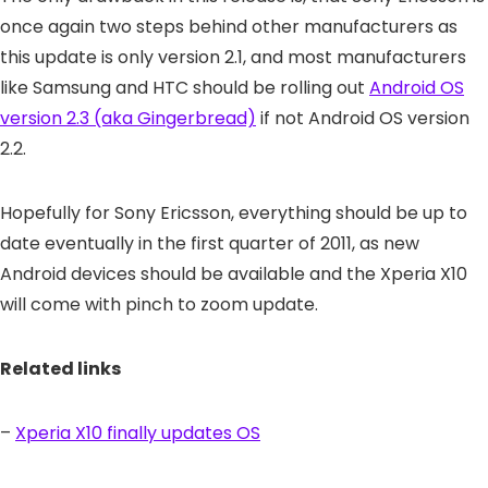
once again two steps behind other manufacturers as
this update is only version 2.1, and most manufacturers
like Samsung and HTC should be rolling out
Android OS
version 2.3 (aka Gingerbread)
if not Android OS version
2.2.
Hopefully for Sony Ericsson, everything should be up to
date eventually in the first quarter of 2011, as new
Android devices should be available and the Xperia X10
will come with pinch to zoom update.
Related links
–
Xperia X10 finally updates OS