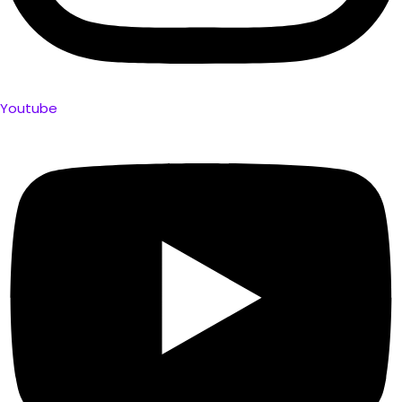
Youtube