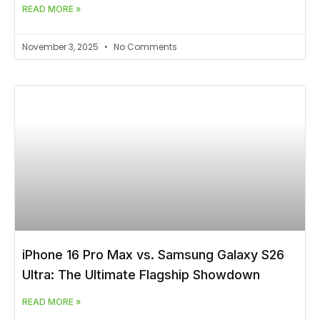
READ MORE »
November 3, 2025
No Comments
iPhone 16 Pro Max vs. Samsung Galaxy S26
Ultra: The Ultimate Flagship Showdown
READ MORE »