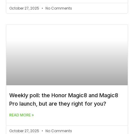
October 27, 2025
No Comments
Weekly poll: the Honor Magic8 and Magic8
Pro launch, but are they right for you?
READ MORE »
October 27, 2025
No Comments