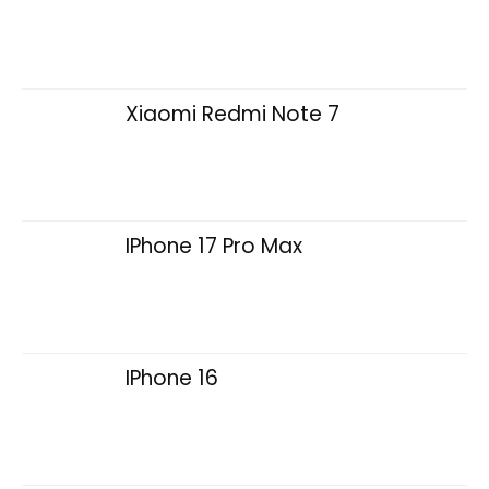
Xiaomi Redmi Note 7
IPhone 17 Pro Max
IPhone 16