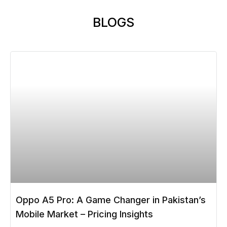
BLOGS
Oppo A5 Pro: A Game Changer in Pakistan’s
Mobile Market – Pricing Insights