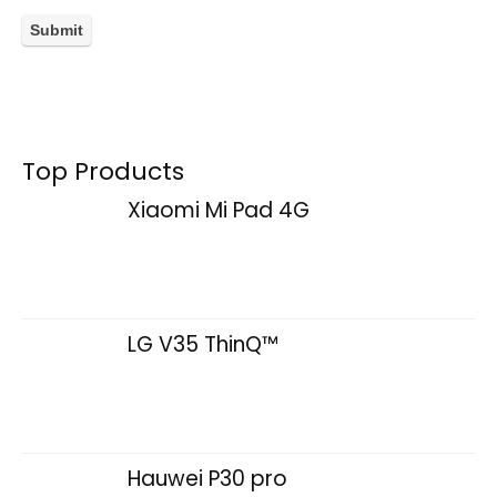
Top Products
Xiaomi Mi Pad 4G
LG V35 ThinQ™
Hauwei P30 pro