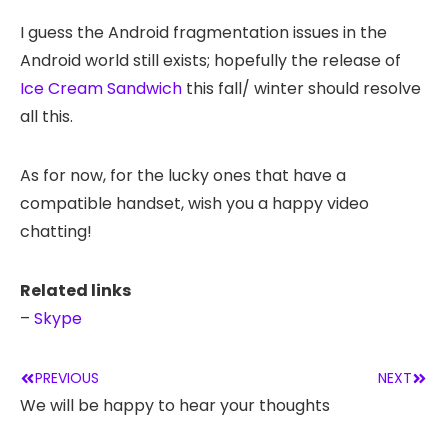
I guess the Android fragmentation issues in the
Android world still exists; hopefully the release of
Ice Cream Sandwich
this fall/ winter should resolve
all this.
As for now, for the lucky ones that have a
compatible handset, wish you a happy video
chatting!
Related links
–
Skype
PREVIOUS
NEXT
We will be happy to hear your thoughts