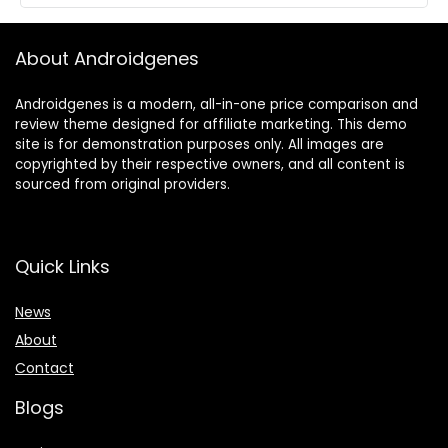
About Androidgenes
Androidgenes is a modern, all-in-one price comparison and
review theme designed for affiliate marketing. This demo
site is for demonstration purposes only. All images are
copyrighted by their respective owners, and all content is
sourced from original providers.
Quick Links
News
About
Contact
Blogs