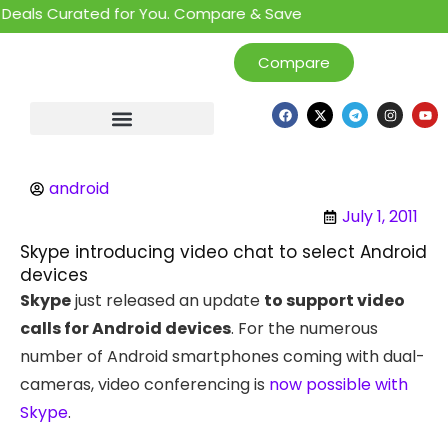
eals Curated for You. Compare & Save
Compare
android
July 1, 2011
Skype introducing video chat to select Android
devices
Skype
just released an update
to support video
calls for Android devices
. For the numerous
number of Android smartphones coming with dual-
cameras, video conferencing is
now possible with
Skype
.