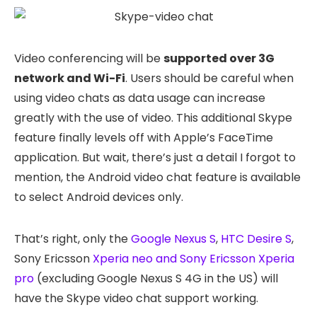
Video conferencing will be
supported over 3G
network and Wi-Fi
. Users should be careful when
using video chats as data usage can increase
greatly with the use of video. This additional Skype
feature finally levels off with Apple’s FaceTime
application. But wait, there’s just a detail I forgot to
mention, the Android video chat feature is available
to select Android devices only.
That’s right, only the
Google Nexus S
,
HTC Desire S
,
Sony Ericsson
Xperia neo and Sony Ericsson Xperia
pro
(excluding Google Nexus S 4G in the US) will
have the Skype video chat support working.