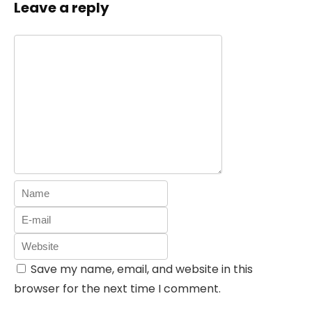
Leave a reply
Save my name, email, and website in this
browser for the next time I comment.