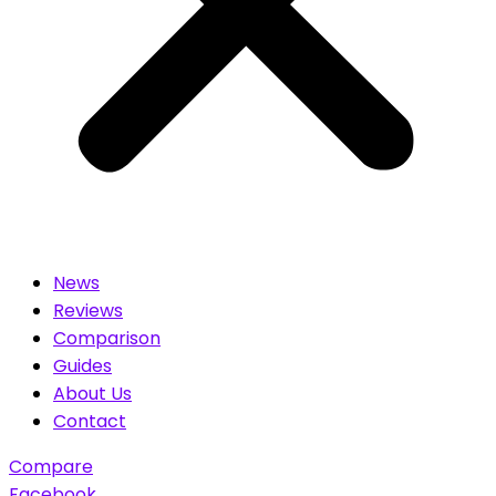
News
Reviews
Comparison
Guides
About Us
Contact
Compare
Facebook