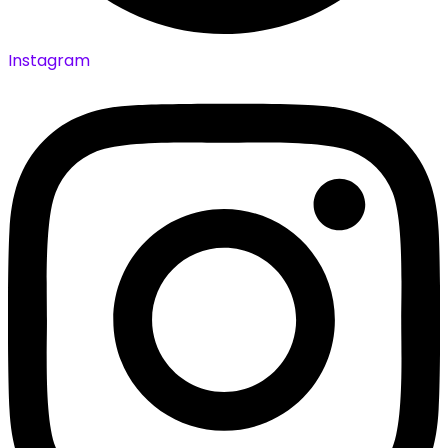
Instagram