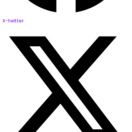
X-twitter