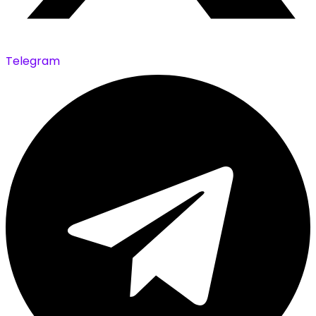
Telegram