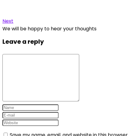
Next
We will be happy to hear your thoughts
Leave a reply
Save my name, email, and website in this browser