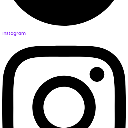
Instagram