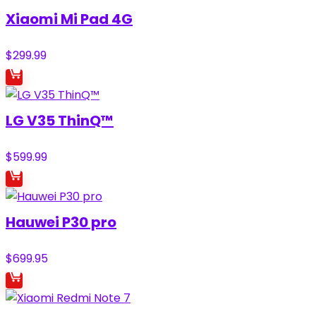
Xiaomi Mi Pad 4G
$
299.99
LG V35 ThinQ™
$
599.99
Hauwei P30 pro
$
699.95