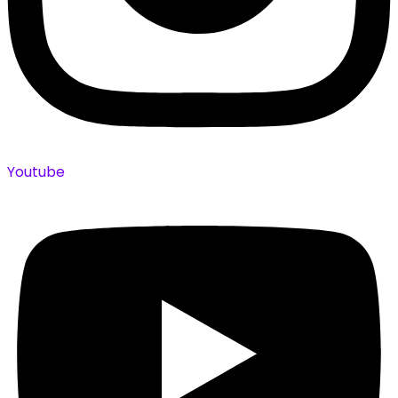
Youtube