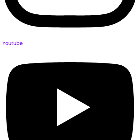
Youtube