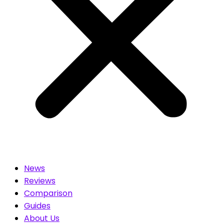
News
Reviews
Comparison
Guides
About Us