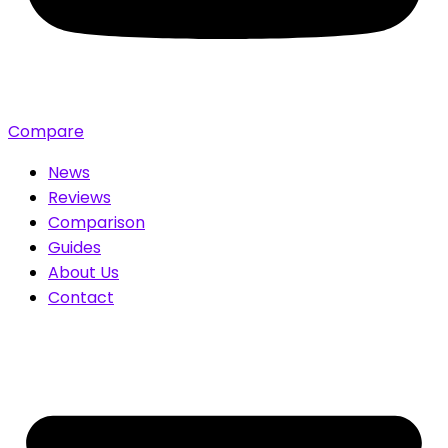
Compare
News
Reviews
Comparison
Guides
About Us
Contact