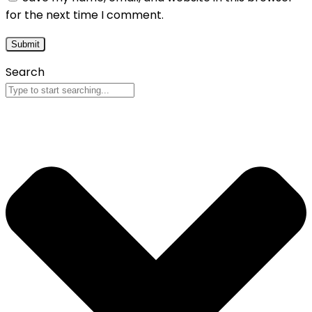
for the next time I comment.
Search