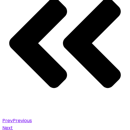
Prev
Previous
Next