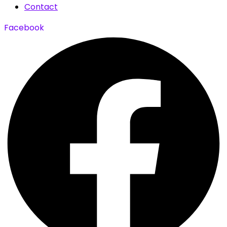
Contact
Facebook