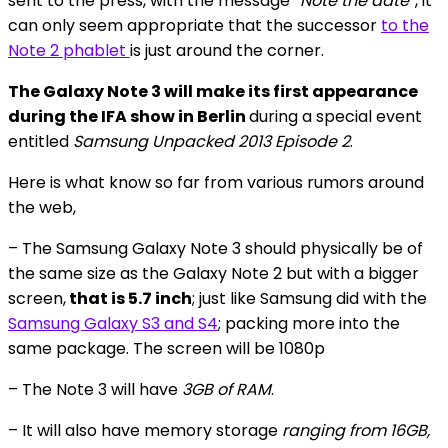
sent to the press, with the message
“Note the date”
, it
can only seem appropriate that the successor
to the
Note 2 phablet
is just around the corner.
The Galaxy Note 3 will make its first appearance
during the IFA show in Berlin
during a special event
entitled
Samsung Unpacked 2013 Episode 2
.
Here is what know so far from various rumors around
the web,
– The Samsung Galaxy Note 3 should physically be of
the same size as the Galaxy Note 2 but with a bigger
screen,
that is 5.7 inch
; just like Samsung did with the
Samsung Galaxy S3 and S4
; packing more into the
same package. The screen will be 1080p
– The Note 3 will have
3GB of RAM
.
– It will also have memory storage
ranging from 16GB,