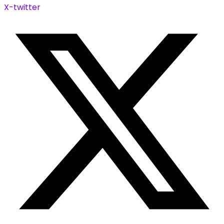
X-twitter