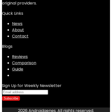
original providers.
Quick Links
News
About
Contact
Blogs
Reviews
Comparison
Guide
Sign Up for Weekly Newsletter
2026 Androidgenes. All rights reserved.