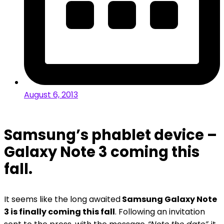
August 6, 2013
Samsung’s phablet device –
Galaxy Note 3 coming this
fall.
It seems like the long awaited
Samsung Galaxy Note
3 is finally coming this fall
. Following an invitation