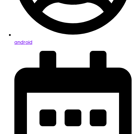
android