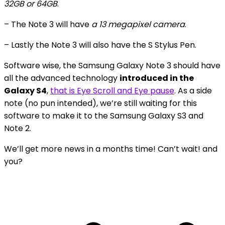
32GB or 64GB
.
– The Note 3 will have
a 13 megapixel camera
.
– Lastly the Note 3 will also have the S Stylus Pen.
Software wise, the Samsung Galaxy Note 3 should have
all the advanced technology
introduced in the
Galaxy S4
,
that is Eye Scroll and Eye pause
. As a side
note (no pun intended), we’re still waiting for this
software to make it to the Samsung Galaxy S3 and
Note 2.
We’ll get more news in a months time! Can’t wait! and
you?