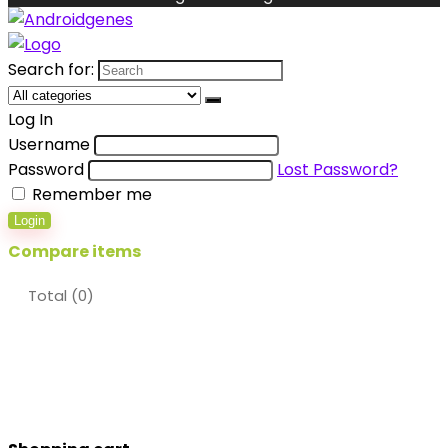
Search for:
Log In
Username
Password
Lost Password?
Remember me
Login
Compare items
Total (
0
)