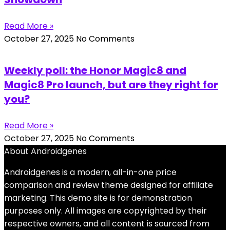
Read More »
October 27, 2025
No Comments
Weekly poll: the Honor Magic8 and
Magic8 Pro launch, but are they right for
you?
Read More »
October 27, 2025
No Comments
About Androidgenes
Androidgenes is a modern, all-in-one price
comparison and review theme designed for affiliate
marketing. This demo site is for demonstration
purposes only. All images are copyrighted by their
respective owners, and all content is sourced from