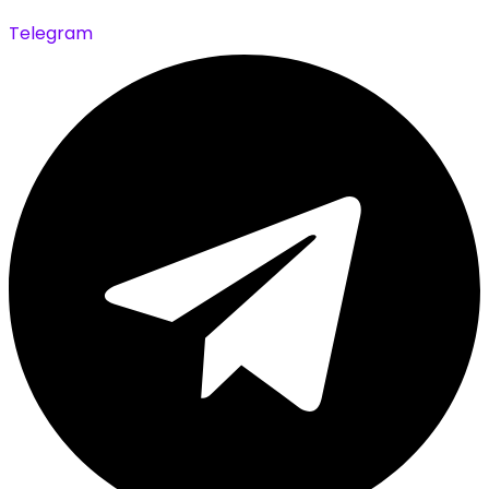
Telegram