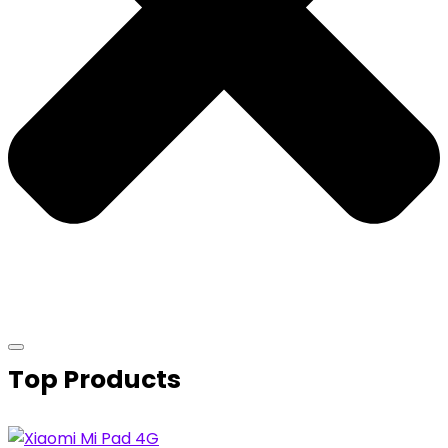
Top Products