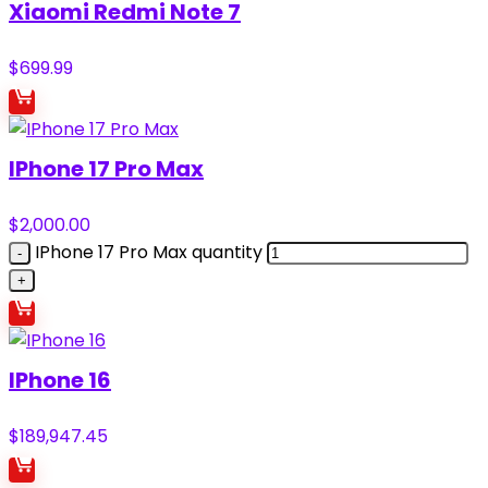
Xiaomi Redmi Note 7
$
699.99
IPhone 17 Pro Max
$
2,000.00
IPhone 17 Pro Max quantity
IPhone 16
$
189,947.45