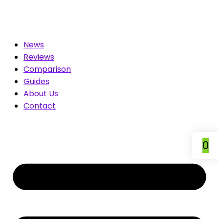
 Compare & Save
News
Reviews
Comparison
Guides
About Us
Contact
0