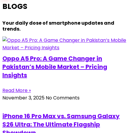
BLOGS
Your daily dose of smartphone updates and
trends.
Oppo A5 Pro: A Game Changer in
Pakistan’s Mobile Market – Pricing
Insights
Read More »
November 3, 2025
No Comments
iPhone 16 Pro Max vs. Samsung Galaxy
S26 Ultra: The Ultimate Flagship
Showdown