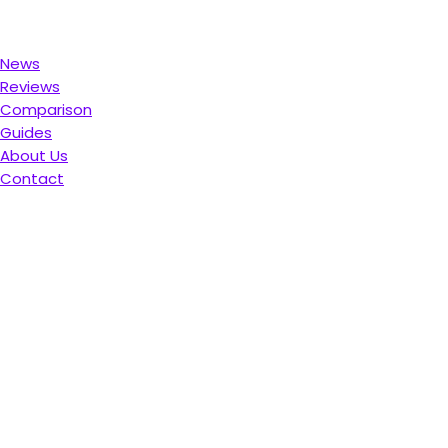
News
Reviews
Comparison
Guides
About Us
Contact