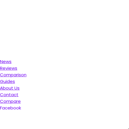
News
Reviews
Comparison
Guides
About Us
Contact
Compare
Facebook