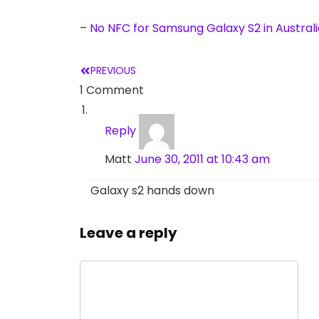
–
No NFC for Samsung Galaxy S2 in Australi
PREVIOUS
1 Comment
Reply
Matt
June 30, 2011 at 10:43 am
Galaxy s2 hands down
Leave a reply