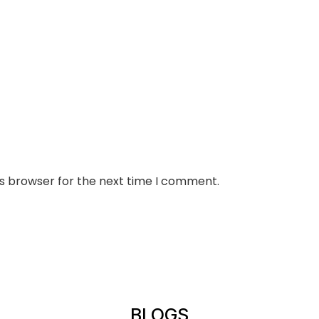
is browser for the next time I comment.
BLOGS