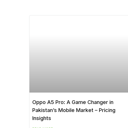
Oppo A5 Pro: A Game Changer in
Pakistan’s Mobile Market – Pricing
Insights