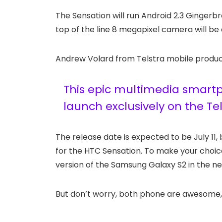
The Sensation will run Android 2.3 Gingerb
top of the line 8 megapixel camera will be 
Andrew Volard from Telstra mobile product
This epic multimedia smartph
launch exclusively on the Te
The release date is expected to be July 11, 
for the HTC Sensation. To make your choice
version of the Samsung Galaxy S2 in the ne
But don’t worry, both phone are awesome, 