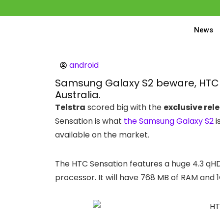
News
android
Samsung Galaxy S2 beware, HTC S
Australia.
Telstra
scored big with the
exclusive rel
Sensation is what
the Samsung Galaxy S2
i
available on the market.
The HTC Sensation features a huge 4.3 qH
processor. It will have 768 MB of RAM and