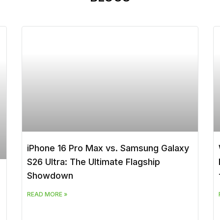
iPhone 16 Pro Max vs. Samsung Galaxy
S26 Ultra: The Ultimate Flagship
Showdown
READ MORE »