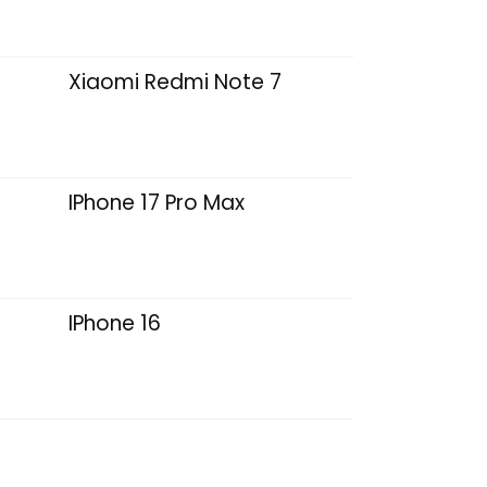
Xiaomi Redmi Note 7
IPhone 17 Pro Max
IPhone 16