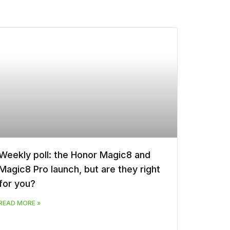
Weekly poll: the Honor Magic8 and
Magic8 Pro launch, but are they right
for you?
READ MORE »