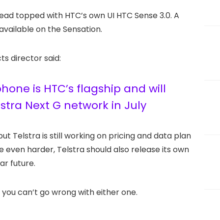
read topped with HTC’s own UI HTC Sense 3.0. A
available on the Sensation.
s director said:
one is HTC’s flagship and will
lstra Next G network in July
but Telstra is still working on pricing and data plan
 even harder, Telstra should also release its own
ar future.
you can’t go wrong with either one.