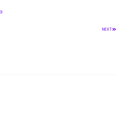
a
NEXT