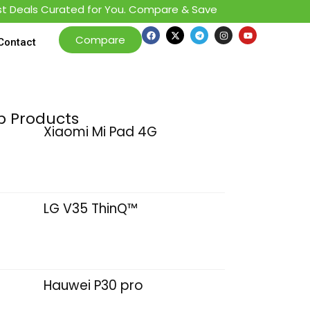
als Curated for You. Compare & Save
Compare
Contact
p Products
Xiaomi Mi Pad 4G
LG V35 ThinQ™
Hauwei P30 pro