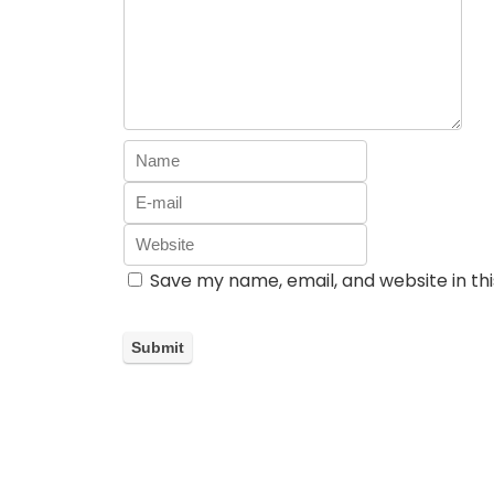
Save my name, email, and website in th