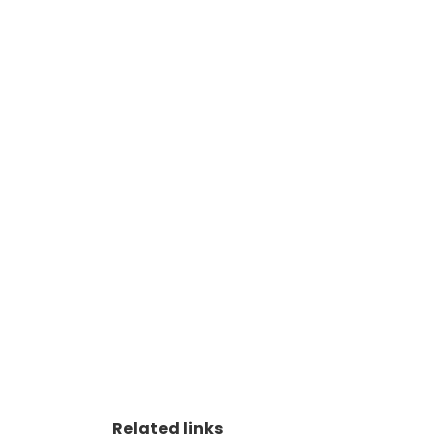
Related links