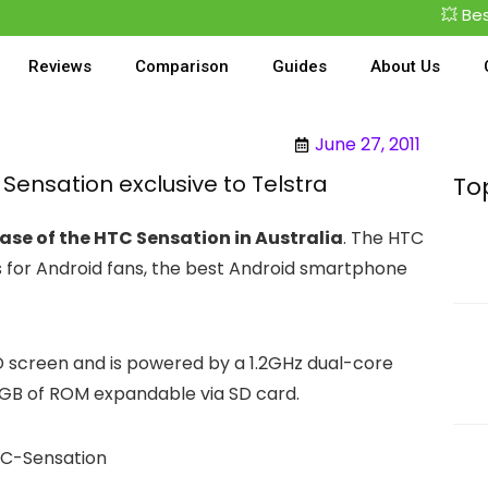
💥 Best De
Reviews
Comparison
Guides
About Us
June 27, 2011
ensation exclusive to Telstra
To
ease of the HTC Sensation in Australia
. The HTC
s for Android fans, the best Android smartphone
D screen and is powered by a 1.2GHz dual-core
 1GB of ROM expandable via SD card.