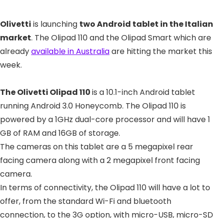
Olivetti
is launching
two Android tablet in the Italian
market
. The Olipad 110 and the Olipad Smart which are
already
available in Australia
are hitting the market this
week.
The Olivetti Olipad 110
is a 10.1-inch Android tablet
running Android 3.0 Honeycomb. The Olipad 110 is
powered by a 1GHz dual-core processor and will have 1
GB of RAM and 16GB of storage.
The cameras on this tablet are a 5 megapixel rear
facing camera along with a 2 megapixel front facing
camera.
In terms of connectivity, the Olipad 110 will have a lot to
offer, from the standard Wi-Fi and bluetooth
connection, to the 3G option, with micro-USB, micro-SD