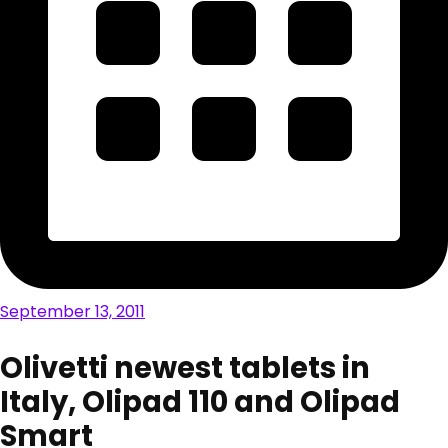
September 13, 2011
Olivetti newest tablets in
Italy, Olipad 110 and Olipad
Smart