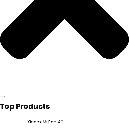
Top Products
Xiaomi Mi Pad 4G