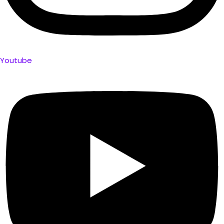
Youtube