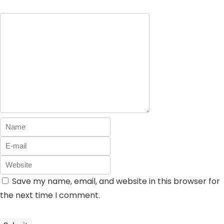
Save my name, email, and website in this browser for
the next time I comment.