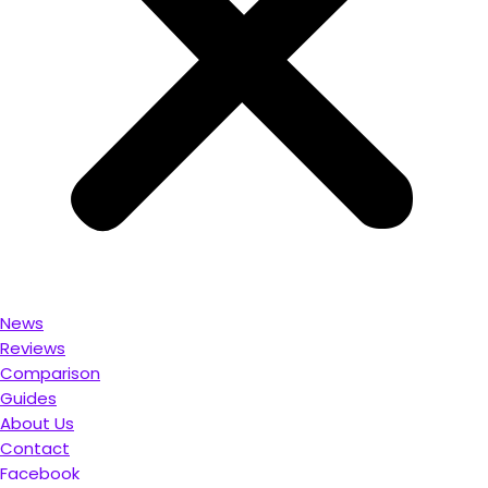
News
Reviews
Comparison
Guides
About Us
Contact
Facebook