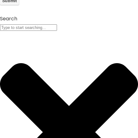
Search