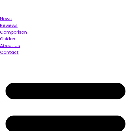
u. Compare & Save
News
Reviews
Comparison
Guides
About Us
Contact