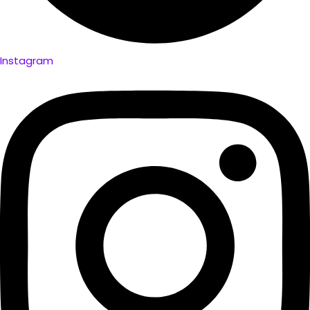
Instagram