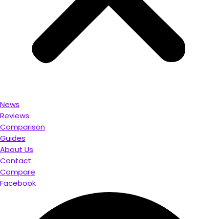
News
Reviews
Comparison
Guides
About Us
Contact
Compare
Facebook