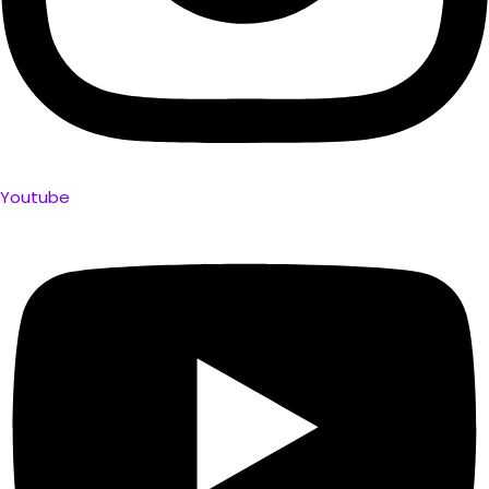
Youtube