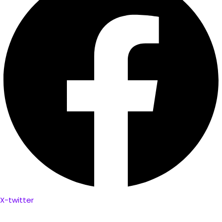
X-twitter