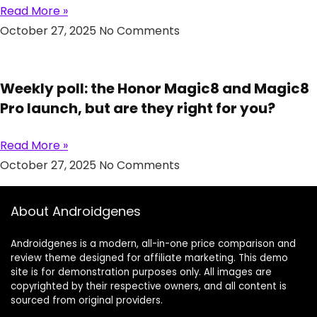
Read More »
October 27, 2025
No Comments
Weekly poll: the Honor Magic8 and Magic8
Pro launch, but are they right for you?
Read More »
October 27, 2025
No Comments
About Androidgenes
Androidgenes is a modern, all-in-one price comparison and
review theme designed for affiliate marketing. This demo
site is for demonstration purposes only. All images are
copyrighted by their respective owners, and all content is
sourced from original providers.