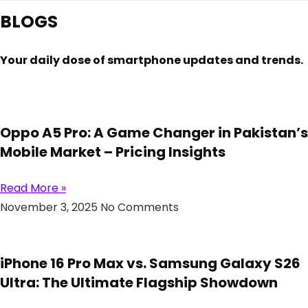
BLOGS
Your daily dose of smartphone updates and trends.
Oppo A5 Pro: A Game Changer in Pakistan’s
Mobile Market – Pricing Insights
Read More »
November 3, 2025
No Comments
iPhone 16 Pro Max vs. Samsung Galaxy S26
Ultra: The Ultimate Flagship Showdown