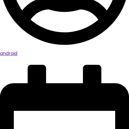
android