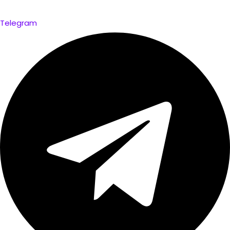
Telegram