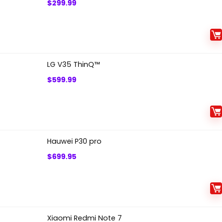
$
299.99
LG V35 ThinQ™
$
599.99
Hauwei P30 pro
$
699.95
Xiaomi Redmi Note 7