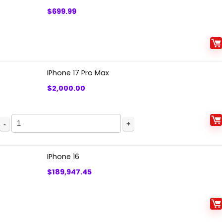
$
699.99
IPhone 17 Pro Max
$
2,000.00
IPhone
17
Pro
IPhone 16
Max
$
189,947.45
quantity