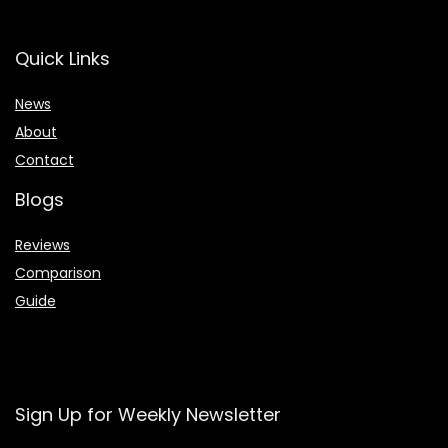
Quick Links
News
About
Contact
Blogs
Reviews
Comparison
Guide
Sign Up for Weekly Newsletter