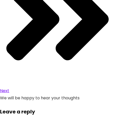
Next
We will be happy to hear your thoughts
Leave a reply