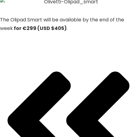
The Olipad Smart will be available by the end of the
week
for €299 (USD $405)
.