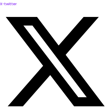
X-twitter