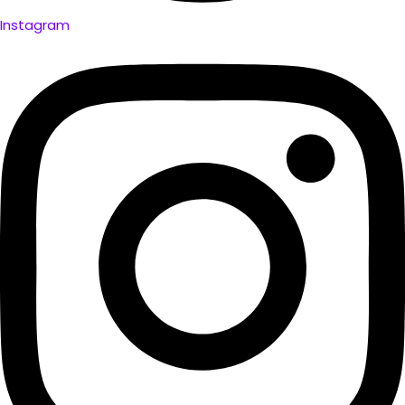
Instagram