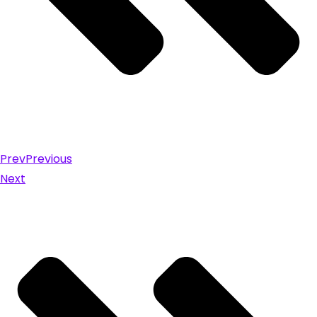
Prev
Previous
Next