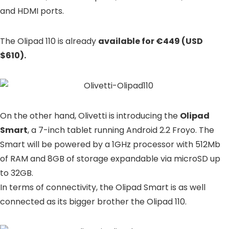
and HDMI ports.
The Olipad 110 is already
available for €449 (USD
$610).
On the other hand, Olivetti is introducing the
Olipad
Smart
, a 7-inch tablet running Android 2.2 Froyo. The
Smart will be powered by a 1GHz processor with 512Mb
of RAM and 8GB of storage expandable via microSD up
to 32GB.
In terms of connectivity, the Olipad Smart is as well
connected as its bigger brother the Olipad 110.