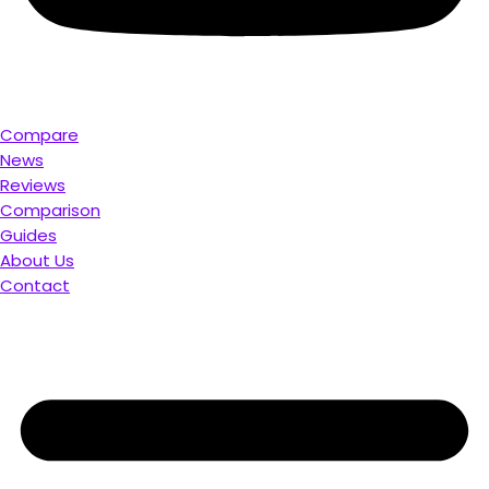
Compare
News
Reviews
Comparison
Guides
About Us
Contact