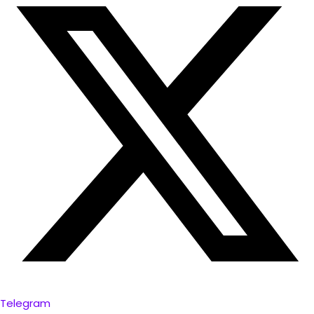
Telegram