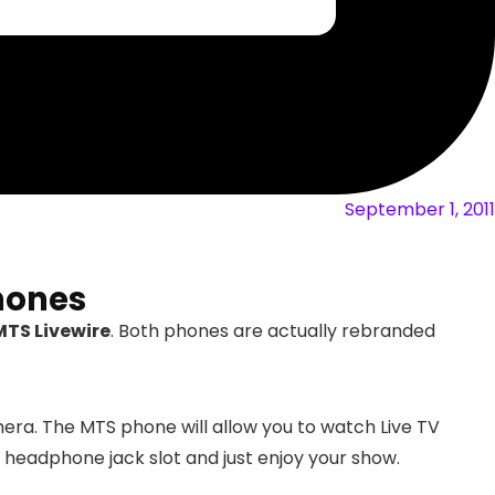
September 1, 2011
hones
MTS Livewire
. Both phones are actually rebranded
era. The MTS phone will allow you to watch Live TV
 headphone jack slot and just enjoy your show.