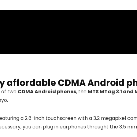
ry affordable CDMA Android p
 of two
CDMA Android phones
, the
MTS MTag 3.1 and 
oyo.
eaturing a 2.8-inch touchscreen with a 3.2 megapixel cam
necessary, you can plug in earphones throught the 3.5 mm