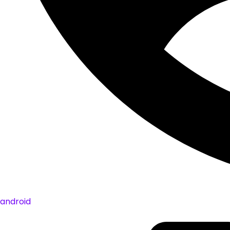
android