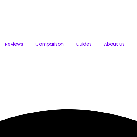
💥 Best Deals
Reviews
Comparison
Guides
About Us