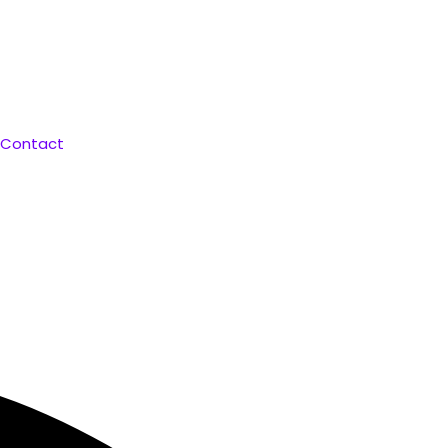
 Curated for You. Compare & Save
Contact