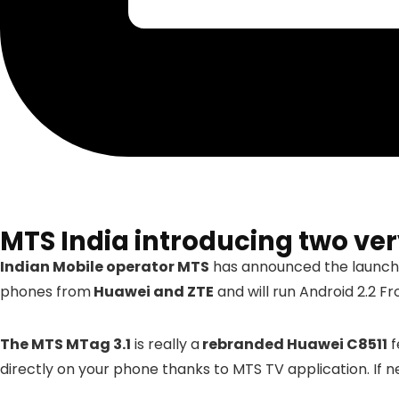
MTS India introducing two ve
Indian Mobile operator MTS
has announced the launch
phones from
Huawei and ZTE
and will run Android 2.2 Fr
The MTS MTag 3.1
is really a
rebranded Huawei C8511
f
directly on your phone thanks to MTS TV application. If 