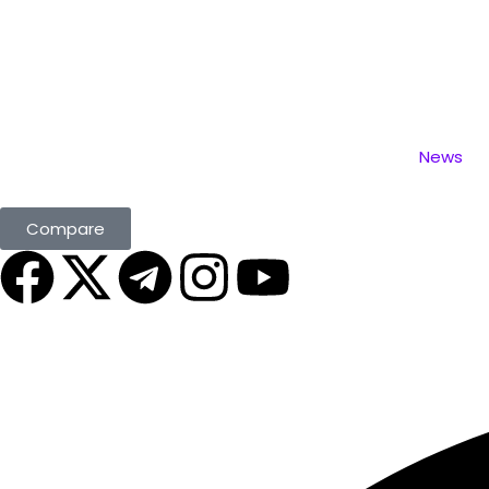
News
Compare