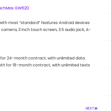
ith most “standard” features Android devices
amera, 3 inch touch screen, 3.5 audio jack, A-
 for 24-month contract, with unlimited data.
nth for 18-month contract, with unlimited texts
NEXT