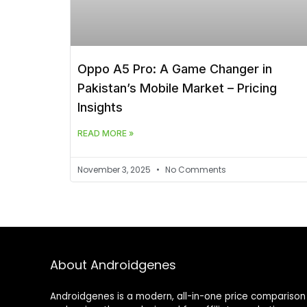
Oppo A5 Pro: A Game Changer in
Pakistan’s Mobile Market – Pricing
Insights
READ MORE »
November 3, 2025
No Comments
About Androidgenes
Androidgenes is a modern, all-in-one price comparison