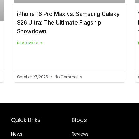
iPhone 16 Pro Max vs. Samsung Galaxy
S26 Ultra: The Ultimate Flagship
Showdown
READ MORE »
October 27, 2025
No Comments
Quick Links
Blogs
News
Reviews