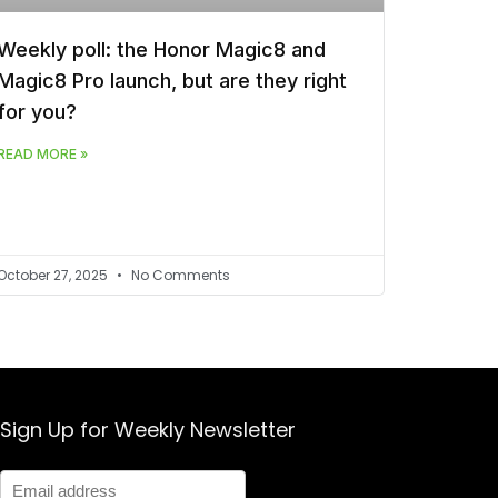
Weekly poll: the Honor Magic8 and
Magic8 Pro launch, but are they right
for you?
READ MORE »
October 27, 2025
No Comments
Sign Up for Weekly Newsletter