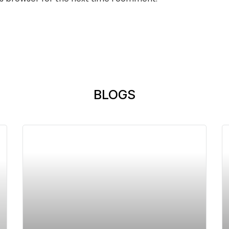
BLOGS