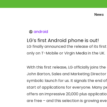
News
android
LG’s first Android phone is out!
LG finally announced the release of its fi
only on T-Mobile or Virgin Media in the UK.
With this first release, LG officially joins t
John Barton, Sales and Marketing Director 
symbolic launch for us. It signals the end 
start of applications for everyone. Many 
offers an impressive 20,000 plus applicati
are free – and this selection is growing eve