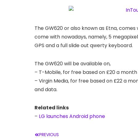
The GW620 or also known as Etna, comes w
come with nowadays, namely, 5 megapixel c
GPS and a full slide out qwerty keyboard.
The GW620 will be available on,
– T-Mobile, for free based on £20 a month
– Virgin Media, for free based on £22 a mo
and data.
Related links
–
LG launches Android phone
PREVIOUS