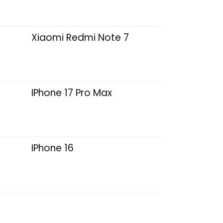
Xiaomi Redmi Note 7
IPhone 17 Pro Max
IPhone 16