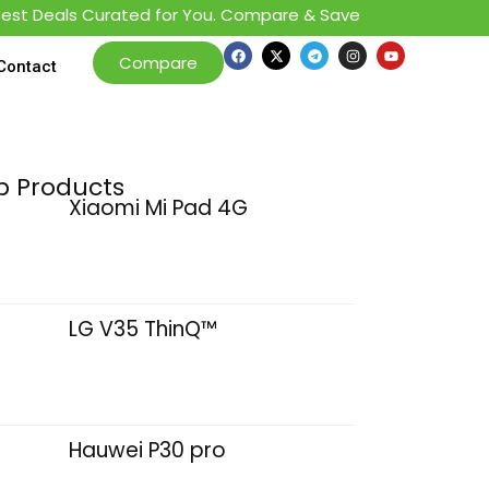
 Deals Curated for You. Compare & Save
Compare
Contact
p Products
Xiaomi Mi Pad 4G
LG V35 ThinQ™
Hauwei P30 pro