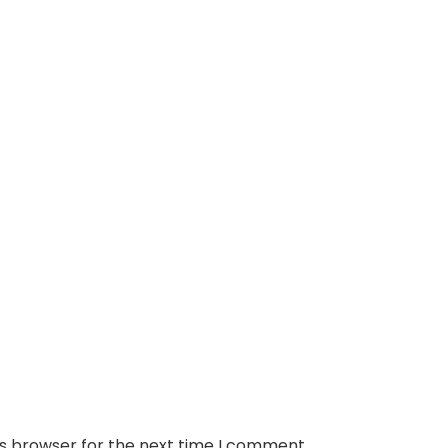
is browser for the next time I comment.