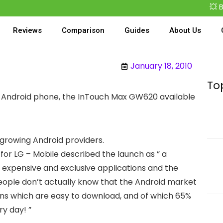
💥 Best
Reviews
Comparison
Guides
About Us
January 18, 2010
To
rst Android phone, the InTouch Max GW620 available
he growing Android providers.
for LG – Mobile described the launch as ” a
of expensive and exclusive applications and the
people don’t actually know that the Android market
ons which are easy to download, and of which 65%
ry day! ”