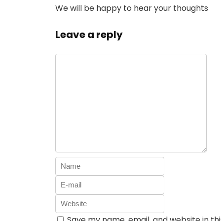
We will be happy to hear your thoughts
Leave a reply
Save my name, email, and website in th