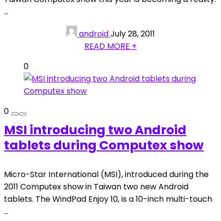
...
android
July 28, 2011
READ MORE +
0
0
MSI introducing two Android
tablets during Computex show
Micro-Star International (MSI), introduced during the
2011 Computex show in Taiwan two new Android
tablets. The WindPad Enjoy 10, is a 10-inch multi-touch
...