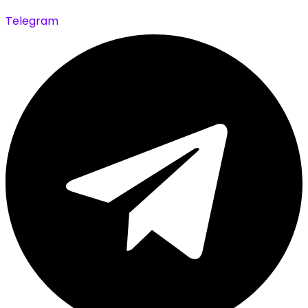
Telegram