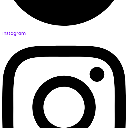
Instagram