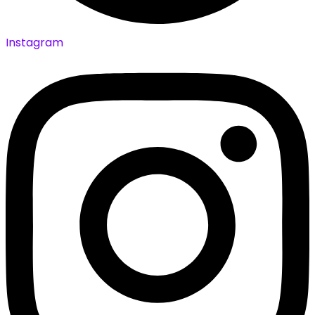
Instagram