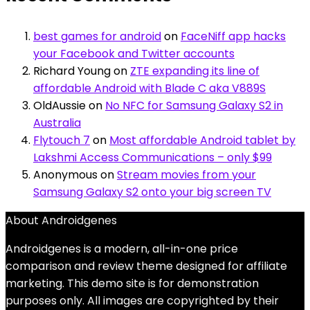
best games for android
on
FaceNiff app hacks
your Facebook and Twitter accounts
Richard Young
on
ZTE expanding its line of
affordable Android with Blade C aka V889S
OldAussie
on
No NFC for Samsung Galaxy S2 in
Australia
Flytouch 7
on
Most affordable Android tablet by
Lakshmi Access Communications – only $99
Anonymous
on
Stream movies from your
Samsung Galaxy S2 onto your big screen TV
About Androidgenes
Androidgenes is a modern, all-in-one price
comparison and review theme designed for affiliate
marketing. This demo site is for demonstration
purposes only. All images are copyrighted by their