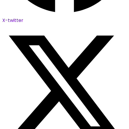
X-twitter