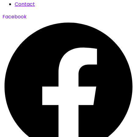
Contact
Facebook