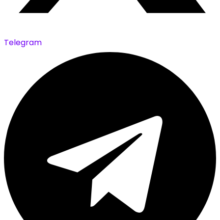
Telegram