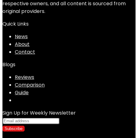
respective owners, and all content is sourced from
original providers.
Quick Links
News
About
Contact
Blogs
Reviews
Comparison
Guide
Sign Up for Weekly Newsletter