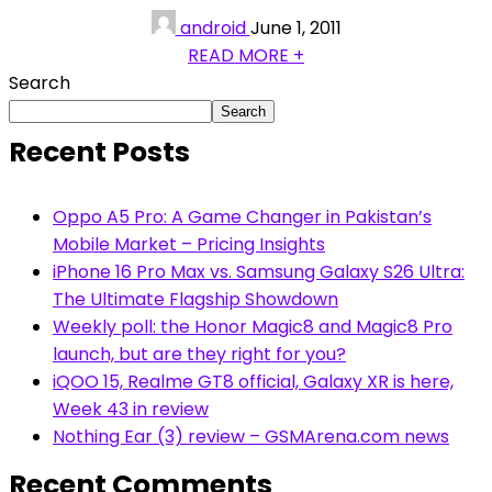
android
June 1, 2011
READ MORE +
Search
Search
Recent Posts
Oppo A5 Pro: A Game Changer in Pakistan’s
Mobile Market – Pricing Insights
iPhone 16 Pro Max vs. Samsung Galaxy S26 Ultra:
The Ultimate Flagship Showdown
Weekly poll: the Honor Magic8 and Magic8 Pro
launch, but are they right for you?
iQOO 15, Realme GT8 official, Galaxy XR is here,
Week 43 in review
Nothing Ear (3) review – GSMArena.com news
Recent Comments