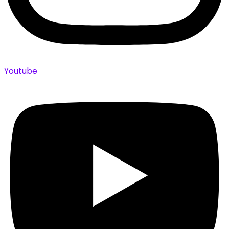
Youtube