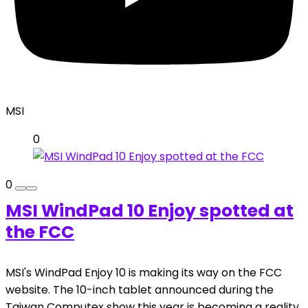
MSI
0
0
MSI WindPad 10 Enjoy spotted at
the FCC
MSI's WindPad Enjoy 10 is making its way on the FCC
website. The 10-inch tablet announced during the
Taiwan Computex show this year is becoming a reality.