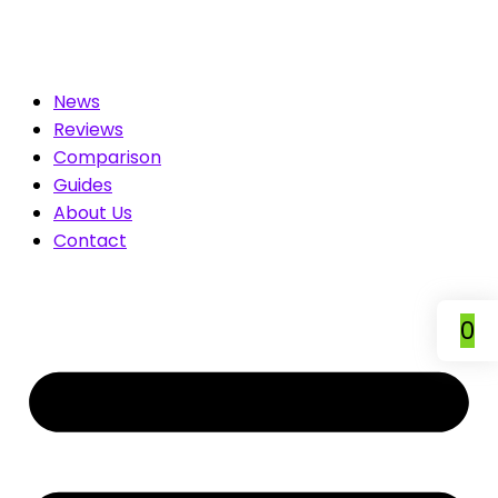
for You. Compare & Save
News
Reviews
Comparison
Guides
About Us
Contact
0