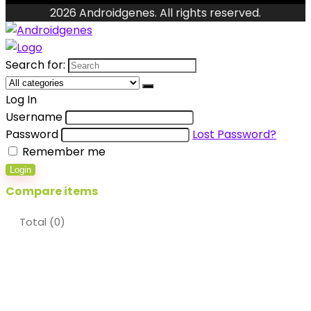
2026 Androidgenes. All rights reserved.
Search for:
Log In
Username
Password
Lost Password?
Remember me
Login
Compare items
Total (
0
)