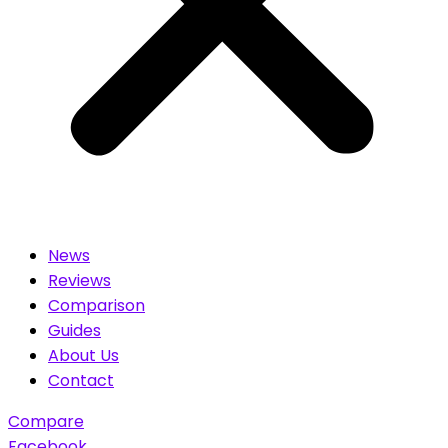
News
Reviews
Comparison
Guides
About Us
Contact
Compare
Facebook