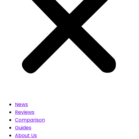
News
Reviews
Comparison
Guides
About Us