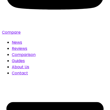
Compare
News
Reviews
Comparison
Guides
About Us
Contact