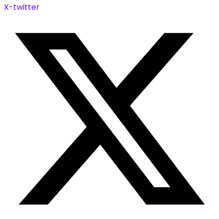
X-twitter