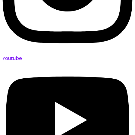
Youtube