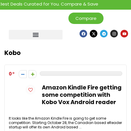
est Deals Curated for You. Compare & Save
Compare
Kobo
0
Amazon Kindle Fire getting
some competition with
Kobo Vox Android reader
It looks like the Amazon Kindle Fire is going to get some
competition. Starting October 28, the Canadian based eReader
startup will offer its own Android based ...