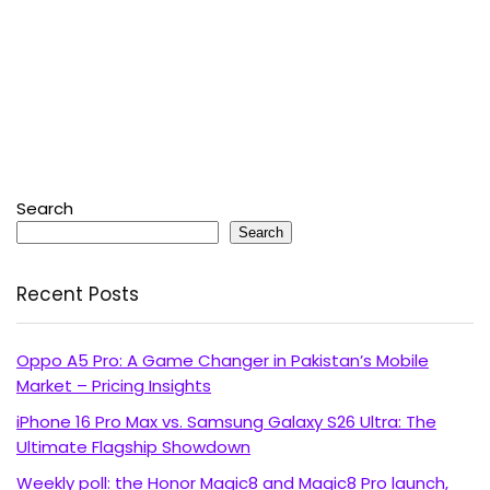
Search
Search
Recent Posts
Oppo A5 Pro: A Game Changer in Pakistan’s Mobile
Market – Pricing Insights
iPhone 16 Pro Max vs. Samsung Galaxy S26 Ultra: The
Ultimate Flagship Showdown
Weekly poll: the Honor Magic8 and Magic8 Pro launch,