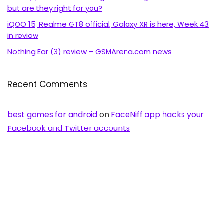
but are they right for you?
iQOO 15, Realme GT8 official, Galaxy XR is here, Week 43
in review
Nothing Ear (3) review – GSMArena.com news
Recent Comments
best games for android
on
FaceNiff app hacks your
Facebook and Twitter accounts
Richard Young
on
ZTE expanding its line of affordable
Android with Blade C aka V889S
OldAussie
on
No NFC for Samsung Galaxy S2 in
Australia