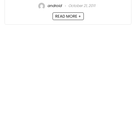
android
October 21, 2011
READ MORE +