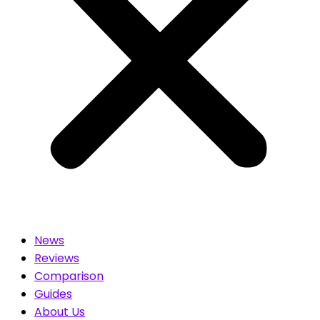
News
Reviews
Comparison
Guides
About Us