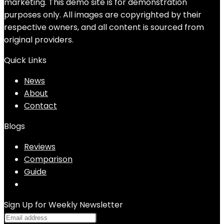
marketing. This demo site is for demonstration
purposes only. All images are copyrighted by their
respective owners, and all content is sourced from
original providers.
Quick Links
News
About
Contact
Blogs
Reviews
Comparison
Guide
Sign Up for Weekly Newsletter