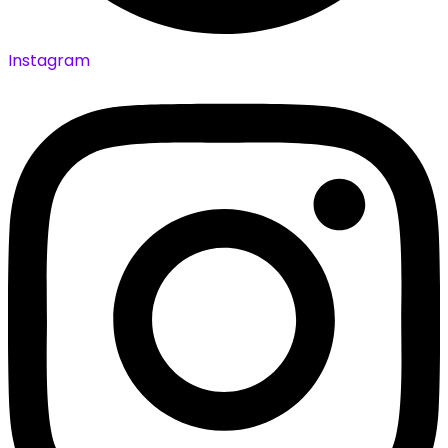
Instagram