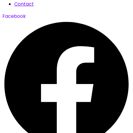
Contact
Facebook