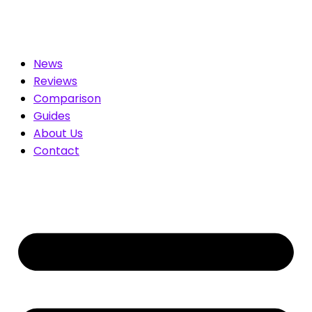
 for You. Compare & Save
News
Reviews
Comparison
Guides
About Us
Contact