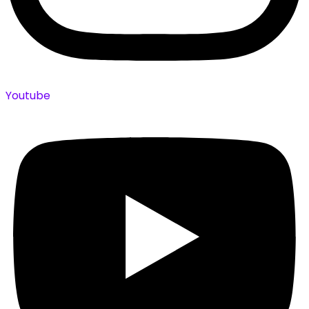
Youtube