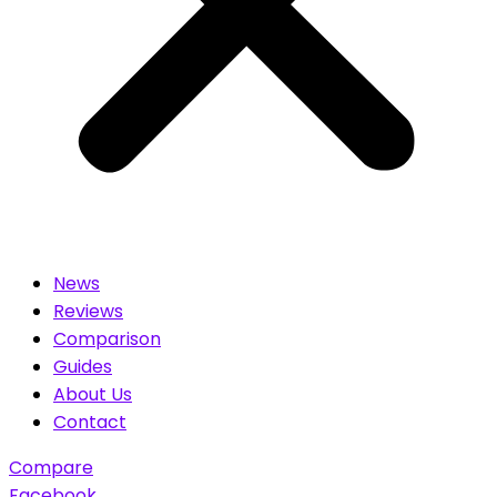
News
Reviews
Comparison
Guides
About Us
Contact
Compare
Facebook