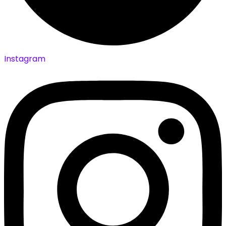
Instagram