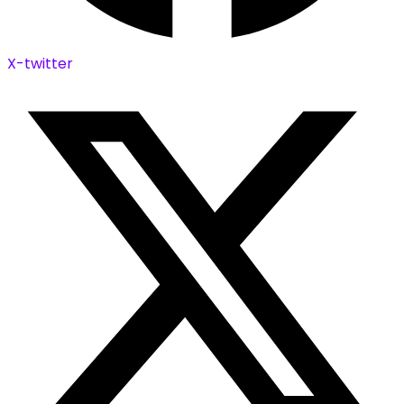
X-twitter