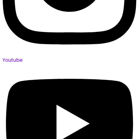
Youtube