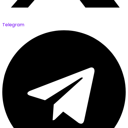
Telegram