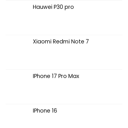
Hauwei P30 pro
Xiaomi Redmi Note 7
IPhone 17 Pro Max
IPhone 16