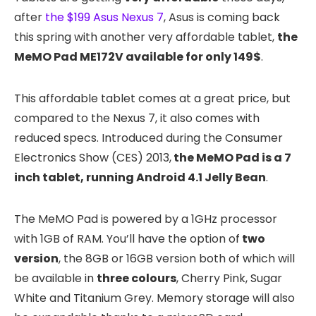
after
the $199 Asus Nexus 7
, Asus is coming back
this spring with another very affordable tablet,
the
MeMO Pad ME172V available for only 149$
.
This affordable tablet comes at a great price, but
compared to the Nexus 7, it also comes with
reduced specs. Introduced during the Consumer
Electronics Show (CES) 2013,
the MeMO Pad is a 7
inch tablet, running Android 4.1 Jelly Bean
.
The MeMO Pad is powered by a 1GHz processor
with 1GB of RAM. You’ll have the option of
two
version
, the 8GB or 16GB version both of which will
be available in
three colours
, Cherry Pink, Sugar
White and Titanium Grey. Memory storage will also