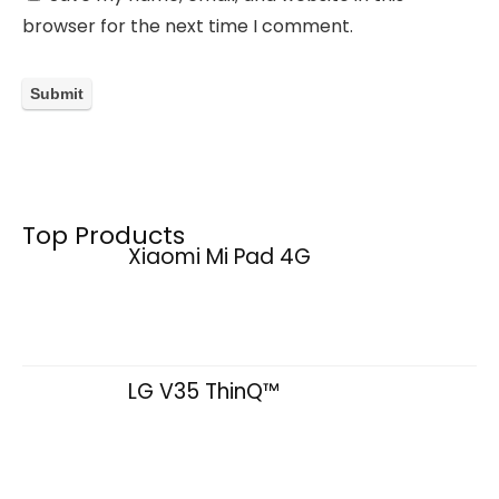
browser for the next time I comment.
Top Products
Xiaomi Mi Pad 4G
LG V35 ThinQ™