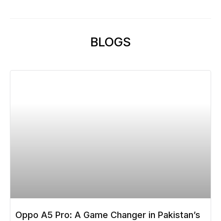
BLOGS
Oppo A5 Pro: A Game Changer in Pakistan’s