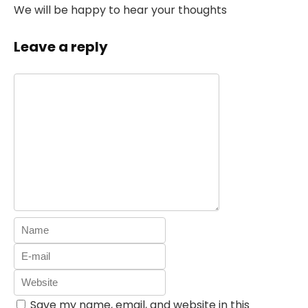
We will be happy to hear your thoughts
Leave a reply
Save my name, email, and website in this