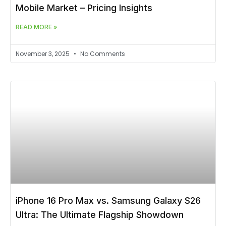
Mobile Market – Pricing Insights
READ MORE »
November 3, 2025
No Comments
iPhone 16 Pro Max vs. Samsung Galaxy S26
Ultra: The Ultimate Flagship Showdown