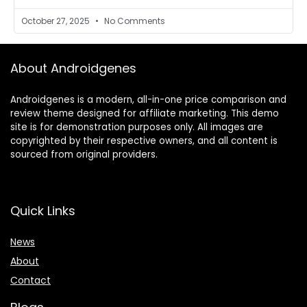
October 27, 2025
No Comments
About Androidgenes
Androidgenes is a modern, all-in-one price comparison and
review theme designed for affiliate marketing. This demo
site is for demonstration purposes only. All images are
copyrighted by their respective owners, and all content is
sourced from original providers.
Quick Links
News
About
Contact