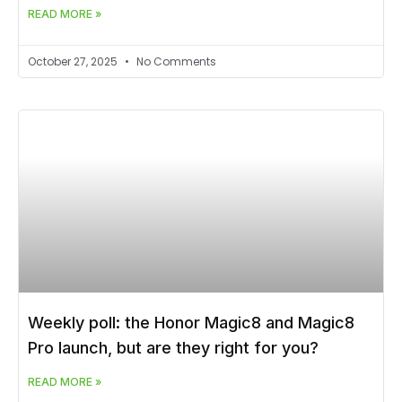
READ MORE »
October 27, 2025
No Comments
Weekly poll: the Honor Magic8 and Magic8
Pro launch, but are they right for you?
READ MORE »