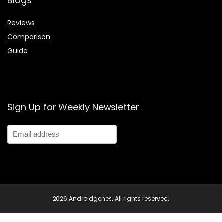
Blogs
Reviews
Comparison
Guide
Sign Up for Weekly Newsletter
2026 Androidgenes. All rights reserved.