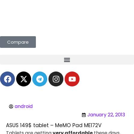
eals Curated for You. Compare & Save
Compare
android
January 22, 2013
ASUS 149$ tablet – MeMO Pad ME172V
Tablets are getting
very affordable
these days,