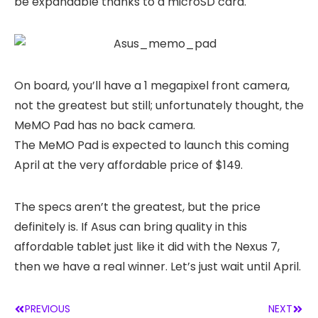
be expandable thanks to a microSD card.
On board, you’ll have a 1 megapixel front camera,
not the greatest but still; unfortunately thought, the
MeMO Pad has no back camera.
The MeMO Pad is expected to launch this coming
April at the very affordable price of $149.
The specs aren’t the greatest, but the price
definitely is. If Asus can bring quality in this
affordable tablet just like it did with the Nexus 7,
then we have a real winner. Let’s just wait until April.
PREVIOUS
NEXT