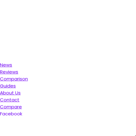
News
Reviews
Comparison
Guides
About Us
Contact
Compare
Facebook