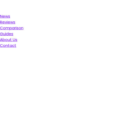
News
Reviews
Comparison
Guides
About Us
Contact