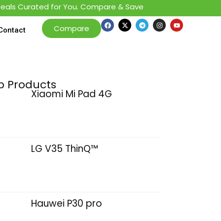
s Curated for You. Compare & Save
Compare
Contact
p Products
Xiaomi Mi Pad 4G
LG V35 ThinQ™
Hauwei P30 pro