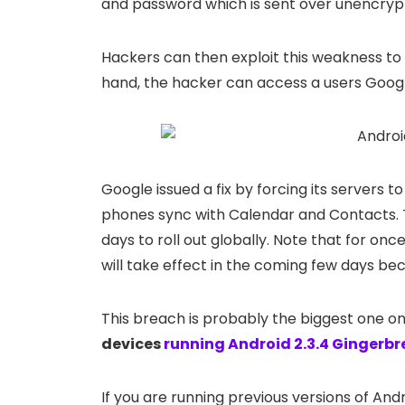
and password which is sent over unencryp
Hackers can then exploit this weakness to
hand, the hacker can access a users Goog
Google issued a fix by forcing its servers
phones sync with Calendar and Contacts. T
days to roll out globally. Note that for onc
will take effect in the coming few days be
This breach is probably the biggest one o
devices
running Android 2.3.4 Gingerb
If you are running previous versions of Andr