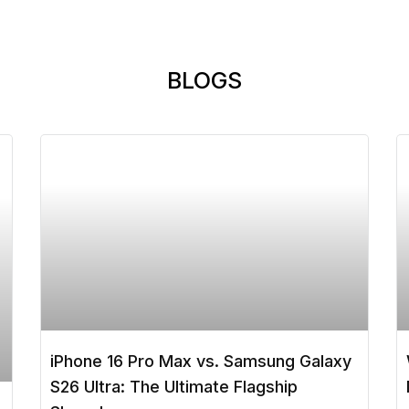
BLOGS
iPhone 16 Pro Max vs. Samsung Galaxy
S26 Ultra: The Ultimate Flagship