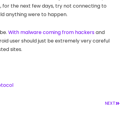
 for the next few days, try not connecting to
hould anything were to happen.
 be.
With malware coming from hackers
and
id user should just be extremely very careful
ted sites.
otocol
NEXT