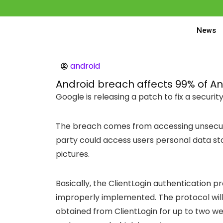
News
android
Android breach affects 99% of An
Google is releasing a patch to fix a securi
The breach comes from accessing unsecur
party could access users personal data st
pictures.
Basically, the ClientLogin authentication pr
improperly implemented. The protocol wil
obtained from ClientLogin for up to two w