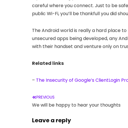
careful where you connect. Just to be safe,
public Wi-Fi, you’ll be thankfull you did s
The Android world is really a hard place to
unsecured apps being developed, any Andro
with their handset and venture only on trus
Related links
–
The Insecurity of Google’s ClientLogin Pr
PREVIOUS
We will be happy to hear your thoughts
Leave a reply