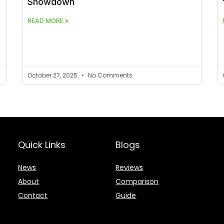
Showdown
READ MORE »
October 27, 2025
No Comments
Quick Links
Blogs
News
Reviews
About
Comparison
Contact
Guide