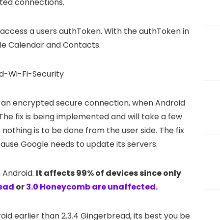
ted connections.
 access a users authToken. With the authToken in
le Calendar and Contacts.
 to an encrypted secure connection, when Android
he fix is being implemented and will take a few
e nothing is to be done from the user side. The fix
cause Google needs to update its servers.
n Android.
It affects 99% of devices since only
read
or
3.0 Honeycomb are unaffected.
oid earlier than 2.3.4 Gingerbread, its best you be