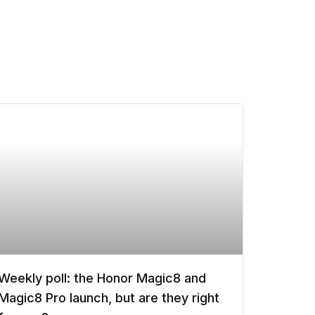
Weekly poll: the Honor Magic8 and
Magic8 Pro launch, but are they right