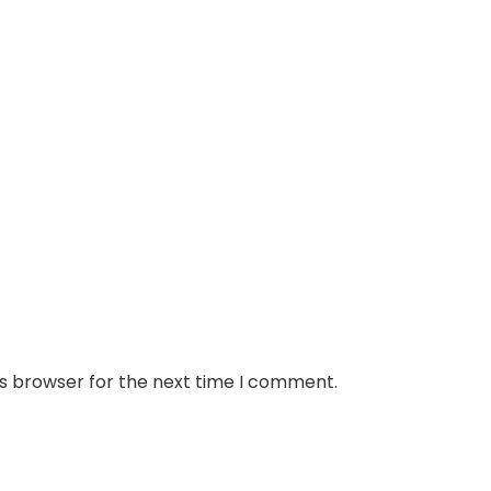
is browser for the next time I comment.