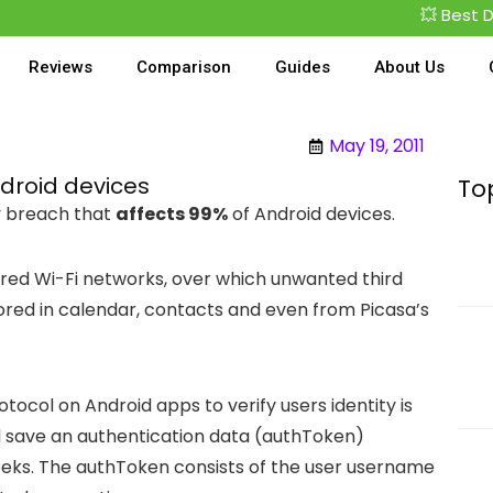
💥 Best Deal
Reviews
Comparison
Guides
About Us
May 19, 2011
droid devices
To
ty breach that
affects 99%
of Android devices.
ed Wi-Fi networks, over which unwanted third
ored in calendar, contacts and even from Picasa’s
otocol on Android apps to verify users identity is
l save an authentication data (authToken)
eeks. The authToken consists of the user username