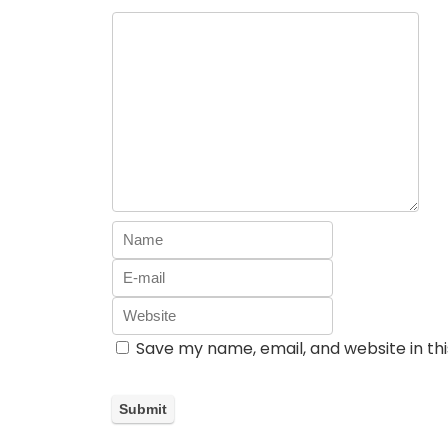
Save my name, email, and website in th