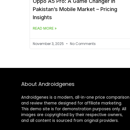
Oppo A5 Pro: A Game Changer in
Pakistan’s Mobile Market – Pricing
Insights
READ MORE »
November 3, 2025
No Comments
About Androidgenes
Androidgenes is a modern, all-in-one price comparison
and review theme designed for affiliate marketing.
This demo site is for demonstration purposes only. All
images are copyrighted by their respective owners,
and all content is sourced from original providers.