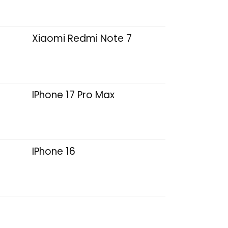
Xiaomi Redmi Note 7
IPhone 17 Pro Max
IPhone 16