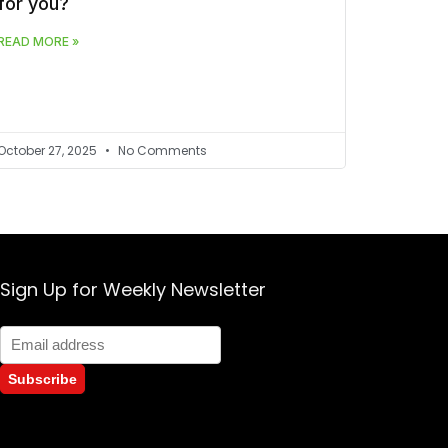
for you?
READ MORE »
October 27, 2025
No Comments
Sign Up for Weekly Newsletter