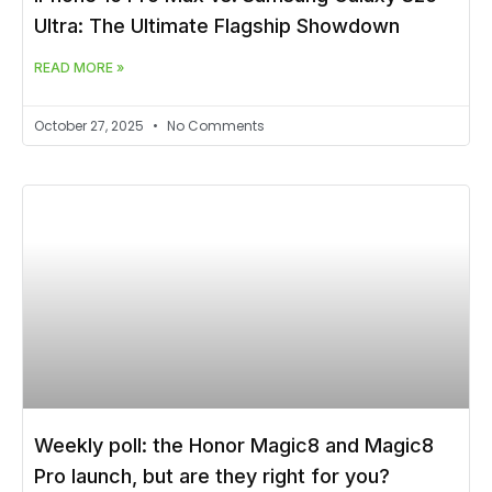
Ultra: The Ultimate Flagship Showdown
READ MORE »
October 27, 2025
No Comments
Weekly poll: the Honor Magic8 and Magic8
Pro launch, but are they right for you?