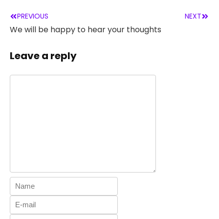
PREVIOUS
NEXT
We will be happy to hear your thoughts
Leave a reply