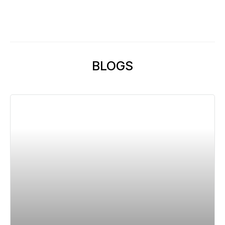
BLOGS