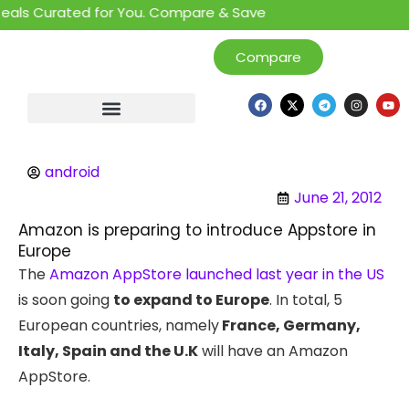
als Curated for You. Compare & Save
Compare
android
June 21, 2012
Amazon is preparing to introduce Appstore in
Europe
The
Amazon AppStore launched last year in the US
is soon going
to expand to Europe
. In total, 5
European countries, namely
France, Germany,
Italy, Spain and the U.K
will have an Amazon
AppStore.