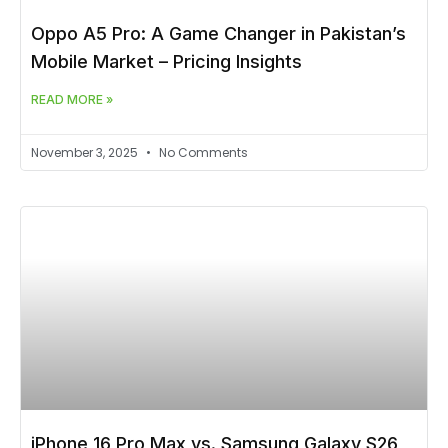
Oppo A5 Pro: A Game Changer in Pakistan’s
Mobile Market – Pricing Insights
READ MORE »
November 3, 2025
No Comments
iPhone 16 Pro Max vs. Samsung Galaxy S26