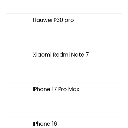
Hauwei P30 pro
Xiaomi Redmi Note 7
IPhone 17 Pro Max
IPhone 16