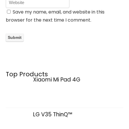
Save my name, email, and website in this
browser for the next time I comment.
Top Products
Xiaomi Mi Pad 4G
LG V35 ThinQ™