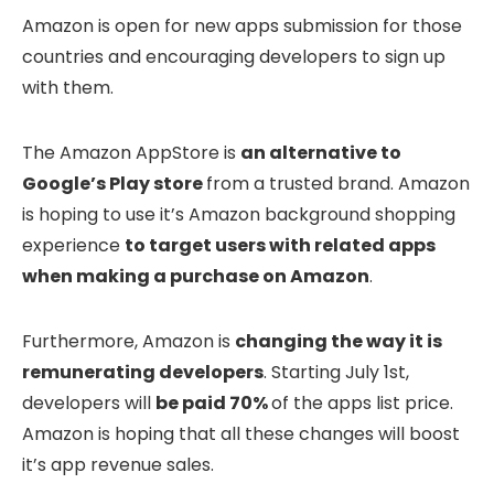
Amazon is open for new apps submission for those
countries and encouraging developers to sign up
with them.
The Amazon AppStore is
an alternative to
Google’s Play store
from a trusted brand. Amazon
is hoping to use it’s Amazon background shopping
experience
to target users with related apps
when making a purchase on Amazon
.
Furthermore, Amazon is
changing the way it is
remunerating developers
. Starting July 1st,
developers will
be paid 70%
of the apps list price.
Amazon is hoping that all these changes will boost
it’s app revenue sales.