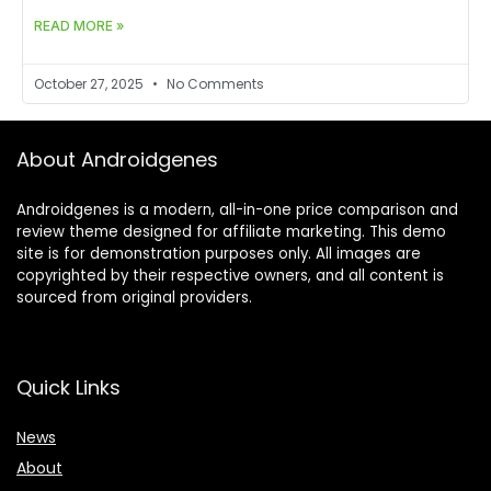
READ MORE »
October 27, 2025
No Comments
About Androidgenes
Androidgenes is a modern, all-in-one price comparison and
review theme designed for affiliate marketing. This demo
site is for demonstration purposes only. All images are
copyrighted by their respective owners, and all content is
sourced from original providers.
Quick Links
News
About