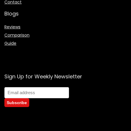
Contact
Blogs
Reviews
Comparison
Guide
Sign Up for Weekly Newsletter