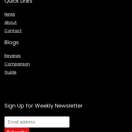
Quick Links
News
About
Contact
Blogs
Reviews
Comparison
Guide
Sign Up for Weekly Newsletter