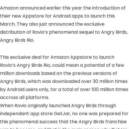
Amazon announced earlier this year the introduction of
their new Appstore for Android apps to launch this
March. They also just announced the exclusive
distribution of Rovio’s phenomenal sequel to Angry Birds,
Angry Birds Rio.
This exclusive deal for Amazon Appstore to launch
Rovio’s Angry Birds Rio, could mean a potential of a few
million downloads based on the previous versions of
Angry Birds, which was downloaded over 30 million times
by Android users only, for a total of over 100 million times
accross all platforms.
When Rovio originally launched Angry Birds through
independant app store GetJar, no one was prepared for
this phenomenal success that the Angry Birds franchise