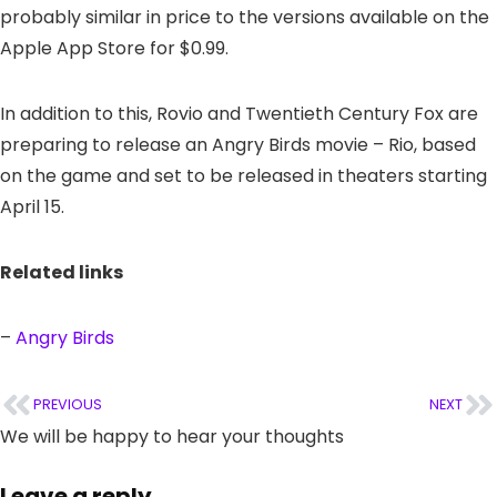
probably similar in price to the versions available on the
Apple App Store for $0.99.
In addition to this, Rovio and Twentieth Century Fox are
preparing to release an Angry Birds movie – Rio, based
on the game and set to be released in theaters starting
April 15.
Related links
–
Angry Birds
PREVIOUS
NEXT
We will be happy to hear your thoughts
Leave a reply