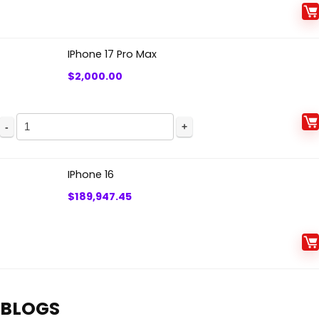
IPhone 17 Pro Max
$
2,000.00
IPhone 16
$
189,947.45
BLOGS