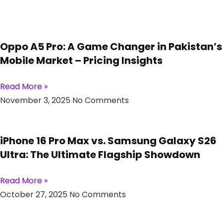
Oppo A5 Pro: A Game Changer in Pakistan’s
Mobile Market – Pricing Insights
Read More »
November 3, 2025
No Comments
iPhone 16 Pro Max vs. Samsung Galaxy S26
Ultra: The Ultimate Flagship Showdown
Read More »
October 27, 2025
No Comments