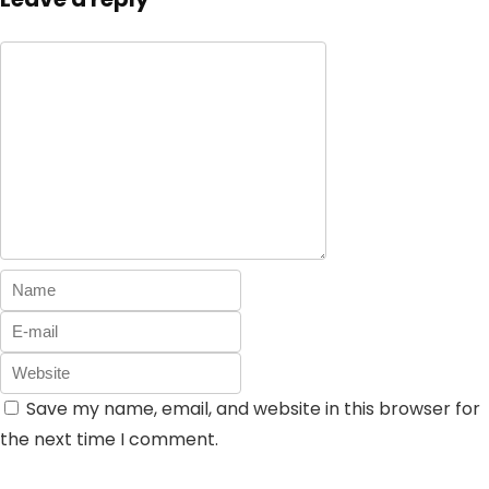
Save my name, email, and website in this browser for
the next time I comment.