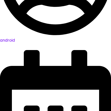
android