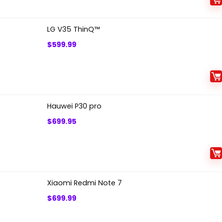
LG V35 ThinQ™
$
599.99
Hauwei P30 pro
$
699.95
Xiaomi Redmi Note 7
$
699.99