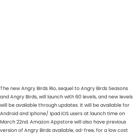
The new Angry Birds Rio, sequel to Angry Birds Seasons
and Angry Birds, will launch with 60 levels, and new levels
will be available through updates. It will be available for
Android and Iphone/ Ipad iOS users at launch time on
March 22nd. Amazon Appstore will also have previous
version of Angry Birds available, ad-free, for a low cost