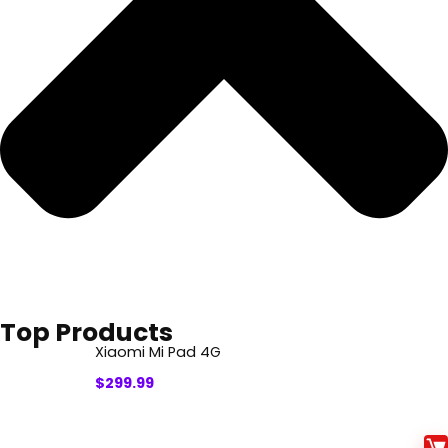
Top Products
Xiaomi Mi Pad 4G
$
299.99