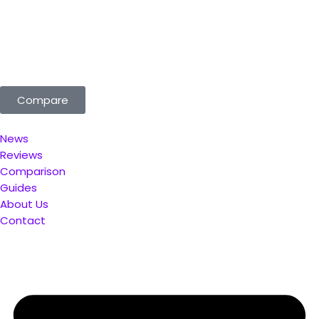
ted for You. Compare & Save
Compare
News
Reviews
Comparison
Guides
About Us
Contact