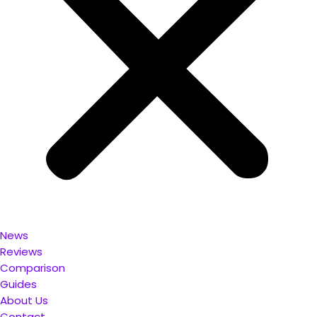
News
Reviews
Comparison
Guides
About Us
Contact