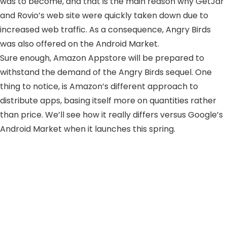
was to become, and that is the main reason why GetJar
and Rovio’s web site were quickly taken down due to
increased web traffic. As a consequence, Angry Birds
was also offered on the Android Market.
Sure enough, Amazon Appstore will be prepared to
withstand the demand of the Angry Birds sequel. One
thing to notice, is Amazon’s different approach to
distribute apps, basing itself more on quantities rather
than price. We’ll see how it really differs versus Google’s
Android Market when it launches this spring.