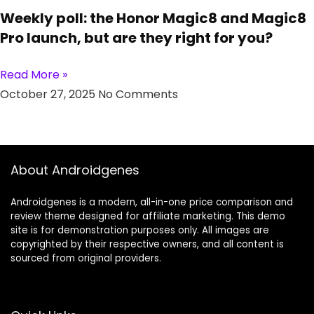
Weekly poll: the Honor Magic8 and Magic8
Pro launch, but are they right for you?
Read More »
October 27, 2025
No Comments
About Androidgenes
Androidgenes is a modern, all-in-one price comparison and
review theme designed for affiliate marketing. This demo
site is for demonstration purposes only. All images are
copyrighted by their respective owners, and all content is
sourced from original providers.