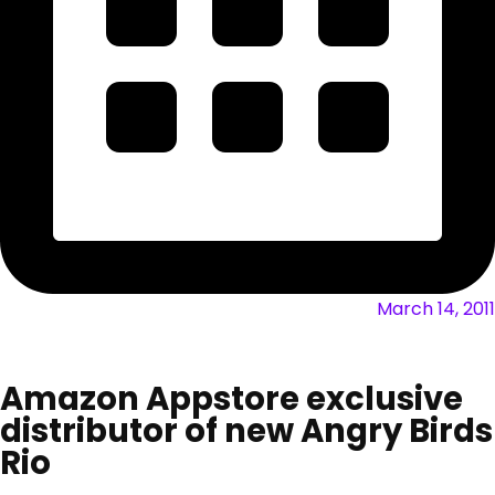
March 14, 2011
Amazon Appstore exclusive
distributor of new Angry Birds
Rio