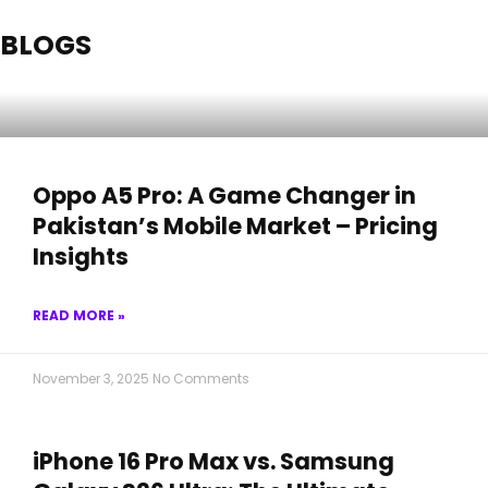
BLOGS
Oppo A5 Pro: A Game Changer in
Pakistan’s Mobile Market – Pricing
Insights
READ MORE »
November 3, 2025
No Comments
iPhone 16 Pro Max vs. Samsung