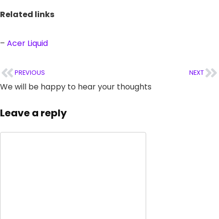
Related links
–
Acer Liquid
PREVIOUS
NEXT
We will be happy to hear your thoughts
Leave a reply