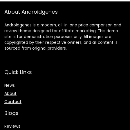
About Androidgenes
Androidgenes is a modern, all-in-one price comparison and
review theme designed for affiliate marketing. This demo
site is for demonstration purposes only. All images are
copyrighted by their respective owners, and all content is
sourced from original providers.
Quick Links
News
About
Contact
Blogs
Reviews