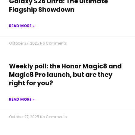
Galaxy S26 Ultra: The Ultimate
Flagship Showdown
READ MORE »
October 27, 2025
No Comments
Weekly poll: the Honor Magic8 and
Magic8 Pro launch, but are they
right for you?
READ MORE »
October 27, 2025
No Comments