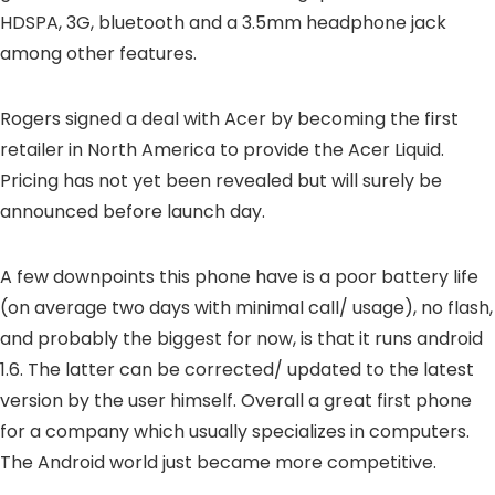
HDSPA, 3G, bluetooth and a 3.5mm headphone jack
among other features.
Rogers signed a deal with Acer by becoming the first
retailer in North America to provide the Acer Liquid.
Pricing has not yet been revealed but will surely be
announced before launch day.
A few downpoints this phone have is a poor battery life
(on average two days with minimal call/ usage), no flash,
and probably the biggest for now, is that it runs android
1.6. The latter can be corrected/ updated to the latest
version by the user himself. Overall a great first phone
for a company which usually specializes in computers.
The Android world just became more competitive.