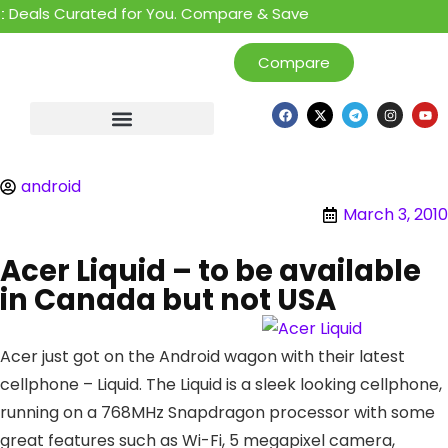
Deals Curated for You. Compare & Save
Compare
android
March 3, 2010
Acer Liquid – to be available
in Canada but not USA
Acer just got on the Android wagon with their latest
cellphone – Liquid. The Liquid is a sleek looking cellphone,
running on a 768MHz Snapdragon processor with some
great features such as Wi-Fi, 5 megapixel camera,