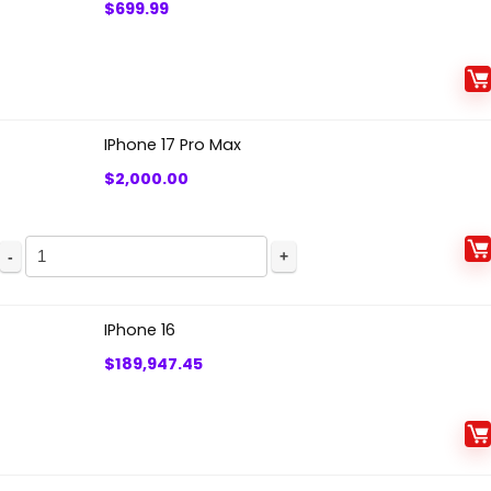
$
699.99
IPhone 17 Pro Max
$
2,000.00
IPhone 16
$
189,947.45