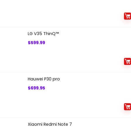
LG V35 ThinQ™
$
599.99
Hauwei P30 pro
$
699.95
Xiaomi Redmi Note 7