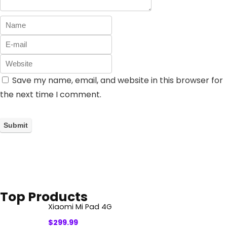
Save my name, email, and website in this browser for
the next time I comment.
Top Products
Xiaomi Mi Pad 4G
$
299.99