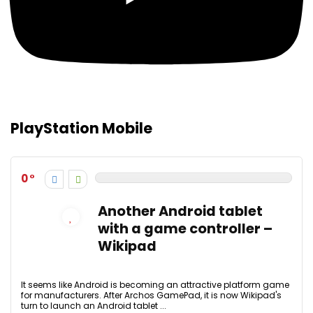
PlayStation Mobile
0
Another Android tablet
with a game controller –
Wikipad
It seems like Android is becoming an attractive platform game
for manufacturers. After Archos GamePad, it is now Wikipad's
turn to launch an Android tablet ...