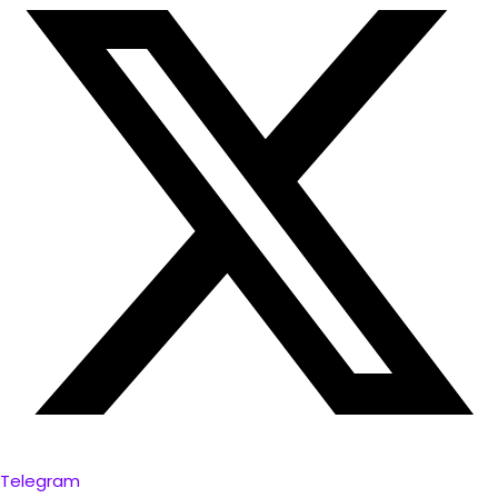
Telegram