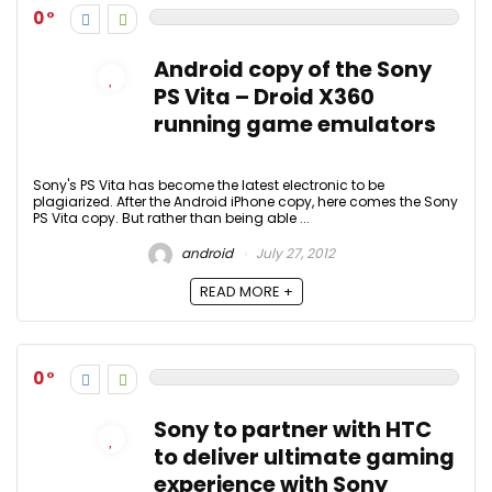
0
Android copy of the Sony
PS Vita – Droid X360
running game emulators
Sony's PS Vita has become the latest electronic to be
plagiarized. After the Android iPhone copy, here comes the Sony
PS Vita copy. But rather than being able ...
android
July 27, 2012
READ MORE +
0
Sony to partner with HTC
to deliver ultimate gaming
experience with Sony