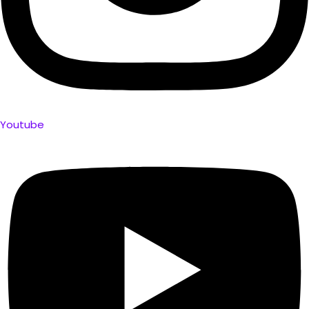
Youtube