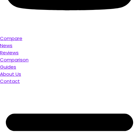
Compare
News
Reviews
Comparison
Guides
About Us
Contact