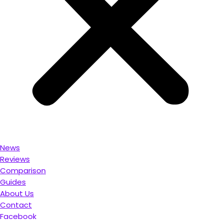
News
Reviews
Comparison
Guides
About Us
Contact
Facebook