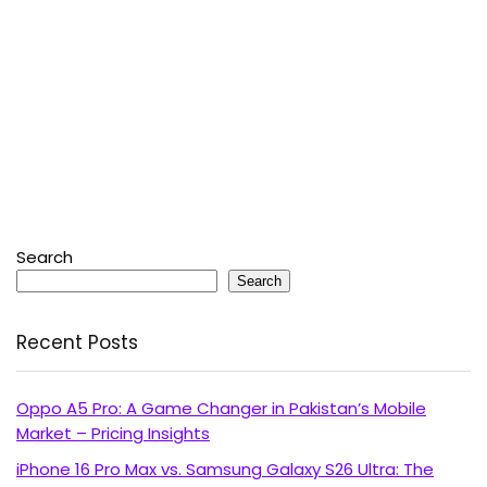
Search
Search
Recent Posts
Oppo A5 Pro: A Game Changer in Pakistan’s Mobile
Market – Pricing Insights
iPhone 16 Pro Max vs. Samsung Galaxy S26 Ultra: The