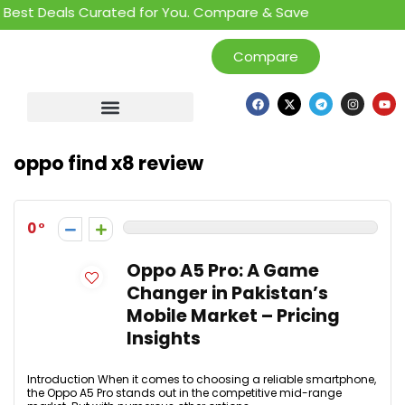
Best Deals Curated for You. Compare & Save
Compare
oppo find x8 review
0
Oppo A5 Pro: A Game
Changer in Pakistan’s
Mobile Market – Pricing
Insights
Introduction When it comes to choosing a reliable smartphone,
the Oppo A5 Pro stands out in the competitive mid-range