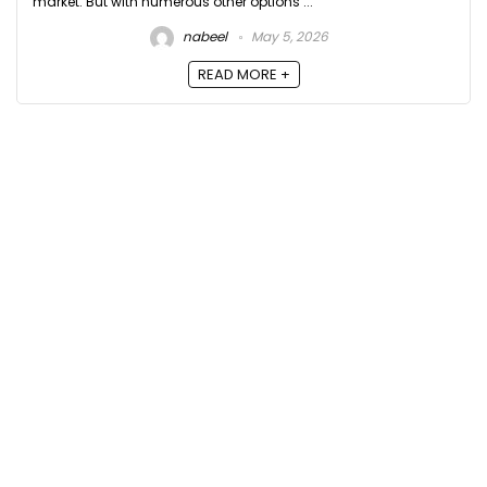
market. But with numerous other options ...
nabeel
May 5, 2026
READ MORE +