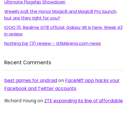
Ultimate Flagship Showdown
Weekly poll: the Honor Magic8 and Magic8 Pro launch,
but are they right for you?
iQOO 15, Realme GT8 official, Galaxy XR is here, Week 43
in review
Nothing Ear (3) review – GSMArena.com news
Recent Comments
best games for android
on
FaceNiff app hacks your
Facebook and Twitter accounts
Richard Young
on
ZTE expanding its line of affordable
Android with Blade C aka V889S
OldAussie
on
No NFC for Samsung Galaxy S2 in