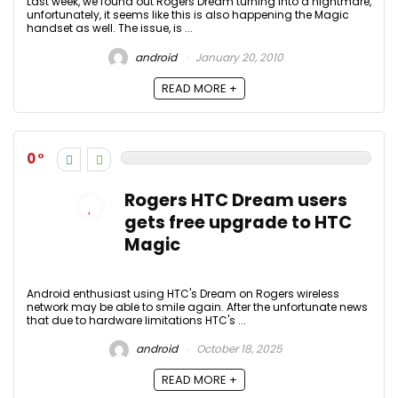
Last week, we found out Rogers Dream turning into a nightmare,
unfortunately, it seems like this is also happening the Magic
handset as well. The issue, is ...
android
January 20, 2010
READ MORE +
0
Rogers HTC Dream users
gets free upgrade to HTC
Magic
Android enthusiast using HTC's Dream on Rogers wireless
network may be able to smile again. After the unfortunate news
that due to hardware limitations HTC's ...
android
October 18, 2025
READ MORE +