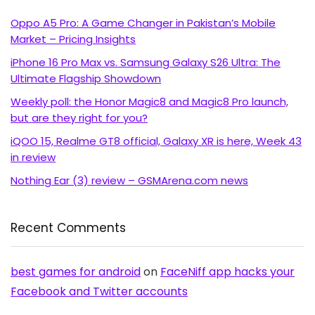
Oppo A5 Pro: A Game Changer in Pakistan’s Mobile
Market – Pricing Insights
iPhone 16 Pro Max vs. Samsung Galaxy S26 Ultra: The
Ultimate Flagship Showdown
Weekly poll: the Honor Magic8 and Magic8 Pro launch,
but are they right for you?
iQOO 15, Realme GT8 official, Galaxy XR is here, Week 43
in review
Nothing Ear (3) review – GSMArena.com news
Recent Comments
best games for android
on
FaceNiff app hacks your
Facebook and Twitter accounts