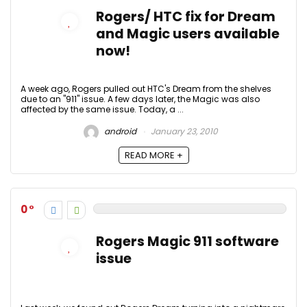
Rogers/ HTC fix for Dream
and Magic users available
now!
A week ago, Rogers pulled out HTC's Dream from the shelves
due to an "911" issue. A few days later, the Magic was also
affected by the same issue. Today, a ...
android
January 23, 2010
READ MORE +
0
Rogers Magic 911 software
issue