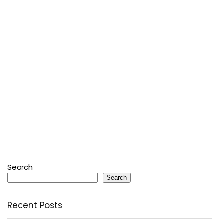
Search
Search
Recent Posts