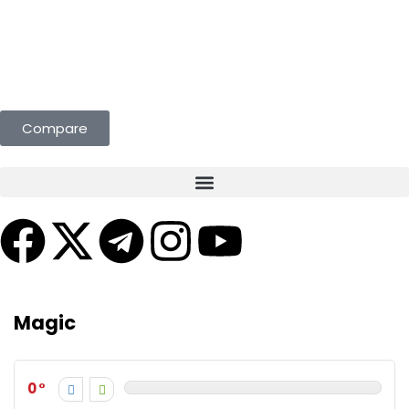
st Deals Curated for You. Compare & Save
Compare
Magic
0