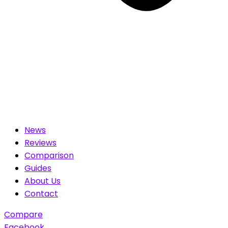
News
Reviews
Comparison
Guides
About Us
Contact
Compare
Facebook