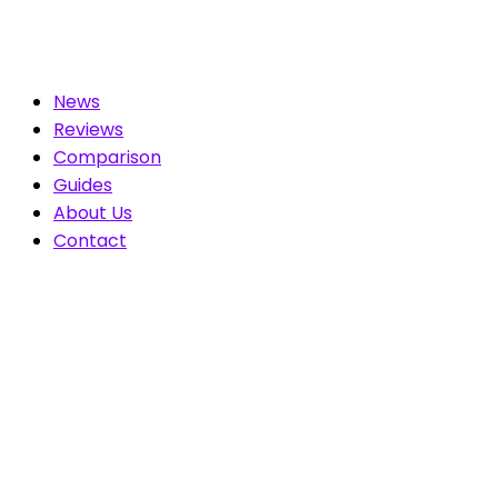
News
Reviews
Comparison
Guides
About Us
Contact