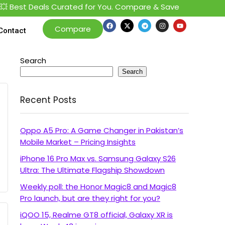
 Best Deals Curated for You. Compare & Save
Compare
Contact
Search
Search
Recent Posts
Oppo A5 Pro: A Game Changer in Pakistan’s
Mobile Market – Pricing Insights
iPhone 16 Pro Max vs. Samsung Galaxy S26
Ultra: The Ultimate Flagship Showdown
Weekly poll: the Honor Magic8 and Magic8
Pro launch, but are they right for you?
iQOO 15, Realme GT8 official, Galaxy XR is