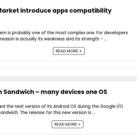
arket introduce apps compatibility
em is probably one of the most complex one. For developers
eason is actually its weakness and its strength - ...
READ MORE +
m Sandwich – many devices one OS
ed the next version of its Android OS during the Google I/O
dwich. The release for this new version is ...
READ MORE +