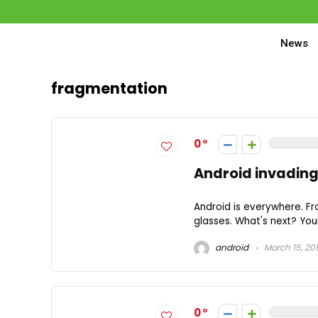
News
fragmentation
0
Android invadin
Android is everywhere. F
glasses. What's next? You
android
March 15, 20
0