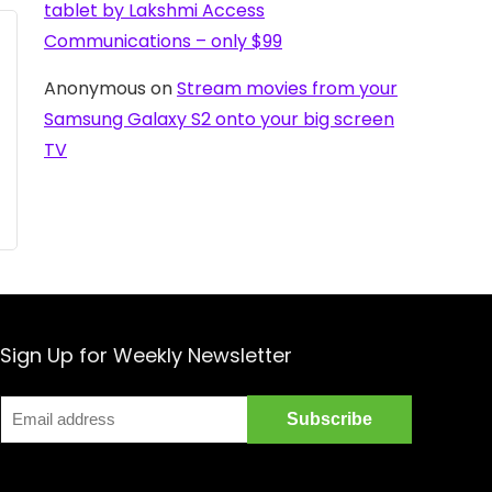
tablet by Lakshmi Access
Communications – only $99
Anonymous
on
Stream movies from your
Samsung Galaxy S2 onto your big screen
TV
Sign Up for Weekly Newsletter