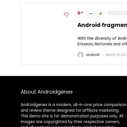
0
Android fragmen
With the diversity of And
Ericsson, Motorola and oth
android
March 4, 2011
About Androidgenes
Androidgenes is a modern, all-in-one price comparison
and review theme designed for affiliate marketing.
This demo site is for demonstration purposes only. All
images are copyrighted by their respective owners,