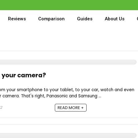
💥
Reviews
Comparison
Guides
About Us
g your camera?
rom your smartphone to your tablet, to your car, watch and even
r camera. That's right, Panasonic and Samsung ...
12
READ MORE +