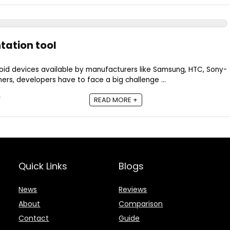
tation tool
roid devices available by manufacturers like Samsung, HTC, Sony-
ers, developers have to face a big challenge ...
READ MORE +
Quick Links
Blogs
News
Reviews
About
Comparison
Contact
Guide