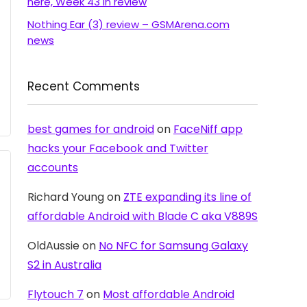
here, Week 43 in review
Nothing Ear (3) review – GSMArena.com
news
Recent Comments
best games for android
on
FaceNiff app
hacks your Facebook and Twitter
accounts
Richard Young
on
ZTE expanding its line of
affordable Android with Blade C aka V889S
OldAussie
on
No NFC for Samsung Galaxy
S2 in Australia
Flytouch 7
on
Most affordable Android