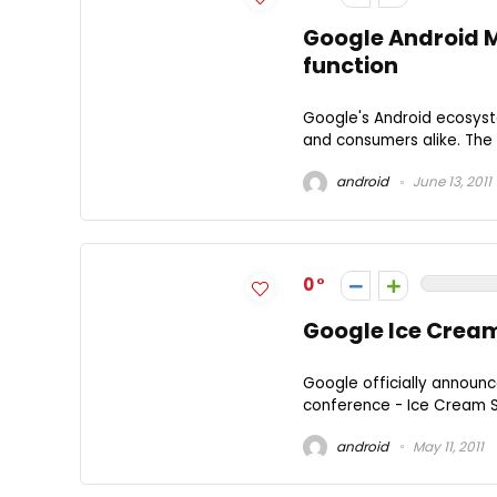
Google Android M
function
Google's Android ecosyst
and consumers alike. The r
android
June 13, 2011
0
Google Ice Crea
Google officially announc
conference - Ice Cream San
android
May 11, 2011