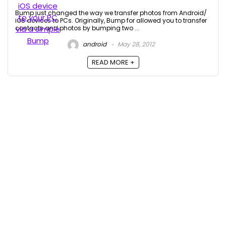
Bump just changed the way we transfer photos from Android/
iOS devices to PCs. Originally, Bump for allowed you to transfer
contacts and photos by bumping two ...
android
May 28, 2012
READ MORE +