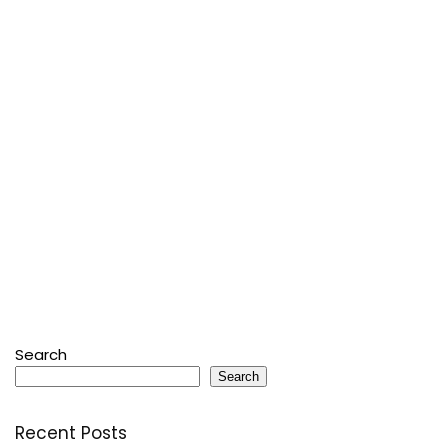
Search
Search
Recent Posts