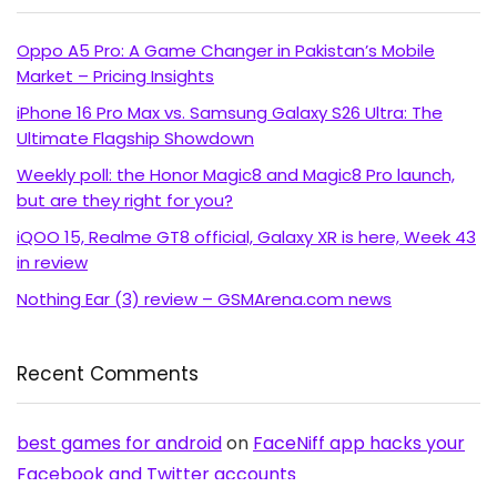
Oppo A5 Pro: A Game Changer in Pakistan’s Mobile
Market – Pricing Insights
iPhone 16 Pro Max vs. Samsung Galaxy S26 Ultra: The
Ultimate Flagship Showdown
Weekly poll: the Honor Magic8 and Magic8 Pro launch,
but are they right for you?
iQOO 15, Realme GT8 official, Galaxy XR is here, Week 43
in review
Nothing Ear (3) review – GSMArena.com news
Recent Comments
best games for android
on
FaceNiff app hacks your
Facebook and Twitter accounts