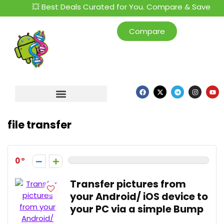
💥 Best Deals Curated for You. Compare & Save
Compare
file transfer
0
Transfer pictures from
your Android/ iOS device to
your PC via a simple Bump