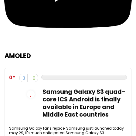
AMOLED
0
Samsung Galaxy S3 quad-
core ICS Android is finally
available in Europe and
Middle East countries
Samsung Galaxy fans rejoice, Samsung just launched today
may 29, it's much anticipated Samsung Galaxy S3