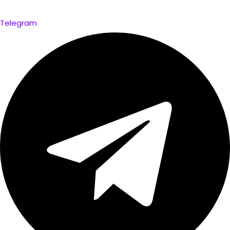
Telegram