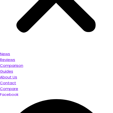
News
Reviews
Comparison
Guides
About Us
Contact
Compare
Facebook