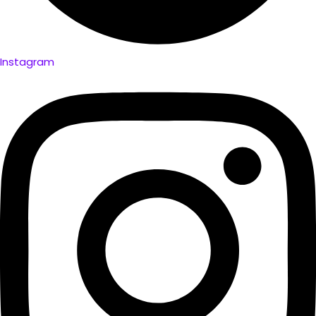
Instagram