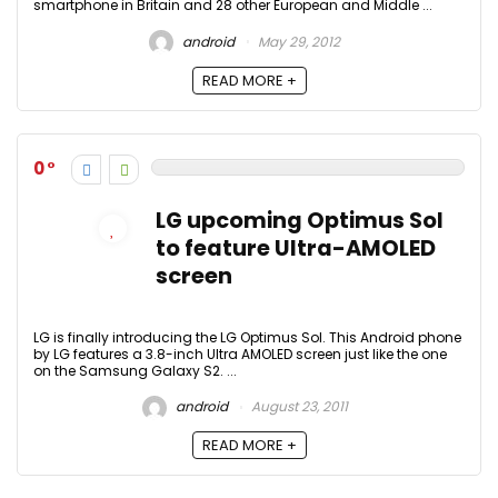
smartphone in Britain and 28 other European and Middle ...
android
May 29, 2012
READ MORE +
0
LG upcoming Optimus Sol
to feature Ultra-AMOLED
screen
LG is finally introducing the LG Optimus Sol. This Android phone
by LG features a 3.8-inch Ultra AMOLED screen just like the one
on the Samsung Galaxy S2. ...
android
August 23, 2011
READ MORE +