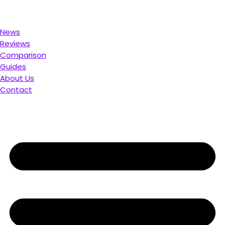
 for You. Compare & Save
News
Reviews
Comparison
Guides
About Us
Contact