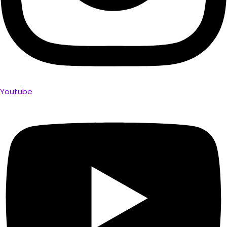
Youtube