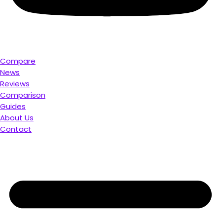
Compare
News
Reviews
Comparison
Guides
About Us
Contact