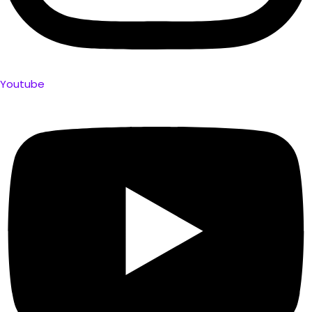
Youtube