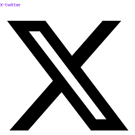
X-twitter