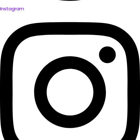
Instagram