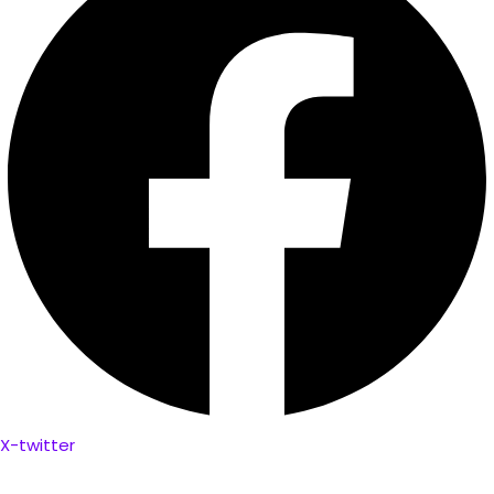
X-twitter