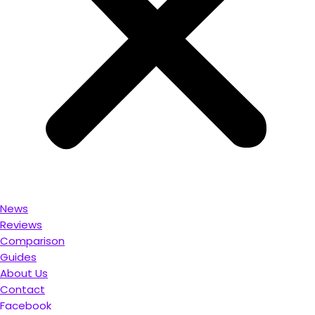
News
Reviews
Comparison
Guides
About Us
Contact
Facebook