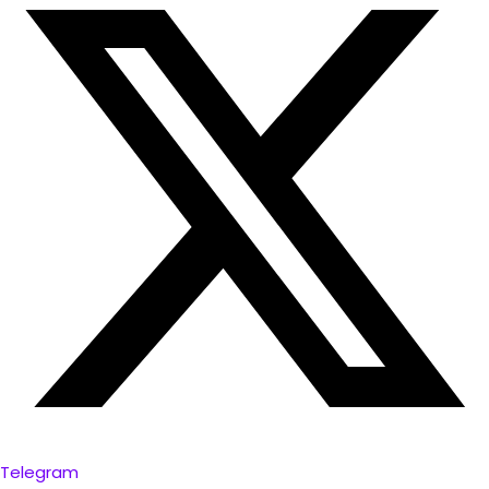
Telegram