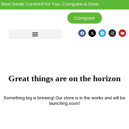
 Best Deals Curated for You. Compare & Save
Compare
Great things are on the horizon
Something big is brewing! Our store is in the works and will be
launching soon!