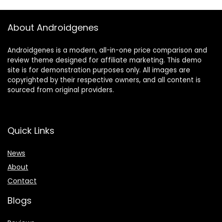
About Androidgenes
Androidgenes is a modern, all-in-one price comparison and
review theme designed for affiliate marketing. This demo
site is for demonstration purposes only. All images are
copyrighted by their respective owners, and all content is
sourced from original providers.
Quick Links
News
About
Contact
Blogs