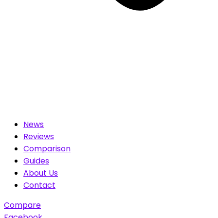
News
Reviews
Comparison
Guides
About Us
Contact
Compare
Facebook