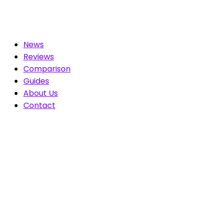
News
Reviews
Comparison
Guides
About Us
Contact