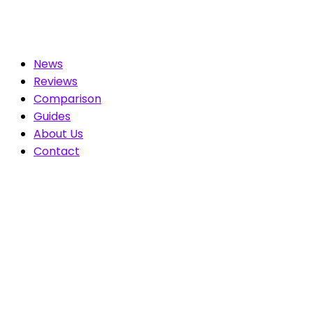
News
Reviews
Comparison
Guides
About Us
Contact