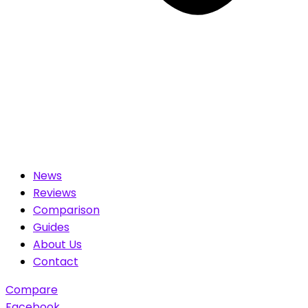
News
Reviews
Comparison
Guides
About Us
Contact
Compare
Facebook