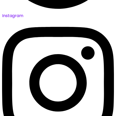
Instagram