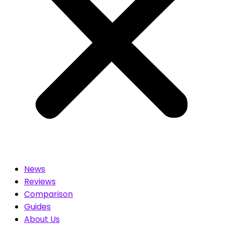
News
Reviews
Comparison
Guides
About Us