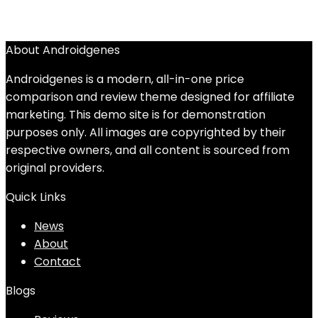
About Androidgenes
Androidgenes is a modern, all-in-one price
comparison and review theme designed for affiliate
marketing. This demo site is for demonstration
purposes only. All images are copyrighted by their
respective owners, and all content is sourced from
original providers.
Quick Links
News
About
Contact
Blogs