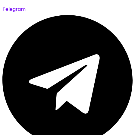
Telegram