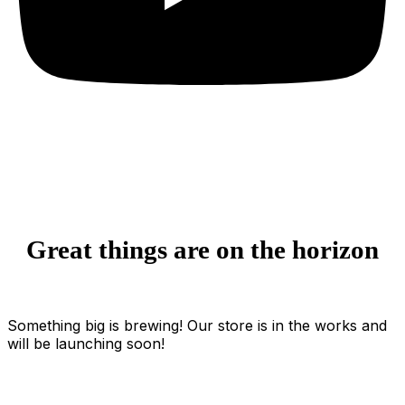
Great things are on the horizon
Something big is brewing! Our store is in the works and
will be launching soon!