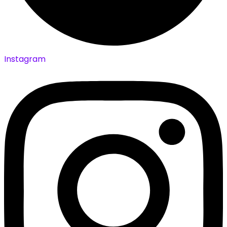
Instagram