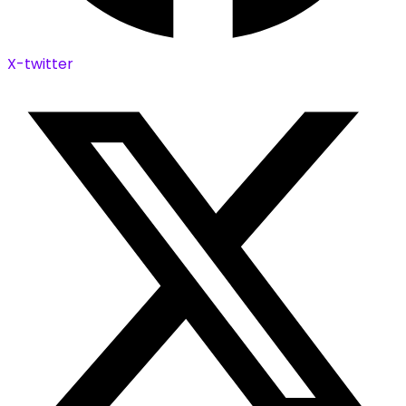
X-twitter