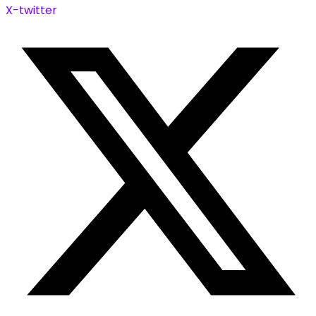
X-twitter