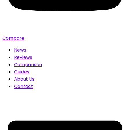
Compare
News
Reviews
Comparison
Guides
About Us
Contact