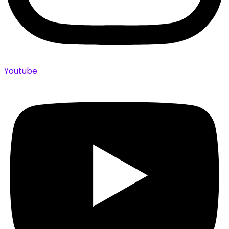
Youtube