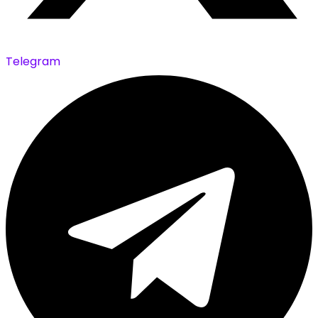
Telegram