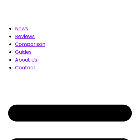
ated for You. Compare & Save
News
Reviews
Comparison
Guides
About Us
Contact