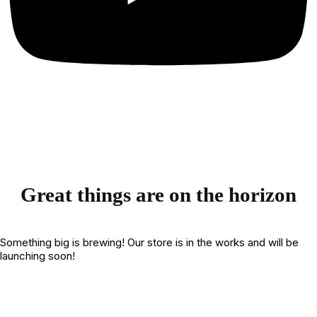
Great things are on the horizon
Something big is brewing! Our store is in the works and will be
launching soon!