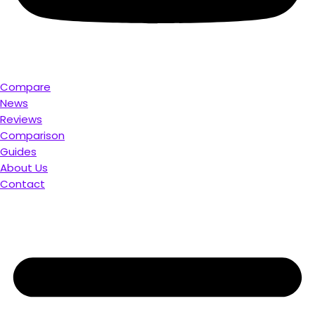
Compare
News
Reviews
Comparison
Guides
About Us
Contact