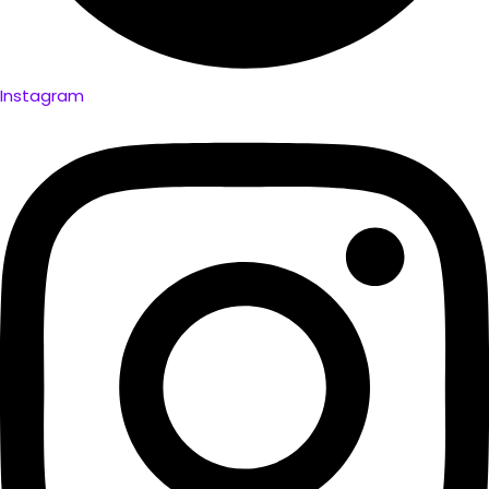
Instagram