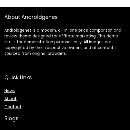
About Androidgenes
Androidgenes is a modern, all-in-one price comparison and
review theme designed for affiliate marketing. This demo
site is for demonstration purposes only. All images are
copyrighted by their respective owners, and all content is
sourced from original providers.
Quick Links
News
About
Contact
Blogs