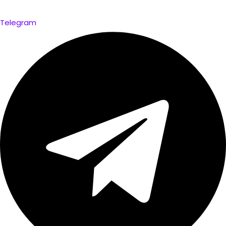
Telegram