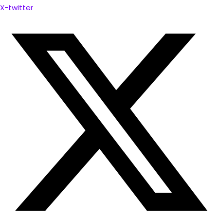
X-twitter