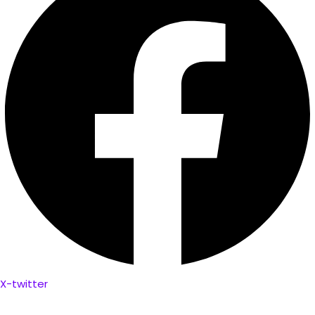
X-twitter