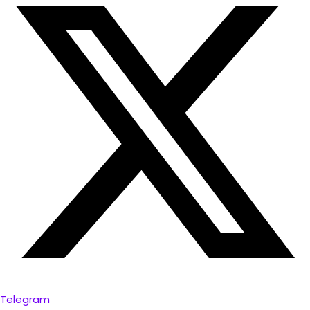
Telegram