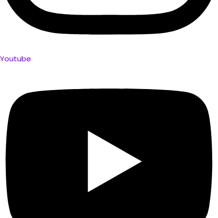
Youtube