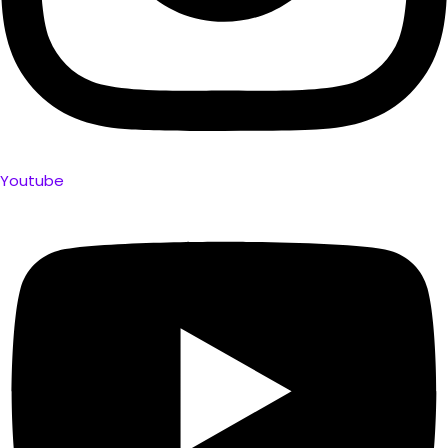
Youtube