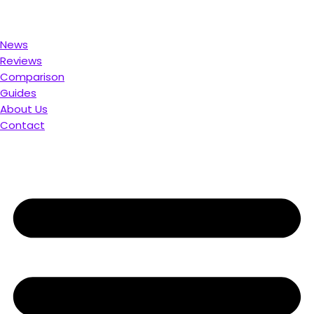
urated for You. Compare & Save
News
Reviews
Comparison
Guides
About Us
Contact