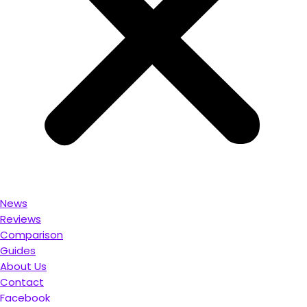
News
Reviews
Comparison
Guides
About Us
Contact
Facebook