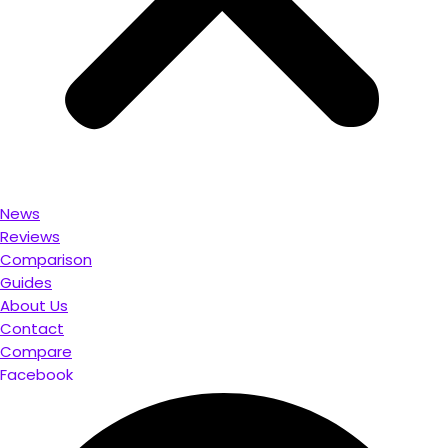
News
Reviews
Comparison
Guides
About Us
Contact
Compare
Facebook