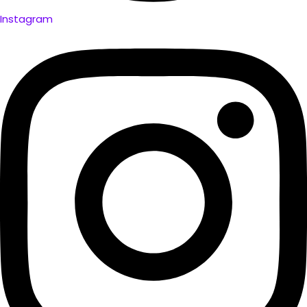
Instagram