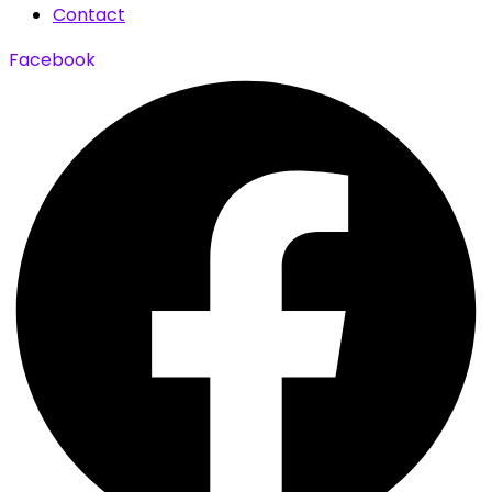
Contact
Facebook