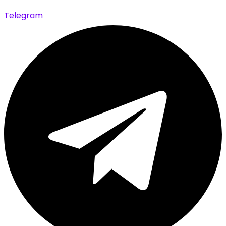
Telegram