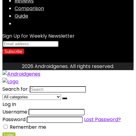
Reviews
Comparison
Guide
Sign Up for Weekly Newsletter
2026 Androidgenes. All rights reserved.
Search for:
Log In
Username
Password
Lost Password?
Remember me
Login