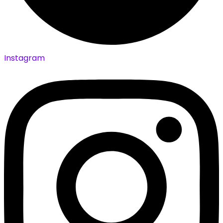
Instagram