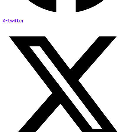
X-twitter