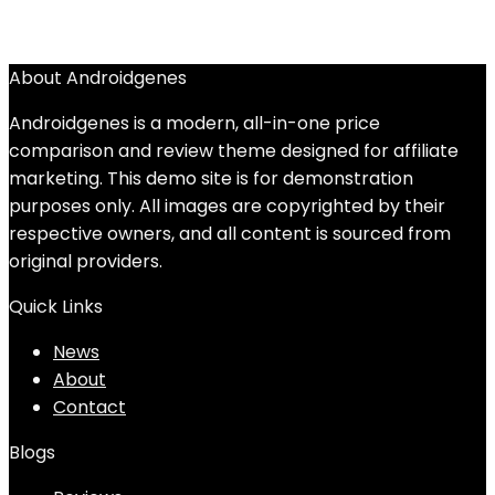
About Androidgenes
Androidgenes is a modern, all-in-one price
comparison and review theme designed for affiliate
marketing. This demo site is for demonstration
purposes only. All images are copyrighted by their
respective owners, and all content is sourced from
original providers.
Quick Links
News
About
Contact
Blogs