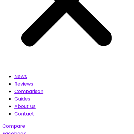
News
Reviews
Comparison
Guides
About Us
Contact
Compare
Facebook