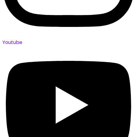
Youtube