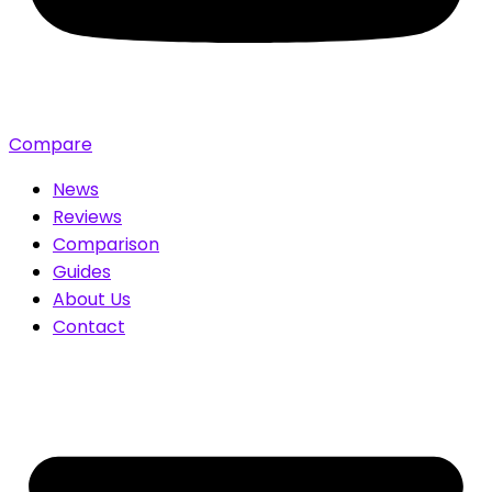
Compare
News
Reviews
Comparison
Guides
About Us
Contact