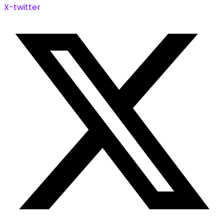
X-twitter