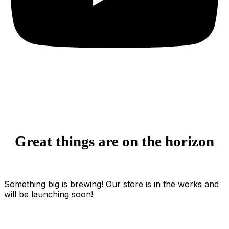
Great things are on the horizon
Something big is brewing! Our store is in the works and
will be launching soon!