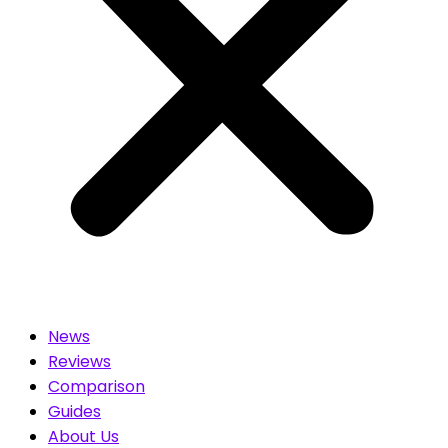
News
Reviews
Comparison
Guides
About Us