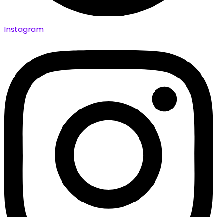
Instagram