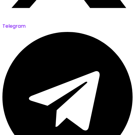
Telegram