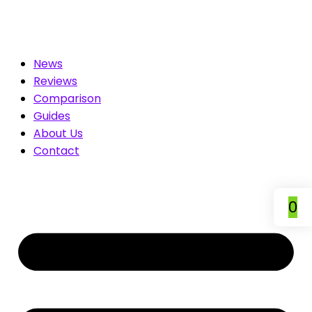
ted for You. Compare & Save
News
Reviews
Comparison
Guides
About Us
Contact
0