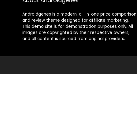
About Androidgenes
Androidgenes is a modern, all-in-one price comparison
and review theme designed for affiliate marketing.
This demo site is for demonstration purposes only. All
images are copyrighted by their respective owners,
and all content is sourced from original providers.