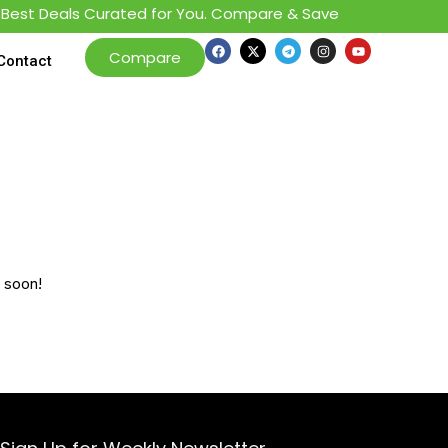
est Deals Curated for You. Compare & Save
Compare
Contact
g soon!