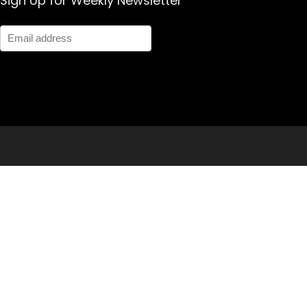
Sign Up for Weekly Newsletter