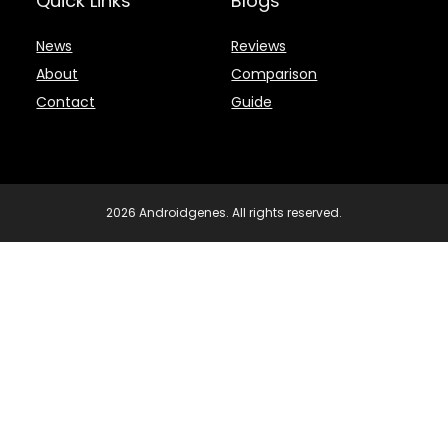
Quick Links
Blogs
News
Reviews
About
Comparison
Contact
Guide
2026 Androidgenes. All rights reserved.