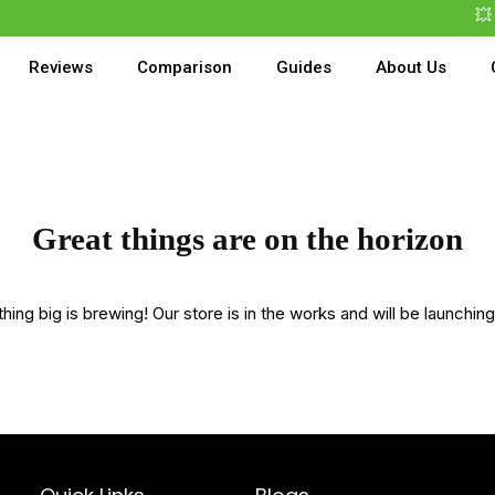
💥 B
Reviews
Comparison
Guides
About Us
Great things are on the horizon
ing big is brewing! Our store is in the works and will be launchin