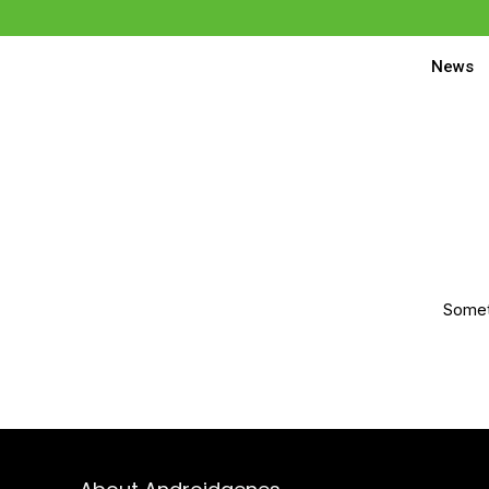
News
Someth