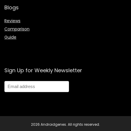
Blogs
Reviews
Comparison
Guide
Sign Up for Weekly Newsletter
2026 Androidgenes. All rights reserved.