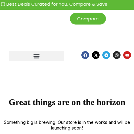
💥 Best Deals Curated for You. Compare & Save
Compare
Great things are on the horizon
Something big is brewing! Our store is in the works and will be
launching soon!