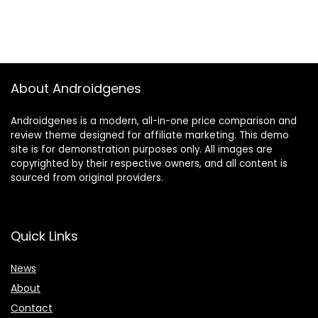
About Androidgenes
Androidgenes is a modern, all-in-one price comparison and
review theme designed for affiliate marketing. This demo
site is for demonstration purposes only. All images are
copyrighted by their respective owners, and all content is
sourced from original providers.
Quick Links
News
About
Contact