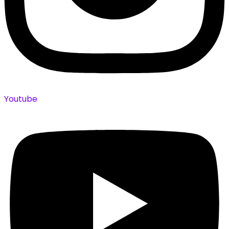
Youtube