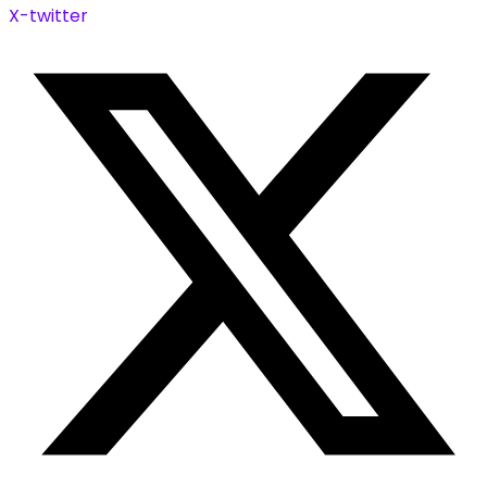
X-twitter