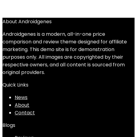
About Androidgenes
Androidgenes is a modern, all-in-one price
comparison and review theme designed for affiliate
marketing. This demo site is for demonstration
purposes only. All images are copyrighted by their
respective owners, and all content is sourced from
original providers.
Quick Links
News
About
Contact
Blogs