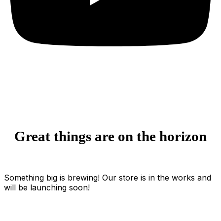
Great things are on the horizon
Something big is brewing! Our store is in the works and
will be launching soon!