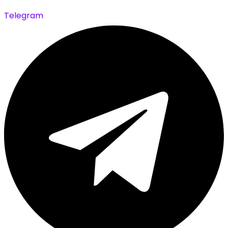
Telegram