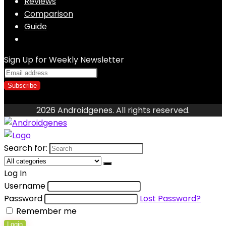
Reviews
Comparison
Guide
Sign Up for Weekly Newsletter
2026 Androidgenes. All rights reserved.
Search for:
Log In
Username
Password
Lost Password?
Remember me
Login