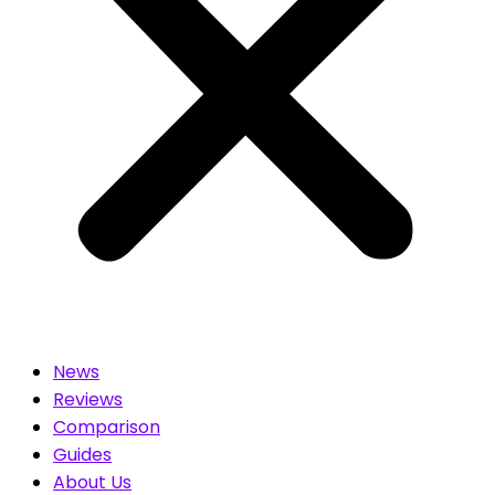
News
Reviews
Comparison
Guides
About Us