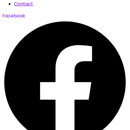
Contact
Facebook