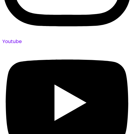
Youtube