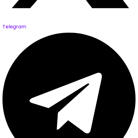
Telegram