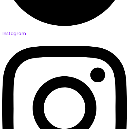
Instagram