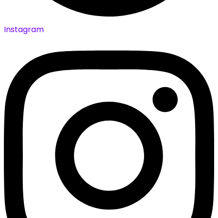
Instagram