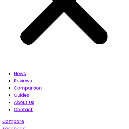
News
Reviews
Comparison
Guides
About Us
Contact
Compare
Facebook