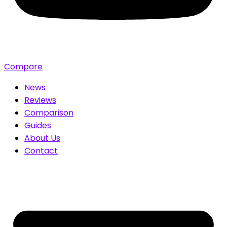
Compare
News
Reviews
Comparison
Guides
About Us
Contact