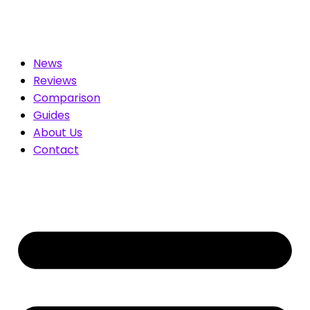
ated for You. Compare & Save
News
Reviews
Comparison
Guides
About Us
Contact