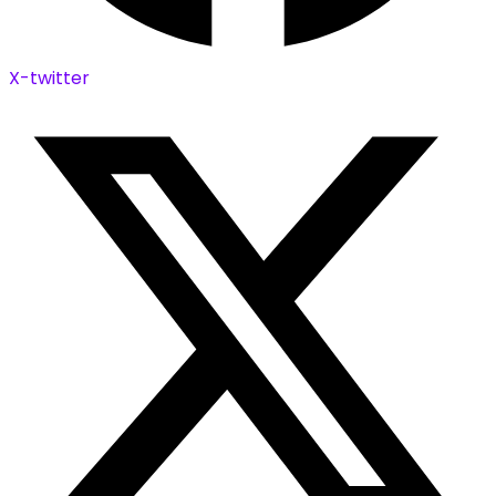
X-twitter