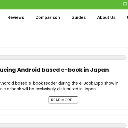
💥 B
Reviews
Comparison
Guides
About Us
ucing Android based e-book in Japan
Android based e-book reader during the e-Book Expo show in
c e-book will be exclusively distributed in Japan ...
READ MORE +