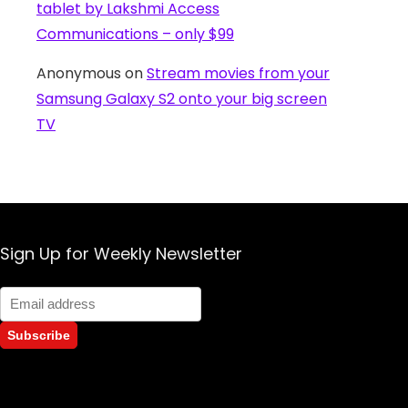
tablet by Lakshmi Access
Communications – only $99
Anonymous
on
Stream movies from your
Samsung Galaxy S2 onto your big screen
TV
Sign Up for Weekly Newsletter