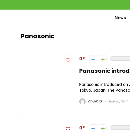
News
Panasonic
0
Panasonic introd
Panasonic introduced an 
Tokyo, Japan. The Panasoni
android
July 10, 2011
0