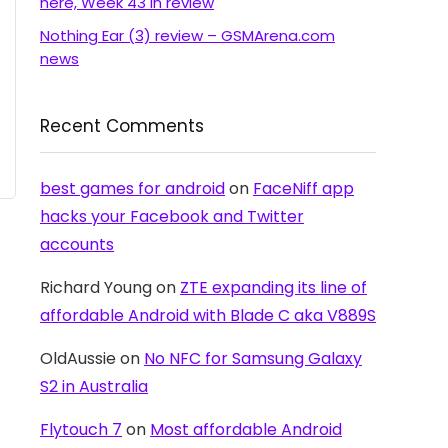
here, Week 43 in review
Nothing Ear (3) review – GSMArena.com
news
Recent Comments
best games for android
on
FaceNiff app
hacks your Facebook and Twitter
accounts
Richard Young
on
ZTE expanding its line of
affordable Android with Blade C aka V889S
OldAussie
on
No NFC for Samsung Galaxy
S2 in Australia
Flytouch 7
on
Most affordable Android