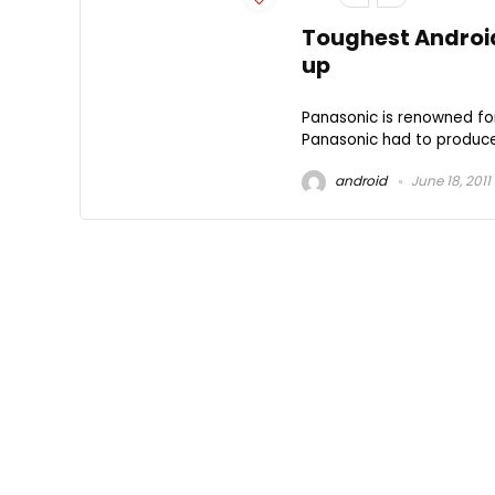
Toughest Android
up
Panasonic is renowned for
Panasonic had to produce
android
June 18, 2011