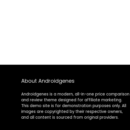
About Androidgenes
Androidgenes is a modern, all-in-one price comparison
and review theme designed for affiliate marketing.
This demo site is for demonstration purposes only. All
images are copyrighted by their respective owners,
and all content is sourced from original providers.