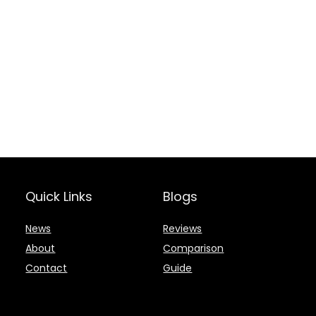
Quick Links
Blogs
News
Reviews
About
Comparison
Contact
Guide