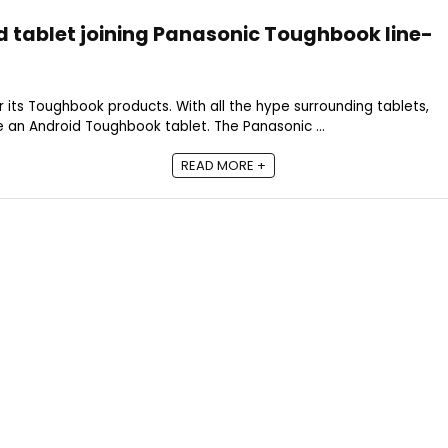
 tablet joining Panasonic Toughbook line-
 its Toughbook products. With all the hype surrounding tablets,
 an Android Toughbook tablet. The Panasonic ...
READ MORE +