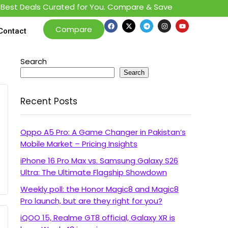
est Deals Curated for You. Compare & Save
Compare
Contact
Search
Search
Recent Posts
Oppo A5 Pro: A Game Changer in Pakistan’s
Mobile Market – Pricing Insights
iPhone 16 Pro Max vs. Samsung Galaxy S26
Ultra: The Ultimate Flagship Showdown
Weekly poll: the Honor Magic8 and Magic8
Pro launch, but are they right for you?
iQOO 15, Realme GT8 official, Galaxy XR is