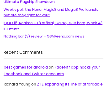
Ultimate Flagship Showdown
Weekly poll: the Honor Magic8 and Magic8 Pro launch,
but are they right for you?
iQOO 15, Realme GT8 official, Galaxy XR is here, Week 43
in review
Nothing Ear (3) review – GSMArena.com news
Recent Comments
best games for android
on
FaceNiff app hacks your
Facebook and Twitter accounts
Richard Young
on
ZTE expanding its line of affordable
Android with Blade C aka V889S
OldAussie
on
No NFC for Samsung Galaxy S2 in