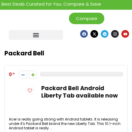
Best Deals Curated for You. Compare & Save
Compare
Packard Bell
0
Packard Bell Android
Liberty Tab available now
Acer is really going strong with Android tablets. It is releasing
under it's Packard Bell brand the new Liberty Tab. This 10.1-inch
Android tablet is really ...