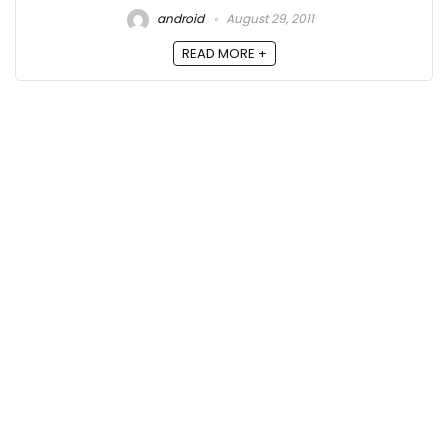
android
August 29, 2011
READ MORE +