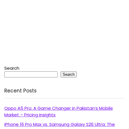
Search
Search
Recent Posts
Oppo A5 Pro: A Game Changer in Pakistan’s Mobile
Market – Pricing Insights
iPhone 16 Pro Max vs. Samsung Galaxy S26 Ultra: The