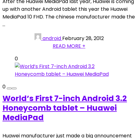
After the Huawei MediaPad last year, Huawei is coming
up with another Android tablet this year the Huawei
MediaPad 10 FHD. The chinese manufacturer made the
...
android
February 28, 2012
READ MORE +
0
0
World’s First 7-inch Android 3.2
Honeycomb tablet – Huawei
MediaPad
Huawei manufacturer just made a big announcement