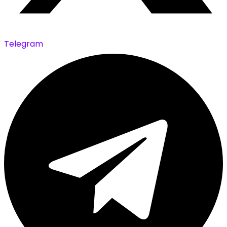
Telegram