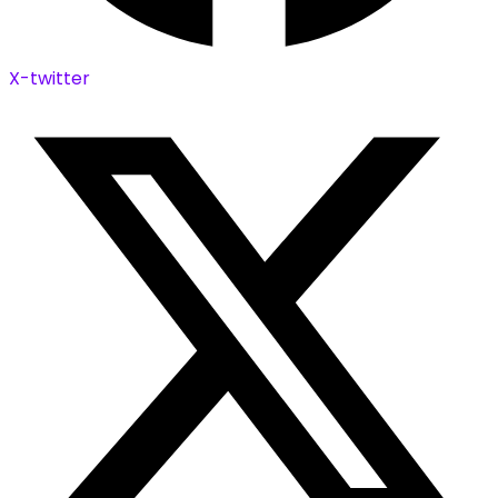
X-twitter