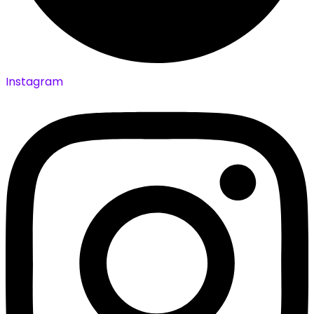
Instagram