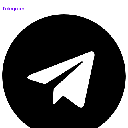
Telegram