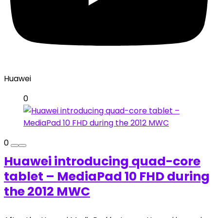
Huawei
0
0
Huawei introducing quad-core
tablet – MediaPad 10 FHD during
the 2012 MWC