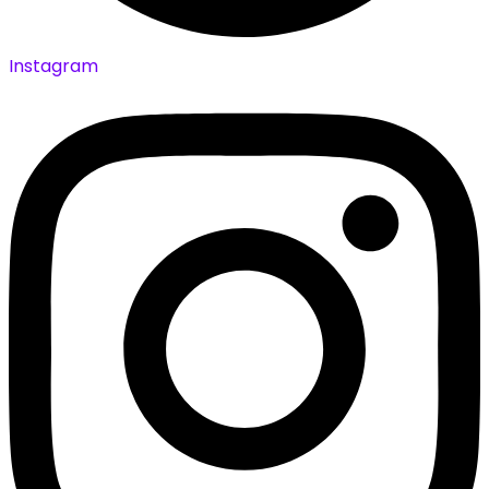
Instagram