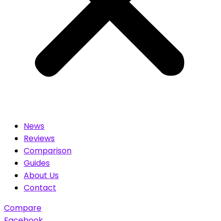
News
Reviews
Comparison
Guides
About Us
Contact
Compare
Facebook