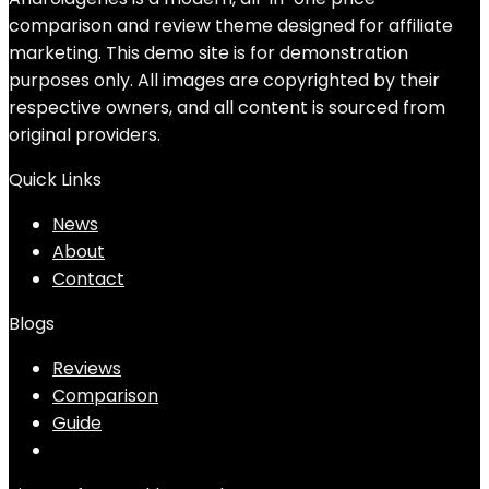
comparison and review theme designed for affiliate
marketing. This demo site is for demonstration
purposes only. All images are copyrighted by their
respective owners, and all content is sourced from
original providers.
Quick Links
News
About
Contact
Blogs
Reviews
Comparison
Guide