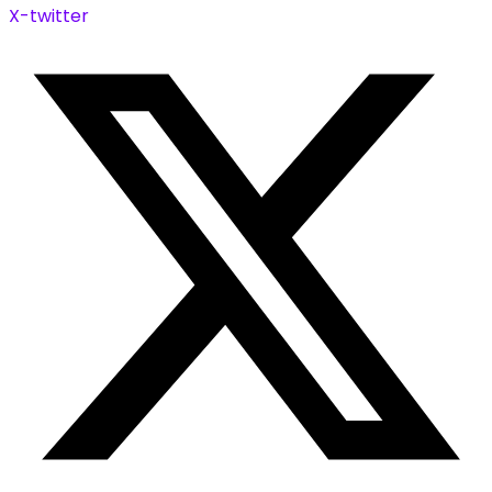
X-twitter