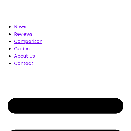
 for You. Compare & Save
News
Reviews
Comparison
Guides
About Us
Contact