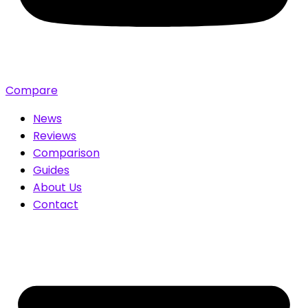
Compare
News
Reviews
Comparison
Guides
About Us
Contact