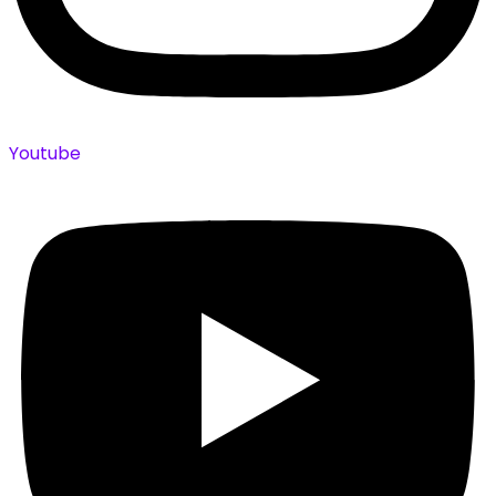
Youtube