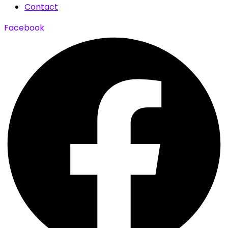
Contact
Facebook