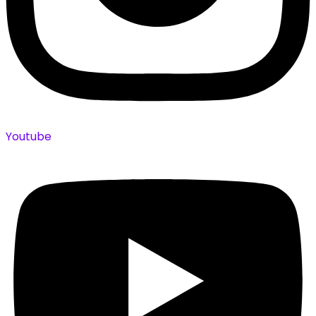
Youtube