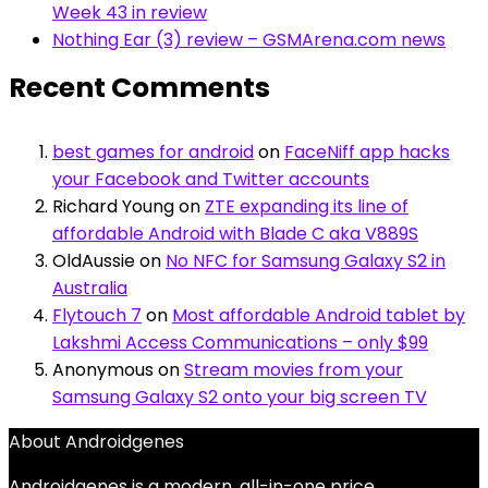
Week 43 in review
Nothing Ear (3) review – GSMArena.com news
Recent Comments
best games for android
on
FaceNiff app hacks
your Facebook and Twitter accounts
Richard Young
on
ZTE expanding its line of
affordable Android with Blade C aka V889S
OldAussie
on
No NFC for Samsung Galaxy S2 in
Australia
Flytouch 7
on
Most affordable Android tablet by
Lakshmi Access Communications – only $99
Anonymous
on
Stream movies from your
Samsung Galaxy S2 onto your big screen TV
About Androidgenes
Androidgenes is a modern, all-in-one price