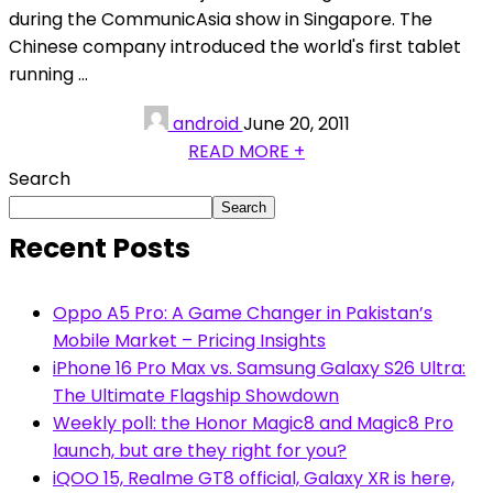
during the CommunicAsia show in Singapore. The
Chinese company introduced the world's first tablet
running ...
android
June 20, 2011
READ MORE +
Search
Search
Recent Posts
Oppo A5 Pro: A Game Changer in Pakistan’s
Mobile Market – Pricing Insights
iPhone 16 Pro Max vs. Samsung Galaxy S26 Ultra:
The Ultimate Flagship Showdown
Weekly poll: the Honor Magic8 and Magic8 Pro
launch, but are they right for you?
iQOO 15, Realme GT8 official, Galaxy XR is here,