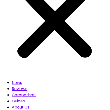
News
Reviews
Comparison
Guides
About Us