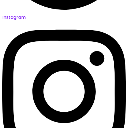
Instagram