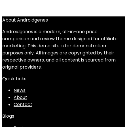
About Androidgenes
Androidgenes is a modern, all-in-one price
comparison and review theme designed for affiliate
marketing. This demo site is for demonstration
purposes only. All images are copyrighted by their
respective owners, and all content is sourced from
original providers.
Quick Links
News
About
Contact
Blogs