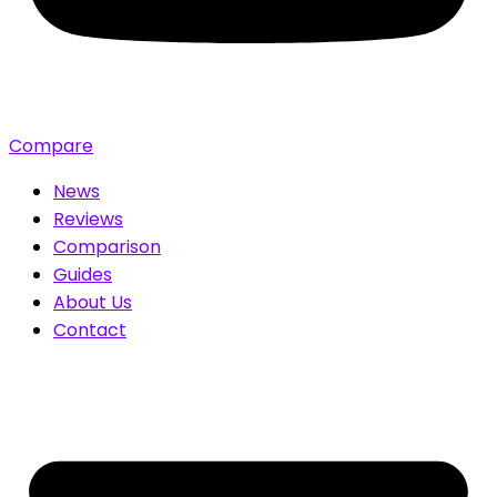
Compare
News
Reviews
Comparison
Guides
About Us
Contact