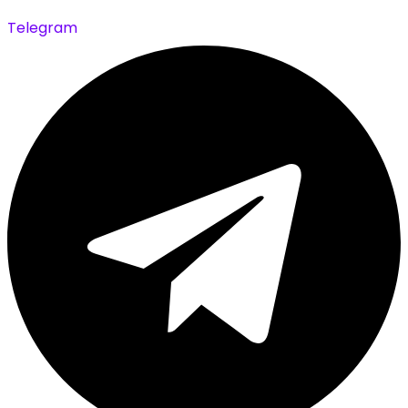
Telegram