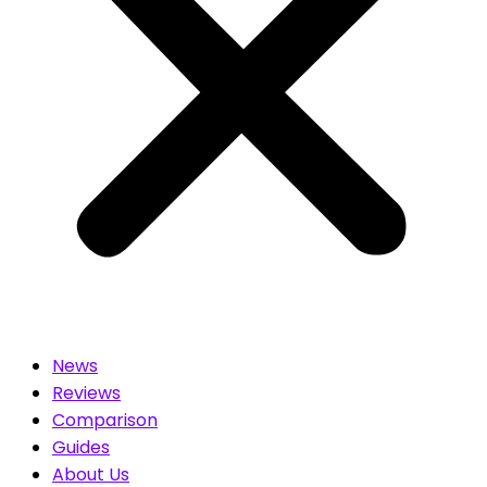
News
Reviews
Comparison
Guides
About Us