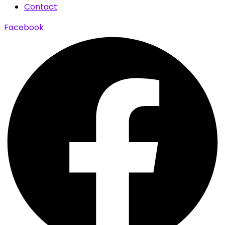
Contact
Facebook