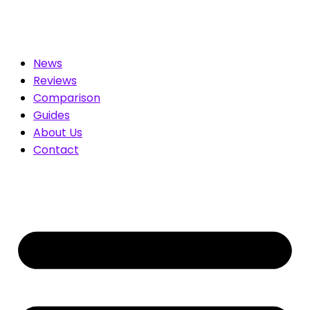
ted for You. Compare & Save
News
Reviews
Comparison
Guides
About Us
Contact