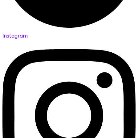
Instagram