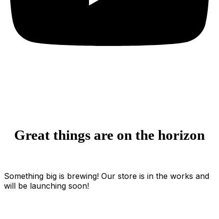
Great things are on the horizon
Something big is brewing! Our store is in the works and
will be launching soon!