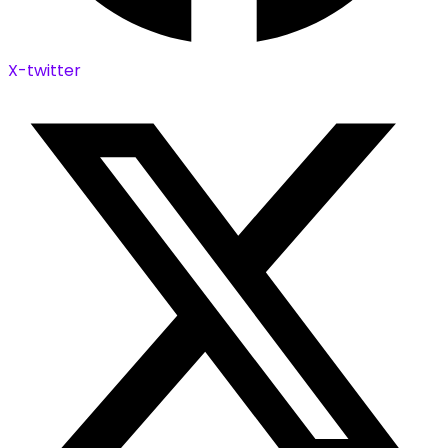
X-twitter