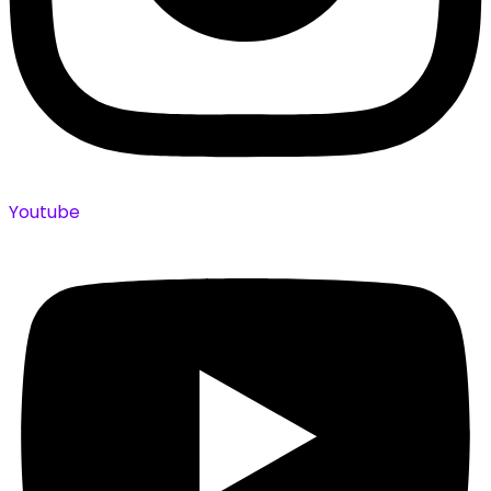
Youtube