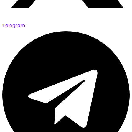
Telegram