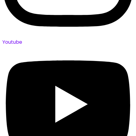
Youtube