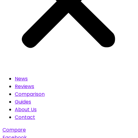
News
Reviews
Comparison
Guides
About Us
Contact
Compare
Facebook