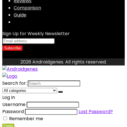
Reviews
Comparison
Guide
Sign Up for Weekly Newsletter
2026 Androidgenes. All rights reserved.
Search for:
Log In
Username
Password
Lost Password?
Remember me
Login