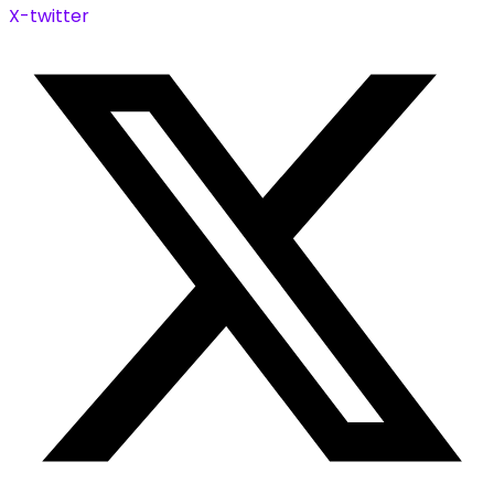
X-twitter